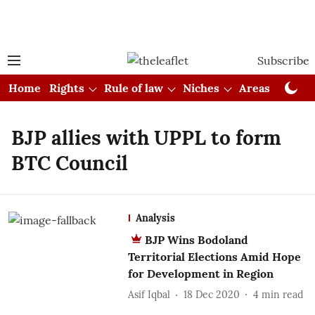
Subscribe
Home
Rights
Rule of law
Niches
Areas
Cou
BJP allies with UPPL to form
BTC Council
Analysis
BJP Wins Bodoland
Territorial Elections Amid Hope
for Development in Region
Asif Iqbal
18 Dec 2020
4
min read