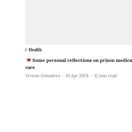
Health
Some personal reflections on prison medica
care
Vernon Gonsalves
01 Apr 2024
12
min read