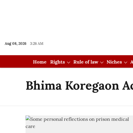
Aug 08, 2026
3:26 AM
Home
Rights
Rule of law
Niches
A
Bhima Koregaon A