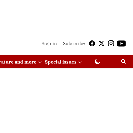
Sign in
Subscribe
erature and more
Special issues