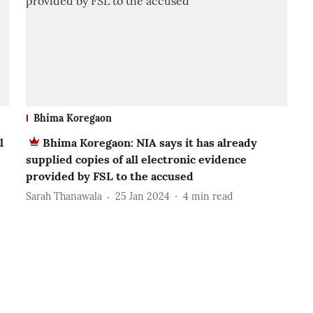
Bhima Koregaon
l
Bhima Koregaon: NIA says it has already
supplied copies of all electronic evidence
provided by FSL to the accused
Sarah Thanawala
25 Jan 2024
4
min read