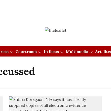
reas
Courtroom
In focus
Multimedia
Art, lit
ccussed