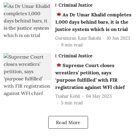
Criminal Justice
As Dr Umar Khalid completes
1,000 days behind bars, it is the
justice system which is on trial
Gursimran Kaur Bakshi
10 Jun 2023
9
min read
Criminal Justice
Supreme Court closes
wrestlers’ petition, says
‘purpose fulfilled’ with FIR
registration against WFI chief
Tushar Kohli
04 May 2023
5
min read
Read More