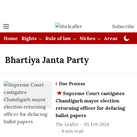
Subscribe
Home
Rights
Rule of law
Niches
Areas
Cou
Bhartiya Janta Party
Due Process
Supreme Court castigates
Chandigarh mayor election
returning officer for defacing
ballot papers
The Leaflet
05 Feb 2024
4
min read