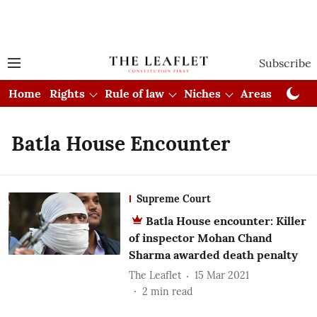
Subscribe
Home
Rights
Rule of law
Niches
Areas
Cou
Batla House Encounter
Supreme Court
Batla House encounter: Killer
of inspector Mohan Chand
Sharma awarded death penalty
The Leaflet
15 Mar 2021
2
min read