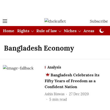
Subscribe
Home
Rights
Rule of law
Niches
Areas
Cou
Bangladesh Economy
Analysis
Bangladesh Celebrates its
Fifty Years of Freedom as a
Confident Nation
Ashis Biswas
27 Dec 2020
5
min read