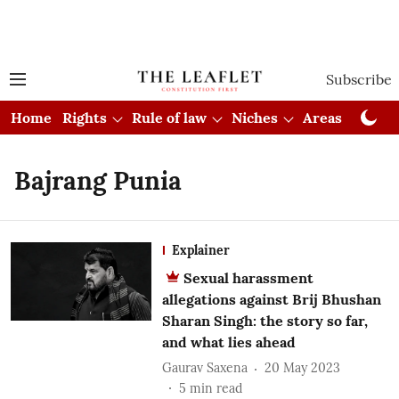
Subscribe
Home
Rights
Rule of law
Niches
Areas
Cou
Bajrang Punia
Explainer
Sexual harassment
allegations against Brij Bhushan
Sharan Singh: the story so far,
and what lies ahead
Gaurav Saxena
20 May 2023
5
min read