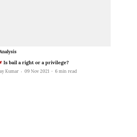
Analysis
Is bail a right or a privilege?
jay Kumar
09 Nov 2021
6
min read