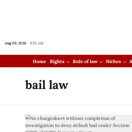
Aug 09, 2026
9:55 AM
Home
Rights
Rule of law
Niches
A
bail law