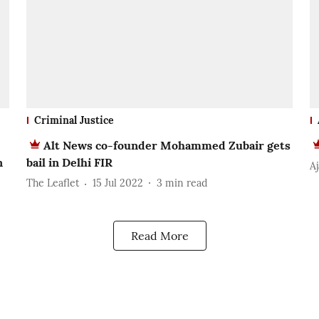
Criminal Justice
Alt News co-founder Mohammed Zubair gets
n
bail in Delhi FIR
A
The Leaflet
15 Jul 2022
3
min read
Read More