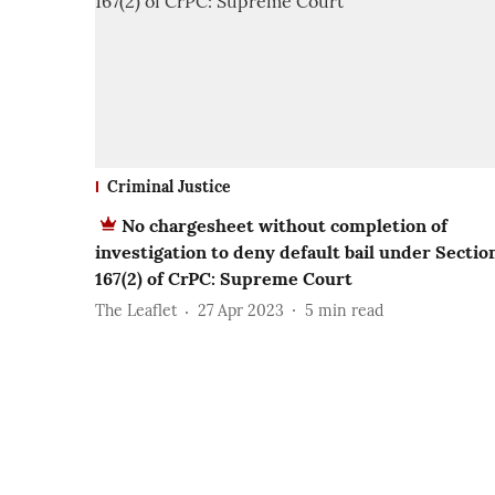
Criminal Justice
No chargesheet without completion of
investigation to deny default bail under Sectio
167(2) of CrPC: Supreme Court
The Leaflet
27 Apr 2023
5
min read