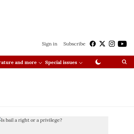
Sign in
Subscribe
erature and more
Special issues