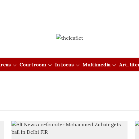
reas
Courtroom
In focus
Multimedia
Art, lit