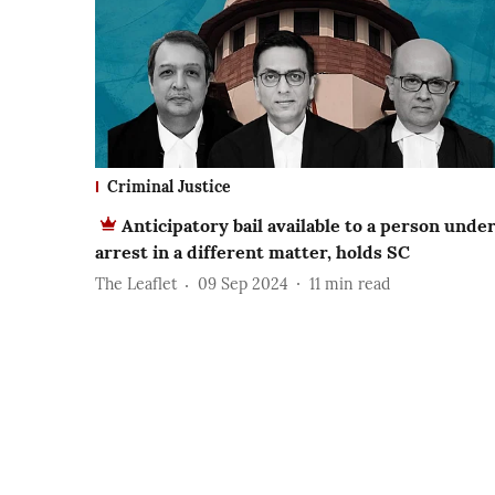
Criminal Justice
Anticipatory bail available to a person unde
arrest in a different matter, holds SC
The Leaflet
09 Sep 2024
11
min read