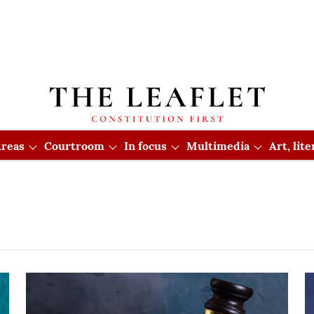
reas
Courtroom
In focus
Multimedia
Art, lit