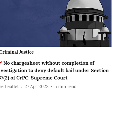
Criminal Justice
No chargesheet without completion of
nvestigation to deny default bail under Section
67(2) of CrPC: Supreme Court
he Leaflet
27 Apr 2023
5
min read