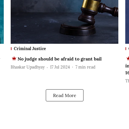
Criminal Justice
r
No judge should be afraid to grant bail
i
Bhaskar Upadhyay
17 Jul 2024
7
min read
1
T
Read More