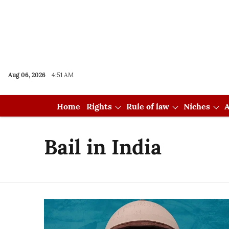
Aug 06, 2026
4:51 AM
Home
Rights
Rule of law
Niches
A
Bail in India