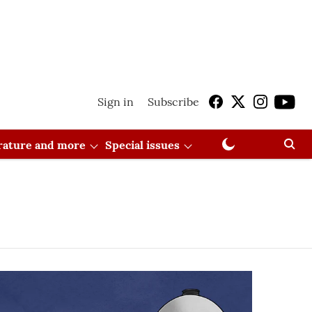
Sign in
Subscribe
erature and more
Special issues