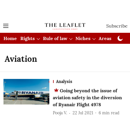
Subscribe
Home
Rights
Rule of law
Niches
Areas
Cou
Aviation
Analysis
Going beyond the issue of
aviation safety in the diversion
of Ryanair Flight 4978
Pooja V.
22 Jul 2021
6
min read