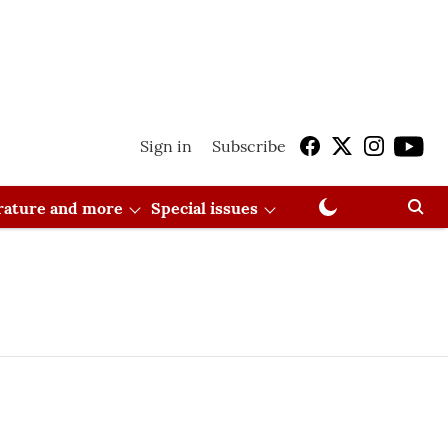
Sign in
Subscribe
erature and more
Special issues