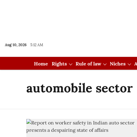
Aug 10, 2026
5:12 AM
Home
Rights
Rule of law
Niches
A
automobile sector