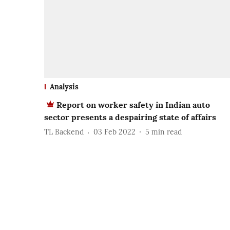
Analysis
Report on worker safety in Indian auto
sector presents a despairing state of affairs
TL Backend
03 Feb 2022
5
min read