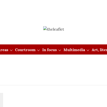
reas
Courtroom
In focus
Multimedia
Art, lit