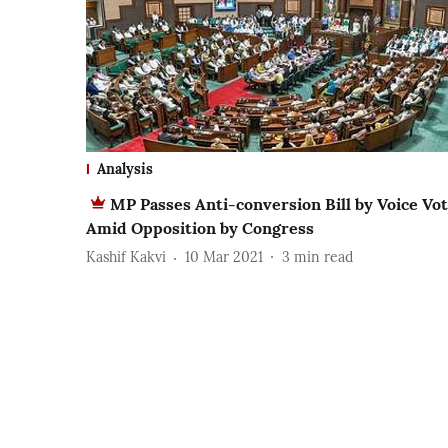
Analysis
MP Passes Anti-conversion Bill by Voice Vo
Amid Opposition by Congress
Kashif Kakvi
10 Mar 2021
3
min read