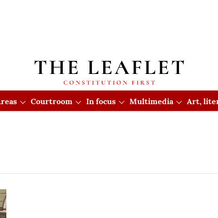
reas
Courtroom
In focus
Multimedia
Art, lit