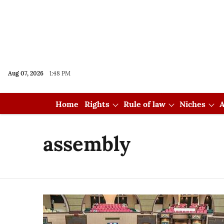
Aug 07, 2026
1:48 PM
Home
Rights
Rule of law
Niches
A
assembly