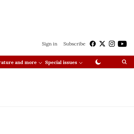
Sign in
Subscribe
erature and more
Special issues