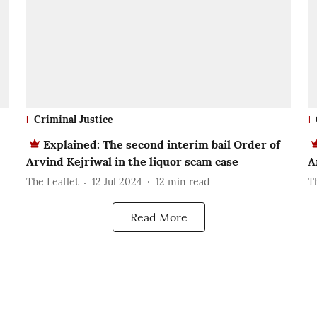
Criminal Justice
Explained: The second interim bail Order of
Arvind Kejriwal in the liquor scam case
A
The Leaflet
12 Jul 2024
12
min read
T
Read More