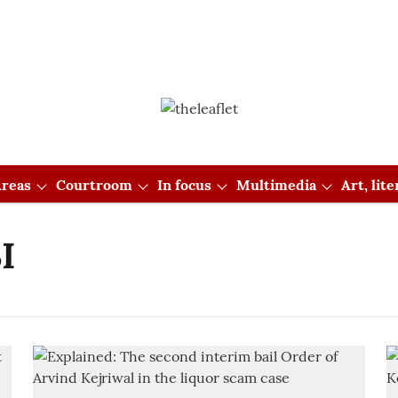
reas
Courtroom
In focus
Multimedia
Art, lit
I