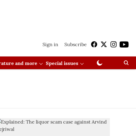
Sign in
Subscribe
erature and more
Special issues