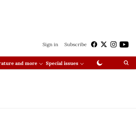
Sign in
Subscribe
erature and more
Special issues