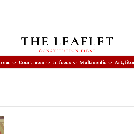
reas
Courtroom
In focus
Multimedia
Art, lit