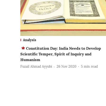
Analysis
Constitution Day: India Needs to Develop
Scientific Temper, Spirit of Inquiry and
Humanism
Fuzail Ahmad Ayyubi
26 Nov 2020
5
min read