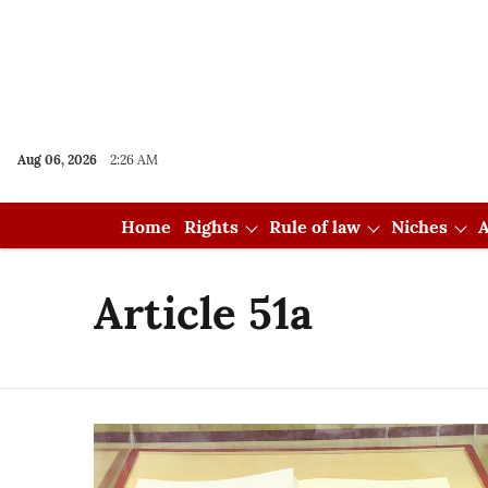
Aug 06, 2026
2:26 AM
Home
Rights
Rule of law
Niches
A
Article 51a