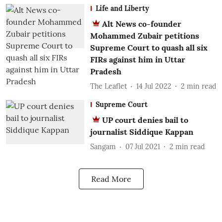
Life and Liberty
Alt News co-founder
Mohammed Zubair petitions
Supreme Court to quash all six
FIRs against him in Uttar
Pradesh
The Leaflet
14 Jul 2022
2
min read
Supreme Court
UP court denies bail to
journalist Siddique Kappan
Sangam
07 Jul 2021
2
min read
Read More