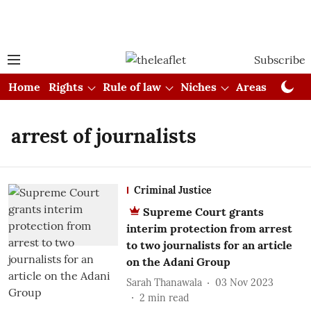
Subscribe
Home
Rights
Rule of law
Niches
Areas
Cou
arrest of journalists
Criminal Justice
Supreme Court grants
interim protection from arrest
to two journalists for an article
on the Adani Group
Sarah Thanawala
03 Nov 2023
2
min read