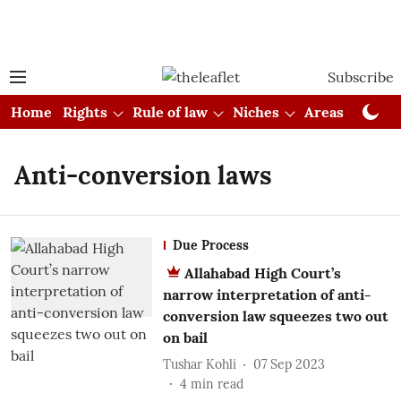
Subscribe
Home
Rights
Rule of law
Niches
Areas
Cou
Anti-conversion laws
Due Process
Allahabad High Court’s
narrow interpretation of anti-
conversion law squeezes two out
on bail
Tushar Kohli
07 Sep 2023
4
min read