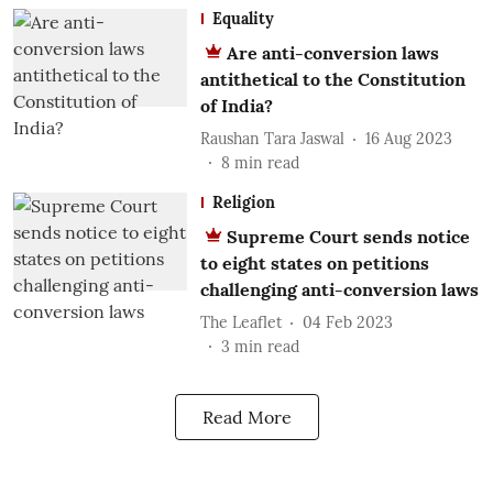
Equality
Are anti-conversion laws
antithetical to the Constitution
of India?
Raushan Tara Jaswal
16 Aug 2023
8
min read
Religion
Supreme Court sends notice
to eight states on petitions
challenging anti-conversion laws
The Leaflet
04 Feb 2023
3
min read
Read More