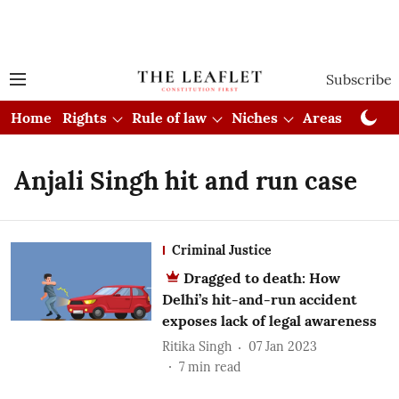
Subscribe
Home
Rights
Rule of law
Niches
Areas
Cou
Anjali Singh hit and run case
Criminal Justice
Dragged to death: How
Delhi’s hit-and-run accident
exposes lack of legal awareness
Ritika Singh
07 Jan 2023
7
min read