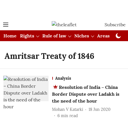
Subscribe
Home
Rights
Rule of law
Niches
Areas
Cou
Amritsar Treaty of 1846
Analysis
Resolution of India – China
Border Dispute over Ladakh is
the need of the hour
Mohan V Katarki
18 Jun 2020
6
min read