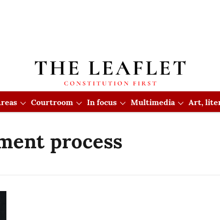
reas
Courtroom
In focus
Multimedia
Art, lit
tment process