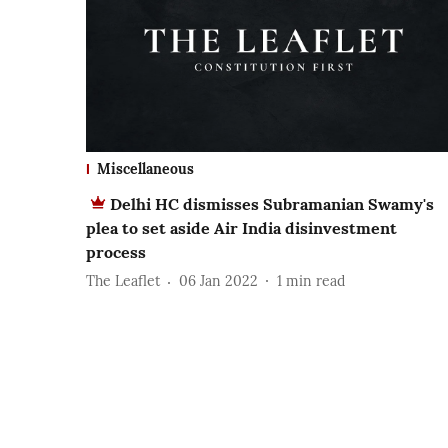
Miscellaneous
Delhi HC dismisses Subramanian Swamy's
plea to set aside Air India disinvestment
process
The Leaflet
06 Jan 2022
1
min read