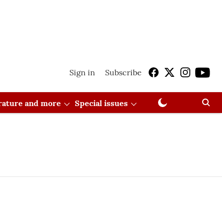
Sign in
Subscribe
erature and more
Special issues