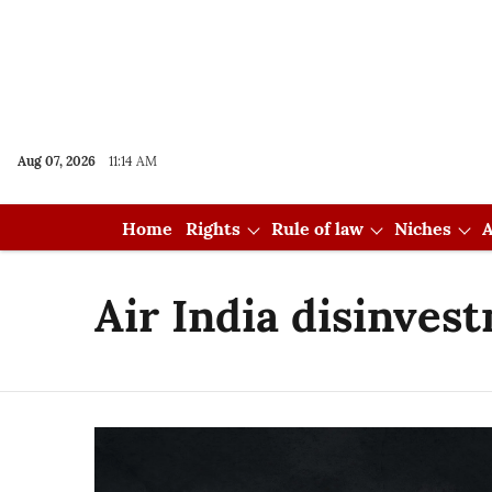
Aug 07, 2026
11:14 AM
Home
Rights
Rule of law
Niches
A
Air India disinves