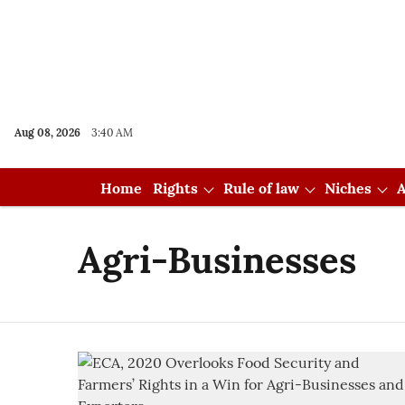
Aug 08, 2026
3:40 AM
Home
Rights
Rule of law
Niches
A
Agri-Businesses