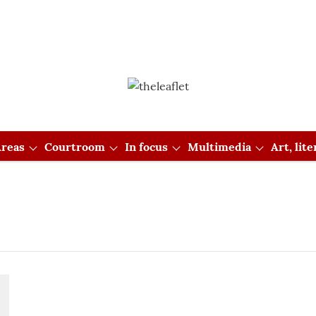
reas
Courtroom
In focus
Multimedia
Art, lit