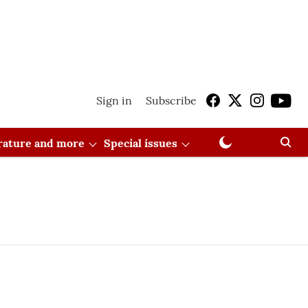
Sign in
Subscribe
erature and more
Special issues