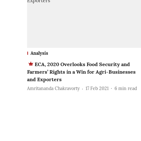
Analysis
ECA, 2020 Overlooks Food Security and
Farmers’ Rights in a Win for Agri-Businesses
and Exporters
Amritananda Chakravorty
17 Feb 2021
6
min read