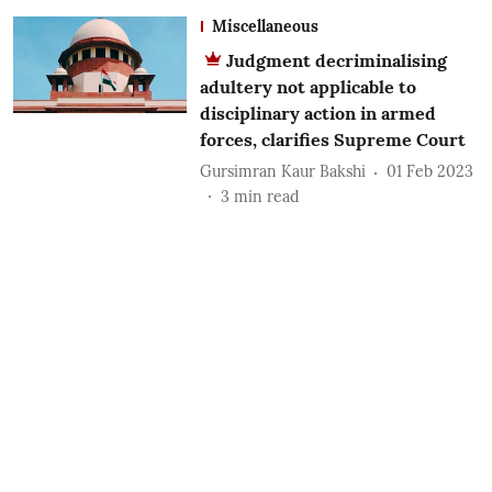
Miscellaneous
Judgment decriminalising
adultery not applicable to
disciplinary action in armed
forces, clarifies Supreme Court
Gursimran Kaur Bakshi
01 Feb 2023
3
min read