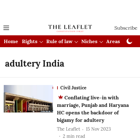
Subscribe
Home
Rights
Rule of law
Niches
Areas
Cou
adultery India
Civil Justice
Conflating live-in with
marriage, Punjab and Haryana
HC opens the backdoor of
bigamy for adultery
The Leaflet
15 Nov 2023
2
min read