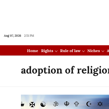
Aug 07, 2026
2:51 PM
Home
Rights
Rule of law
Niches
A
adoption of religio