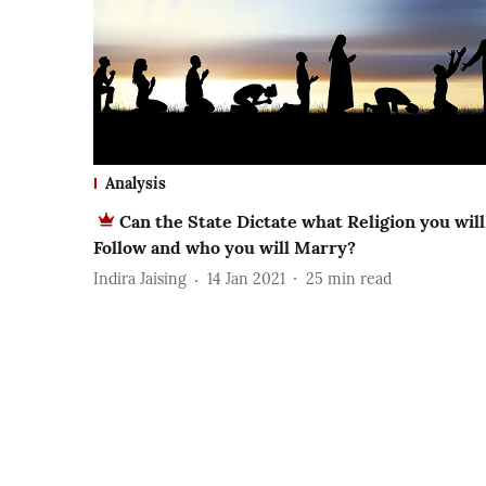
Analysis
Can the State Dictate what Religion you will
Follow and who you will Marry?
Indira Jaising
14 Jan 2021
25
min read