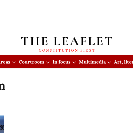
reas
Courtroom
In focus
Multimedia
Art, lit
n