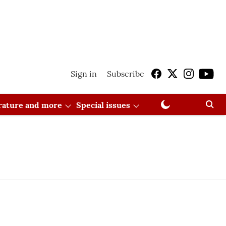
Sign in
Subscribe
erature and more
Special issues