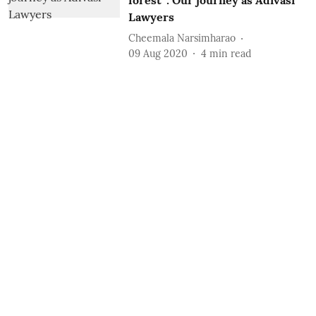
forest”: Our journey as Adivasi
Lawyers
Cheemala Narsimharao
09 Aug 2020
4
min read