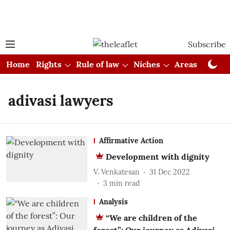
Subscribe
Home
Rights
Rule of law
Niches
Areas
Cou
adivasi lawyers
Affirmative Action
Development with dignity
V. Venkatesan
31 Dec 2022
3
min read
Analysis
“We are children of the