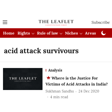
Subscribe
Home
Rights
Rule of law
Niches
Areas
Cou
acid attack survivours
Analysis
Where is the Justice For
Victims of Acid Attacks in India?
Sukhman Sandhu
24 Dec 2020
4
min read