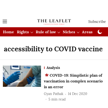
Subscribe
Home
Rights
Rule of law
Niches
Areas
Cou
accessibility to COVID vaccine
Analysis
COVID-19: Simplistic plan of
vaccination in complex scenario
is an error
Gyan Pathak
14 Dec 2020
5
min read