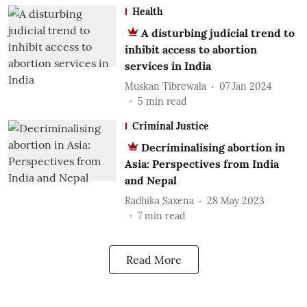
Health
A disturbing judicial trend to
inhibit access to abortion
services in India
Muskan Tibrewala
07 Jan 2024
5
min read
Criminal Justice
Decriminalising abortion in
Asia: Perspectives from India
and Nepal
Radhika Saxena
28 May 2023
7
min read
Read More