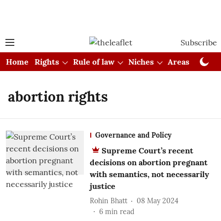
Subscribe
Home
Rights
Rule of law
Niches
Areas
Cou
abortion rights
Governance and Policy
Supreme Court’s recent
decisions on abortion pregnant
with semantics, not necessarily
justice
Rohin Bhatt
08 May 2024
6
min read