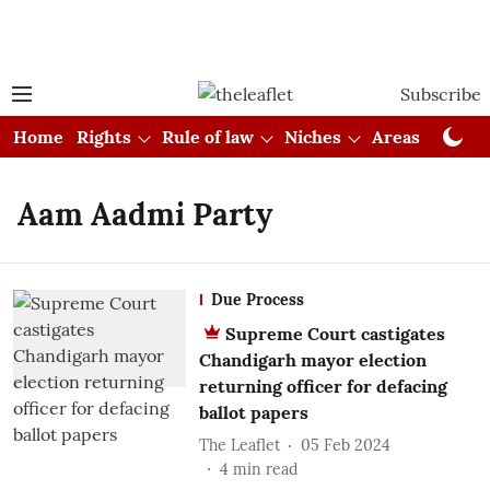
Subscribe
Home
Rights
Rule of law
Niches
Areas
Cou
Aam Aadmi Party
Due Process
Supreme Court castigates
Chandigarh mayor election
returning officer for defacing
ballot papers
The Leaflet
05 Feb 2024
4
min read