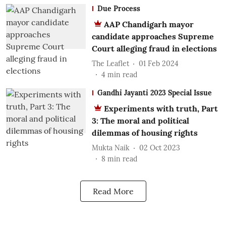
Due Process
AAP Chandigarh mayor
candidate approaches Supreme
Court alleging fraud in elections
The Leaflet
01 Feb 2024
4
min read
Gandhi Jayanti 2023 Special Issue
Experiments with truth, Part
3: The moral and political
dilemmas of housing rights
Mukta Naik
02 Oct 2023
8
min read
Read More