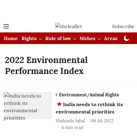
Subscribe
Home
Rights
Rule of law
Niches
Areas
Cou
2022 Environmental
Performance Index
Environment/Animal Rights
India needs to rethink its
environmental priorities
Shahzada Iqbal
06 Jul 2022
4
min read