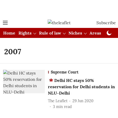
Subscribe
Home
Rights
Rule of law
Niches
Areas
Cou
2007
Supreme Court
Delhi HC stays 50%
reservation for Delhi students in
NLU-Delhi
The Leaflet
29 Jun 2020
3
min read