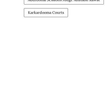
Karkardooma Courts