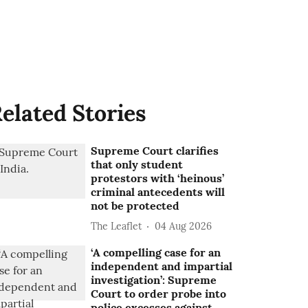
elated Stories
Supreme Court clarifies
that only student
protestors with ‘heinous’
criminal antecedents will
not be protected
The Leaflet
04 Aug 2026
‘A compelling case for an
independent and impartial
investigation’: Supreme
Court to order probe into
police excesses against