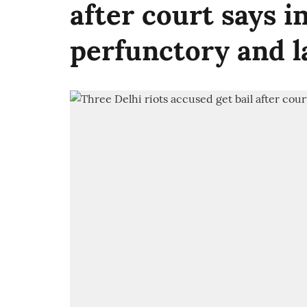
after court says i
perfunctory and l