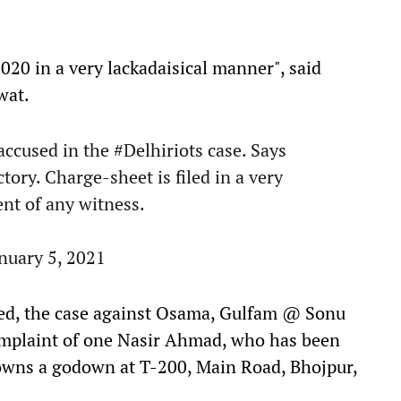
020 in a very lackadaisical manner", said
wat.
 accused in the
#Delhiriots
case. Says
ctory. Charge-sheet is filed in a very
nt of any witness.
nuary 5, 2021
ted, the case against Osama, Gulfam @ Sonu
omplaint of one Nasir Ahmad, who has been
d owns a godown at T-200, Main Road, Bhojpur,