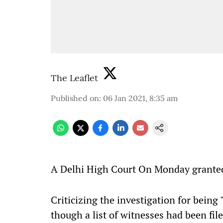
The Leaflet
Published on
:
06 Jan 2021, 8:35 am
A
Delhi High Court On Monday granted b
Criticizing the investigation for being 
though a list of witnesses had been fil