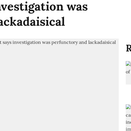
nvestigation was
ackadaisical
R