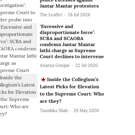
Jantar Mantar protesters
The Leaflet
28 Jul 2026
‘Excessive and
disproportionate force’:
SCBA and SCAORA
condemn Jantar Mantar
lathi charge as Supreme
Court declines to intervene
Ananya Gunjan
22 Jul 2026
Inside the Collegium’s
Latest Picks for Elevation
to the Supreme Court: Who
are they?
Tanishka Shah
29 May 2026