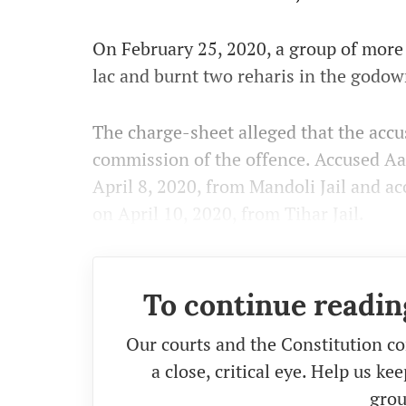
On February 25, 2020, a group of more 
lac and burnt two reharis in the godow
The charge-sheet alleged that the accus
commission of the offence. Accused Aa
April 8, 2020, from Mandoli Jail and 
on April 10, 2020, from Tihar Jail.
To continue readin
Our courts and the Constitution co
a close, critical eye. Help us k
grou