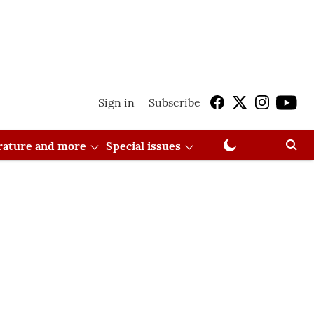
Sign in
Subscribe
erature and more
Special issues