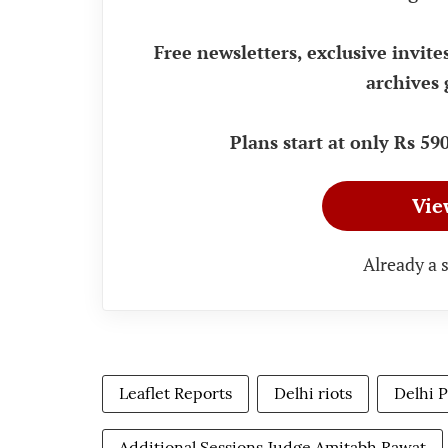
Free newsletters, exclusive invite
archives 
Plans start at only Rs 5
Vie
Already a 
Leaflet Reports
Delhi riots
Delhi P
Additional Sessions Judge Amitabh Rawat