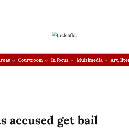
reas
Courtroom
In focus
Multimedia
Art, lit
s accused get bail