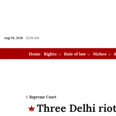
Aug 08, 2026
12:38 AM
Home
Rights
Rule of law
Niches
A
Supreme Court
Three Delhi riot