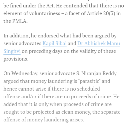
be fined under the Act. He contended that there is no
element of voluntariness – a facet of Article 20(3) in
the PMLA.
In addition, he endorsed what had been argued by
senior advocates
Kapil Sibal
and
Dr Abhishek Manu
Singhvi
on preceding days on the validity of these
provisions.
On Wednesday, senior advocate S. Niranjan Reddy
argued that money laundering is "parasitic" and
hence cannot arise if there is no scheduled
offense and/or if there are no proceeds of crime. He
added that it is only when proceeds of crime are
sought to be projected as clean money, the separate
offense of money laundering arises.