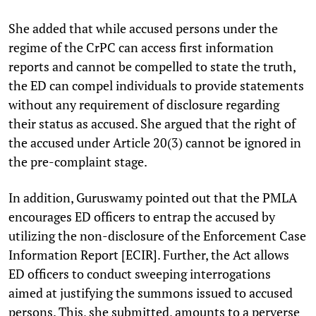
She added that while accused persons under the
regime of the CrPC can access first information
reports and cannot be compelled to state the truth,
the ED can compel individuals to provide statements
without any requirement of disclosure regarding
their status as accused. She argued that the right of
the accused under Article 20(3) cannot be ignored in
the pre-complaint stage.
In addition, Guruswamy pointed out that the PMLA
encourages ED officers to entrap the accused by
utilizing the non-disclosure of the Enforcement Case
Information Report [ECIR]. Further, the Act allows
ED officers to conduct sweeping interrogations
aimed at justifying the summons issued to accused
persons. This, she submitted, amounts to a perverse