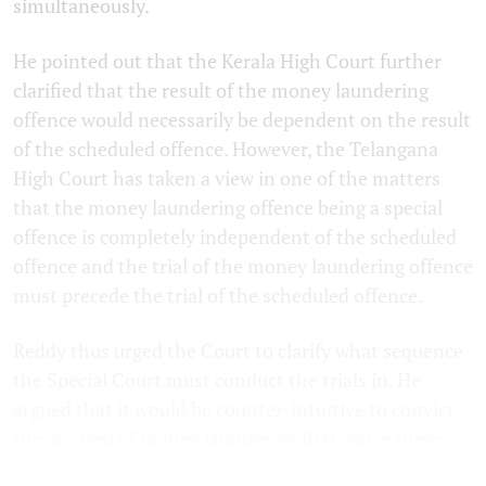
simultaneously.
He pointed out that the Kerala High Court further
clarified that the result of the money laundering
offence would necessarily be dependent on the result
of the scheduled offence. However, the Telangana
High Court has taken a view in one of the matters
that the money laundering offence being a special
offence is completely independent of the scheduled
offence and the trial of the money laundering offence
must precede the trial of the scheduled offence.
Reddy thus urged the Court to clarify what sequence
the Special Court must conduct the trials in. He
argued that it would be counter-intuitive to convict
the accused of money laundering first, since there
was a chance of acquittal in the predicate offence.