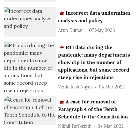
Incorrect data undermines
analysis and policy
Arun Kumar
07 May 2023
RTI data during the
pandemic: many departments
show dip in the number of
applications, but some record
steep rise in rejections
Venkatesh Nayak
04 Mar 2022
A case for removal of
Paragraph 4 of the Tenth
Schedule to the Constitution
Nikhil Parikshith
04 Mar 2022