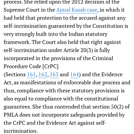
process. She relied upon the 2012 decision of the
Supreme Court in the
Ajmal Kasab case
, in which it
had held that protection to the accused against any
self-incrimination guaranteed by the Constitution is
very strongly built into the Indian statutory
framework. The Court also held that right against
self-incrimination under Article 20(3) is fully
incorporated in the provisions of the Criminal
Procedure Code [CrPC]
(Sections
161
,
162
,
163
and
164
) and the Evidence
Act, as manifestations of enforceable due process and
thus, compliance with these statutory provisions is
also equal to compliance with the constitutional
guarantees. She thus contended that section 50(2) of
PMLA does not incorporate safeguards provided by
the CrPC and the Evidence Act against self-
incrimination.