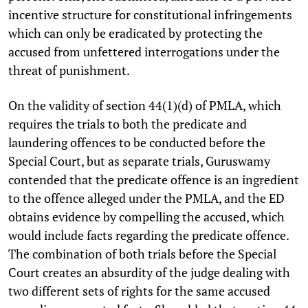
incentive structure for constitutional infringements
which can only be eradicated by protecting the
accused from unfettered interrogations under the
threat of punishment.
On the validity of section 44(1)(d) of PMLA, which
requires the trials to both the predicate and
laundering offences to be conducted before the
Special Court, but as separate trials, Guruswamy
contended that the predicate offence is an ingredient
to the offence alleged under the PMLA, and the ED
obtains evidence by compelling the accused, which
would include facts regarding the predicate offence.
The combination of both trials before the Special
Court creates an absurdity of the judge dealing with
two different sets of rights for the same accused