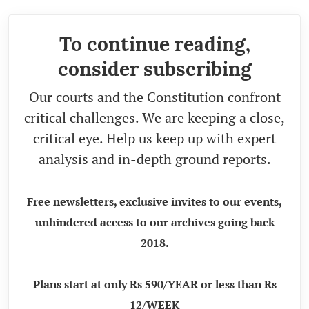
To continue reading,
consider subscribing
Our courts and the Constitution confront
critical challenges. We are keeping a close,
critical eye. Help us keep up with expert
analysis and in-depth ground reports.
Free newsletters, exclusive invites to our events,
unhindered access to our archives going back
2018.
Plans start at only Rs 590/YEAR or less than Rs
12/WEEK