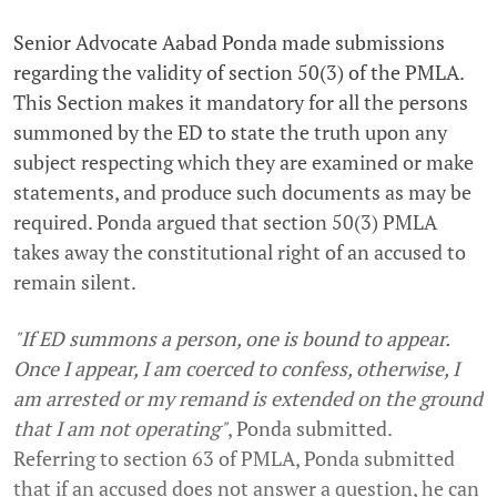
Senior Advocate Aabad Ponda made submissions
regarding the validity of section 50(3) of the PMLA.
This Section makes it mandatory for all the persons
summoned by the ED to state the truth upon any
subject respecting which they are examined or make
statements, and produce such documents as may be
required. Ponda argued that section 50(3) PMLA
takes away the constitutional right of an accused to
remain silent.
"If ED summons a person, one is bound to appear.
Once I appear, I am coerced to confess, otherwise, I
am arrested or my remand is extended on the ground
that I am not operating"
, Ponda submitted.
Referring to section 63 of PMLA, Ponda submitted
that if an accused does not answer a question, he can