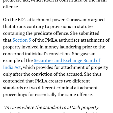
offense.
On the ED's attachment power, Guruswamy argued
that it runs contrary to provisions in statutes
containing the predicate offence. She submitted
that
Section 5
of the PMLA authorises attachment of
property involved in money laundering prior to the
concerned individual's conviction. She gave an
example of the
Securities and Exchange Board of
India
Act
, which provides for attachment of property
only after the conviction of the accused. She thus
contended that PMLA creates two different
standards or two different criminal attachment
proceedings for essentially the same offense.
"In cases where the standard to attach property