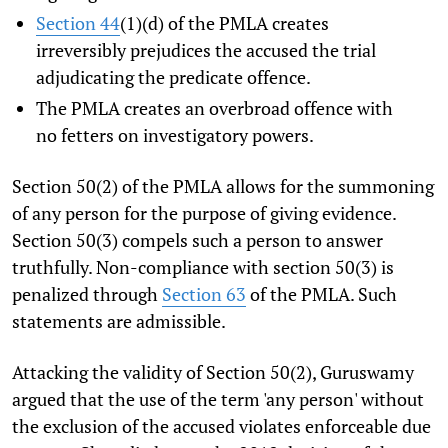
Section 44
(1)(d) of the PMLA creates
irreversibly prejudices the accused the trial
adjudicating the predicate offence.
The PMLA creates an overbroad offence with
no fetters on investigatory powers.
Section 50(2) of the PMLA allows for the summoning
of any person for the purpose of giving evidence.
Section 50(3) compels such a person to answer
truthfully. Non-compliance with section 50(3) is
penalized through
Section 63
of the PMLA. Such
statements are admissible.
Attacking the validity of Section 50(2), Guruswamy
argued that the use of the term 'any person' without
the exclusion of the accused violates enforceable due