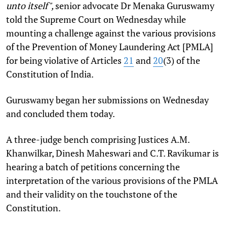
unto itself",
senior advocate Dr Menaka Guruswamy
told the Supreme Court on Wednesday while
mounting a challenge against the various provisions
of the Prevention of Money Laundering Act [PMLA]
for being violative of Articles
21
and
20
(3) of the
Constitution of India.
Guruswamy began her submissions on Wednesday
and concluded them today.
A three-judge bench comprising Justices A.M.
Khanwilkar, Dinesh Maheswari and C.T. Ravikumar is
hearing a batch of petitions concerning the
interpretation of the various provisions of the PMLA
and their validity on the touchstone of the
Constitution.