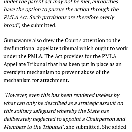
under the parent act may not be met, authorities
have the option to pursue the action through the
PMLA Act. Such provisions are therefore overly
broad",
she submitted.
Guruswamy also drew the Court's attention to the
dysfunctional appellate tribunal which ought to work
under the PMLA. The Act provides for the PMLA
Appellate Tribunal that has been put in place as an
oversight mechanism to prevent abuse of the
mechanism for attachment.
"However, even this has been rendered useless by
what can only be described as a strategic assault on
this solitary safeguard whereby the State has
deliberately neglected to appoint a Chairperson and
Members to the Tribunal",
she submitted. She added