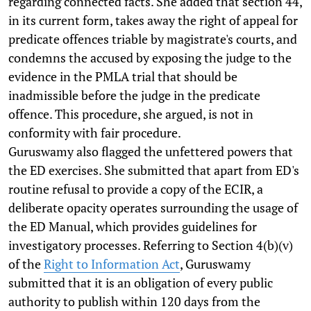
regarding connected facts. She added that section 44,
in its current form, takes away the right of appeal for
predicate offences triable by magistrate's courts, and
condemns the accused by exposing the judge to the
evidence in the PMLA trial that should be
inadmissible before the judge in the predicate
offence. This procedure, she argued, is not in
conformity with fair procedure.
Guruswamy also flagged the unfettered powers that
the ED exercises. She submitted that apart from ED's
routine refusal to provide a copy of the ECIR, a
deliberate opacity operates surrounding the usage of
the ED Manual, which provides guidelines for
investigatory processes. Referring to Section 4(b)(v)
of the
Right to Information Act
, Guruswamy
submitted that it is an obligation of every public
authority to publish within 120 days from the