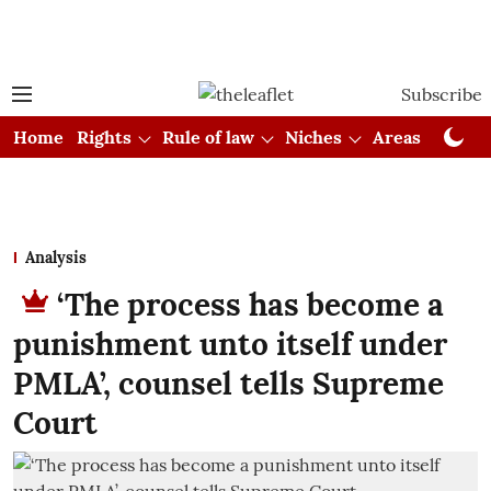
Subscribe
Home
Rights
Rule of law
Niches
Areas
Cou
Analysis
‘The process has become a
punishment unto itself under
PMLA’, counsel tells Supreme
Court