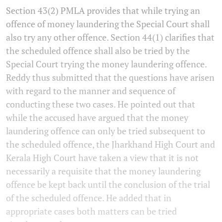
Section 43(2) PMLA provides that while trying an
offence of money laundering the Special Court shall
also try any other offence. Section 44(1) clarifies that
the scheduled offence shall also be tried by the
Special Court trying the money laundering offence.
Reddy thus submitted that the questions have arisen
with regard to the manner and sequence of
conducting these two cases. He pointed out that
while the accused have argued that the money
laundering offence can only be tried subsequent to
the scheduled offence, the Jharkhand High Court and
Kerala High Court have taken a view that it is not
necessarily a requisite that the money laundering
offence be kept back until the conclusion of the trial
of the scheduled offence. He added that in
appropriate cases both matters can be tried