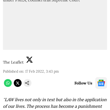
The Leaflet
Published on
:
17 Feb 2022, 3:43 pm
Follow Us
"L
AW lives not only in text but also in the application
of our lives. The process has become a punishment