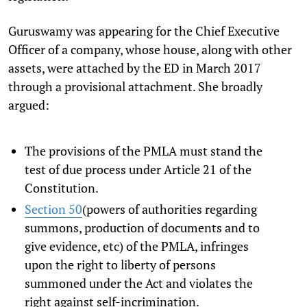
Guruswamy was appearing for the Chief Executive
Officer of a company, whose house, along with other
assets, were attached by the ED in March 2017
through a provisional attachment. She broadly
argued:
The provisions of the PMLA must stand the
test of due process under Article 21 of the
Constitution.
Section 50
(powers of authorities regarding
summons, production of documents and to
give evidence, etc) of the PMLA, infringes
upon the right to liberty of persons
summoned under the Act and violates the
right against self-incrimination.