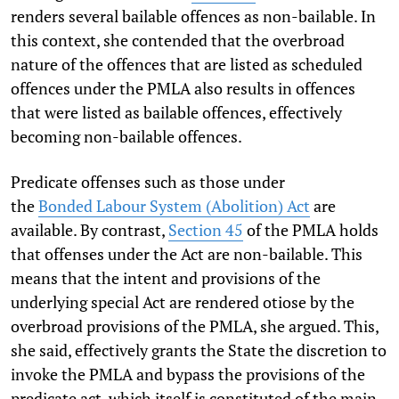
renders several bailable offences as non-bailable. In
this context, she contended that the overbroad
nature of the offences that are listed as scheduled
offences under the PMLA also results in offences
that were listed as bailable offences, effectively
becoming non-bailable offences.
Predicate offenses such as those under
the
Bonded
Labour System (Abolition) Act
are
available. By contrast,
Section 45
of the PMLA holds
that offenses under the Act are non-bailable. This
means that the intent and provisions of the
underlying special Act are rendered otiose by the
overbroad provisions of the PMLA, she argued. This,
she said, effectively grants the State the discretion to
invoke the PMLA and bypass the provisions of the
predicate act, which itself is constituted of the main