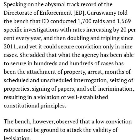
Speaking on the abysmal track record of the
Directorate of Enforcement [ED], Guruswamy told
the bench that ED conducted 1,700 raids and 1,569
specific investigations with rates increasing by 20 per
cent every year, and then doubling and tripling since
2011, and yet it could secure conviction only in nine
cases. She added that what the agency has been able
to secure in hundreds and hundreds of cases has
been the attachment of property, arrest, months of
scheduled and unscheduled interrogation, seizing of
properties, signing of papers, and self-incrimination,
resulting in a violation of well-established
constitutional principles.
The bench, however, observed that a low conviction
rate cannot be ground to attack the validity of
legislation.