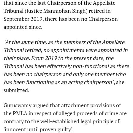
that since the last Chairperson of the Appellate
Tribunal (Justice Manmohan Singh) retired in
September 2019, there has been no Chairperson
appointed since.
"At the same time, as the members of the Appellate
Tribunal retired, no appointments were appointed in
their place. From 2019 to the present date, the
Tribunal has been effectively non-functional as there
has been no chairperson and only one member who
has been functioning as an acting chairperson",
she
submitted.
Guruswamy argued that attachment provisions of
the PMLA in respect of alleged proceeds of crime are
contrary to the well-established legal principle of
'innocent until proven guilty'.