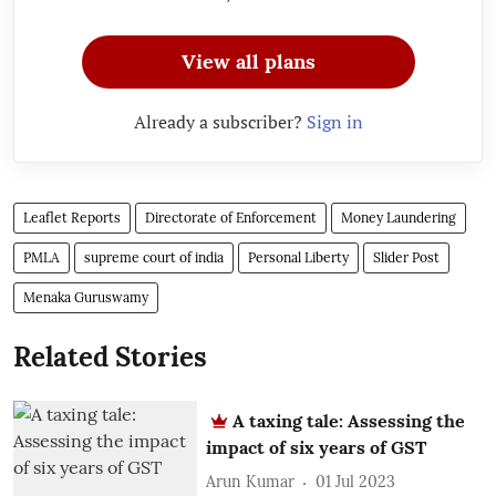
View all plans
Already a subscriber?
Sign in
Leaflet Reports
Directorate of Enforcement
Money Laundering
PMLA
supreme court of india
Personal Liberty
Slider Post
Menaka Guruswamy
Related Stories
A taxing tale: Assessing the
impact of six years of GST
Arun Kumar
01 Jul 2023