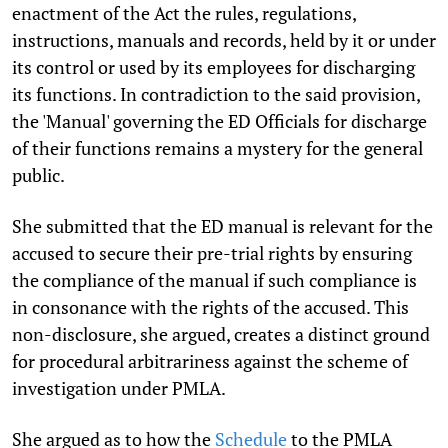
enactment of the Act the rules, regulations,
instructions, manuals and records, held by it or under
its control or used by its employees for discharging
its functions. In contradiction to the said provision,
the 'Manual' governing the ED Officials for discharge
of their functions remains a mystery for the general
public.
She submitted that the ED manual is relevant for the
accused to secure their pre-trial rights by ensuring
the compliance of the manual if such compliance is
in consonance with the rights of the accused. This
non-disclosure, she argued, creates a distinct ground
for procedural arbitrariness against the scheme of
investigation under PMLA.
She argued as to how the
Schedule
to the PMLA