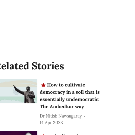
elated Stories
How to cultivate
democracy in a soil that is
essentially undemocratic:
The Ambedkar way
Dr Nitish Nawsagaray
14 Apr 2023