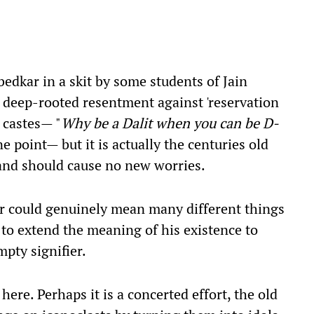
edkar in a skit by some students of Jain
 deep-rooted resentment against 'reservation
 castes— "
Why be a Dalit when you can be D-
one point— but it is actually the centuries old
 and should cause no new worries.
r could genuinely mean many different things
y to extend the meaning of his existence to
pty signifier.
ere. Perhaps it is a concerted effort, the old