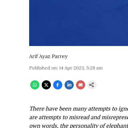
Arif Ayaz Parrey
Published on
:
14 Apr 2023, 5:28 am
There have been many attempts to ign
are attempts to misread and misreprese
own words, the personality of elephants