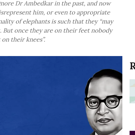
gnore Dr Ambedkar in the past, and now
srepresent him, or even to appropriate
ality of elephants is such that they “may
. But once they are on their feet nobody
t on their knees”.
R