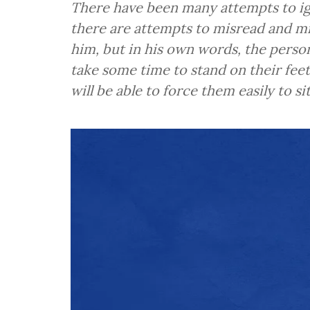
There have been many attempts to i
there are attempts to misread and mi
him, but in his own words, the person
take some time to stand on their feet
will be able to force them easily to si