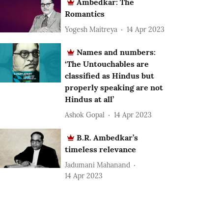
Ambedkar: The
Romantics
Yogesh Maitreya
14 Apr 2023
Names and numbers:
‘The Untouchables are
classified as Hindus but
properly speaking are not
Hindus at all’
Ashok Gopal
14 Apr 2023
B.R. Ambedkar’s
timeless relevance
Jadumani Mahanand
14 Apr 2023