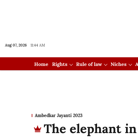
Aug 07, 2026
11:44 AM
Home
Rights
Rule of law
Niches
A
Ambedkar Jayanti 2023
The elephant in