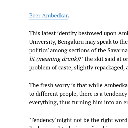
Beer Ambedkar
.
This latest identity bestowed upon Amb
University, Bengaluru may speak to the
politics' among sections of the Savarna
lit (meaning drunk)
?" the skit said at 
problem of caste, slightly repackaged,
The fresh worry is that while Ambedka
to different people, there is a tendenc
everything, thus turning him into an em
'Tendency' might not be the right word h