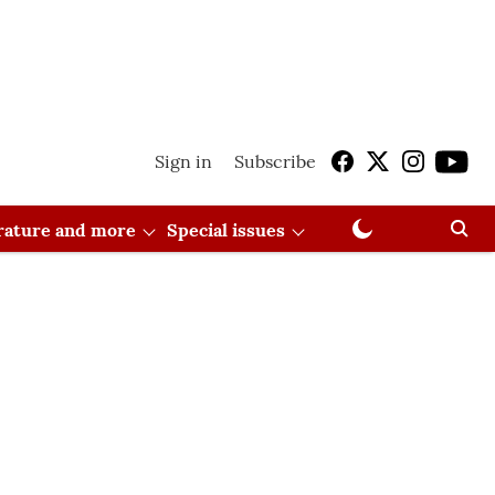
Sign in
Subscribe
erature and more
Special issues