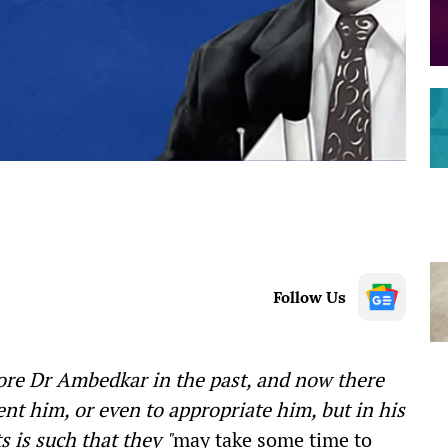
Follow Us
ore Dr Ambedkar in the past, and now there
nt him, or even to appropriate him, but in his
 is such that they "
may take some time to