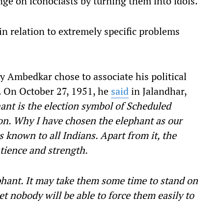
ge on iconoclasts by turning them into idols.
in relation to extremely specific problems
hy Ambedkar chose to associate his political
. On October 27, 1951, he
said
in Jalandhar,
hant is the election symbol of Scheduled
on. Why I have chosen the elephant as our
 known to all Indians. Apart from it, the
atience and strength.
phant. It may take them some time to stand on
eet nobody will be able to force them easily to