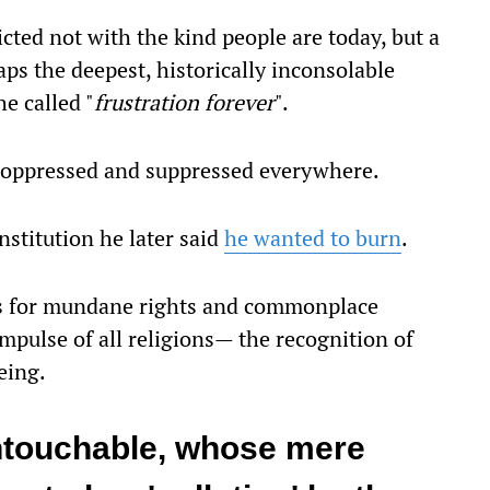
icted not with the kind people are today, but a
ps the deepest, historically inconsolable
e called "
frustration forever
".
e oppressed and suppressed everywhere.
nstitution he later said
he wanted to burn
.
ts for mundane rights and commonplace
impulse of all religions— the recognition of
eing.
touchable, whose mere