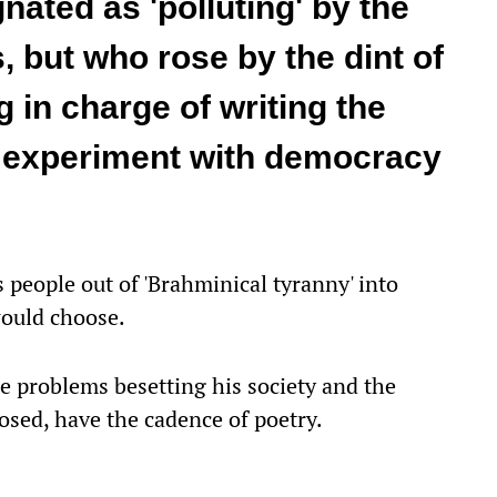
ated as 'polluting' by the
 but who rose by the dint of
g in charge of writing the
t experiment with democracy
people out of 'Brahminical tyranny' into
would choose.
e problems besetting his society and the
osed, have the cadence of poetry.