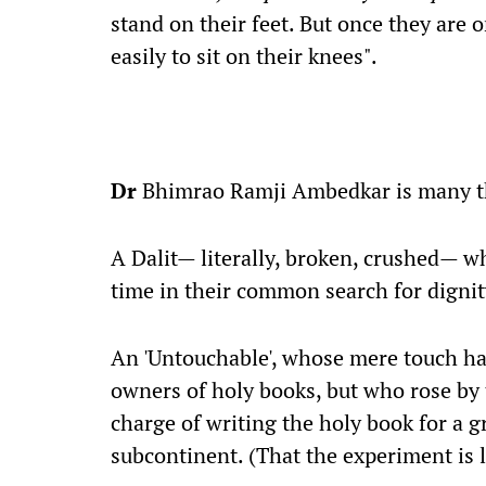
stand on their feet. But once they are 
easily to sit on their knees".
Dr
Bhimrao Ramji Ambedkar is many t
A Dalit— literally, broken, crushed— 
time in their common search for dignit
An 'Untouchable', whose mere touch had
owners of holy books, but who rose by t
charge of writing the holy book for a 
subcontinent. (That the experiment is la