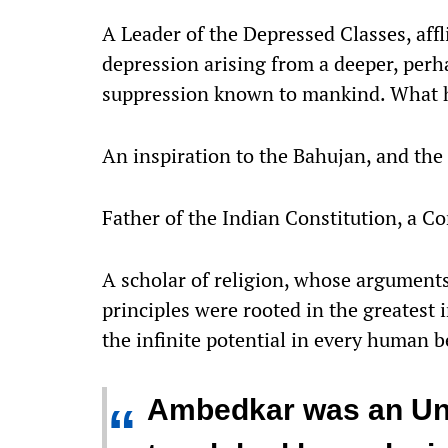
A Leader of the Depressed Classes, affl
depression arising from a deeper, perha
suppression known to mankind. What h
An inspiration to the Bahujan, and th
Father of the Indian Constitution, a Co
A scholar of religion, whose argumen
principles were rooted in the greatest 
the infinite potential in every human b
Ambedkar was an Un
“