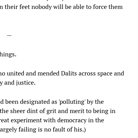
on their feet nobody will be able to force them
—
hings.
who united and mended Dalits across space and
y and justice.
 been designated as 'polluting' by the
he sheer dint of grit and merit to being in
great experiment with democracy in the
rgely failing is no fault of his.)