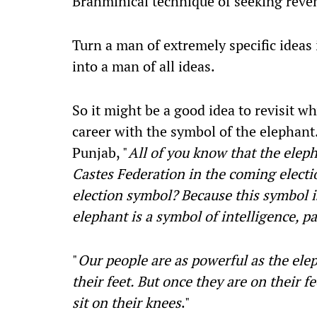
Brahminical technique of seeking reven
Turn a man of extremely specific ideas 
into a man of all ideas.
So it might be a good idea to revisit w
career with the symbol of the elephant
Punjab, "
All of you know that the elep
Castes Federation in the coming electi
election symbol? Because this symbol is
elephant is a symbol of intelligence, p
"
Our people are as powerful as the ele
their feet. But once they are on their f
sit on their knees
."