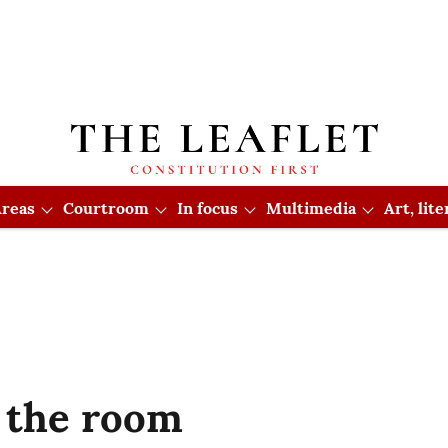
reas
Courtroom
In focus
Multimedia
Art, lit
 the room