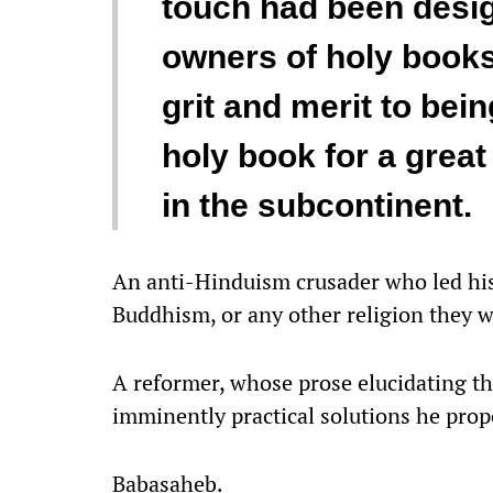
touch had been design
owners of holy books,
grit and merit to bein
holy book for a grea
in the subcontinent.
An anti-Hinduism crusader who led his 
Buddhism, or any other religion they 
A reformer, whose prose elucidating th
imminently practical solutions he prop
Babasaheb.