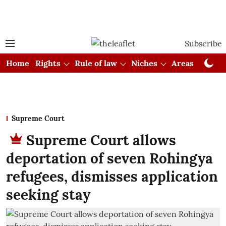
Subscribe
Home
Rights
Rule of law
Niches
Areas
Cou
Supreme Court
Supreme Court allows
deportation of seven Rohingya
refugees, dismisses application
seeking stay