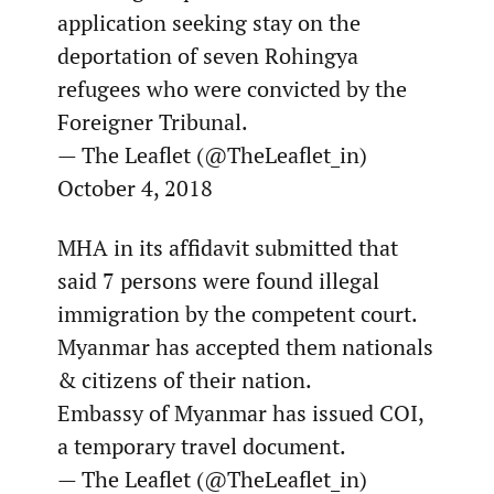
application seeking stay on the
deportation of seven Rohingya
refugees who were convicted by the
Foreigner Tribunal.
— The Leaflet (@TheLeaflet_in)
October 4, 2018
MHA in its affidavit submitted that
said 7 persons were found illegal
immigration by the competent court.
Myanmar has accepted them nationals
& citizens of their nation.
Embassy of Myanmar has issued COI,
a temporary travel document.
— The Leaflet (@TheLeaflet_in)