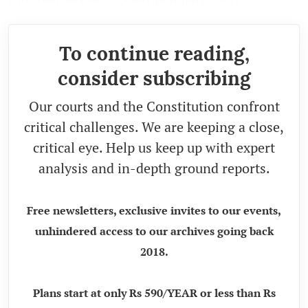
To continue reading,
consider subscribing
Our courts and the Constitution confront
critical challenges. We are keeping a close,
critical eye. Help us keep up with expert
analysis and in-depth ground reports.
Free newsletters, exclusive invites to our events,
unhindered access to our archives going back
2018.
Plans start at only Rs 590/YEAR or less than Rs