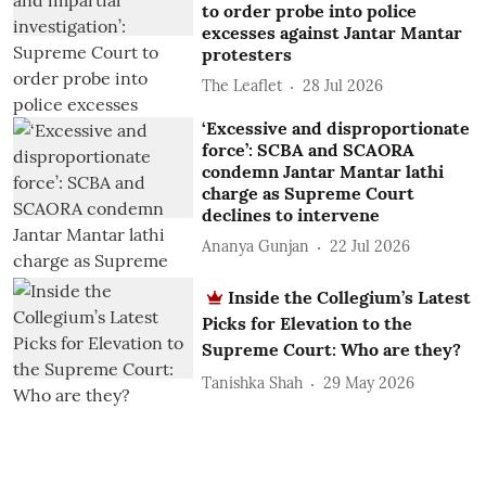
to order probe into police
excesses against Jantar Mantar
protesters
The Leaflet
28 Jul 2026
‘Excessive and disproportionate
force’: SCBA and SCAORA
condemn Jantar Mantar lathi
charge as Supreme Court
declines to intervene
Ananya Gunjan
22 Jul 2026
Inside the Collegium’s Latest
Picks for Elevation to the
Supreme Court: Who are they?
Tanishka Shah
29 May 2026