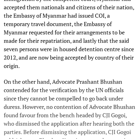
accepted them nationals and citizens of their nation,
the Embassy of Myanmar had issued COI, a
temporary travel document, the Embassy of
Myanmar requested for their arrangements to be
made for their repatriation, and lastly that the said
seven persons were in housed detention centre since
2012, and are now being accepted by country of their
origin.
On the other hand, Advocate Prashant Bhushan
contended for the verification by the UN officials
since they cannot be compelled to go back under
duress. However, no contention of Advocate Bhushan
found favour from the bench headed by CJI Gogoi,
who dismissed the application after hearing both the
parties. Before dismissing the application, CJI Gogoi