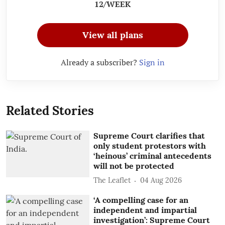
12/WEEK
View all plans
Already a subscriber?
Sign in
Related Stories
Supreme Court clarifies that
only student protestors with
‘heinous’ criminal antecedents
will not be protected
The Leaflet
04 Aug 2026
‘A compelling case for an
independent and impartial
investigation’: Supreme Court