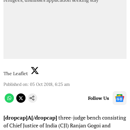
The Leaflet
Published on
:
05 Oct 2018, 6:25 am
Follow Us
[dropcap]A[/dropcap]
three-judge bench consisting
of Chief Justice of India (CJI) Ranjan Gogoi and