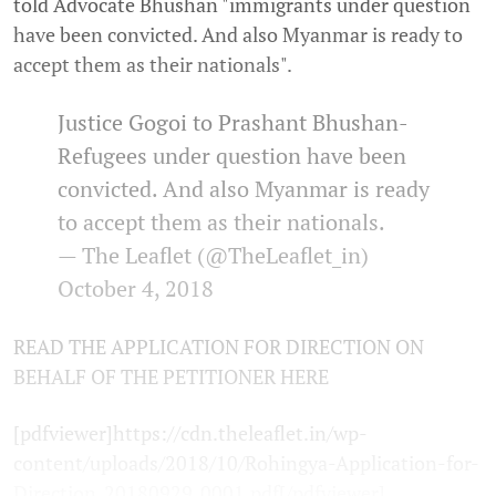
told Advocate Bhushan "immigrants under question
have been convicted. And also Myanmar is ready to
accept them as their nationals".
Justice Gogoi to Prashant Bhushan-
Refugees under question have been
convicted. And also Myanmar is ready
to accept them as their nationals.
— The Leaflet (@TheLeaflet_in)
October 4, 2018
READ THE APPLICATION FOR DIRECTION ON
BEHALF OF THE PETITIONER HERE
[pdfviewer]https://cdn.theleaflet.in/wp-
content/uploads/2018/10/Rohingya-Application-for-
Direction_20180929_0001.pdf[/pdfviewer]