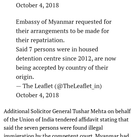
October 4, 2018
Embassy of Myanmar requested for
their arrangements to be made for
their repatriation.
Said 7 persons were in housed
detention centre since 2012, are now
being accepted by country of their
origin.
— The Leaflet (@TheLeaflet_in)
October 4, 2018
Additional Solicitor General Tushar Mehta on behalf
of the Union of India tendered affidavit stating that
said the seven persons were found illegal
immigration by the competent court, Myanmar had