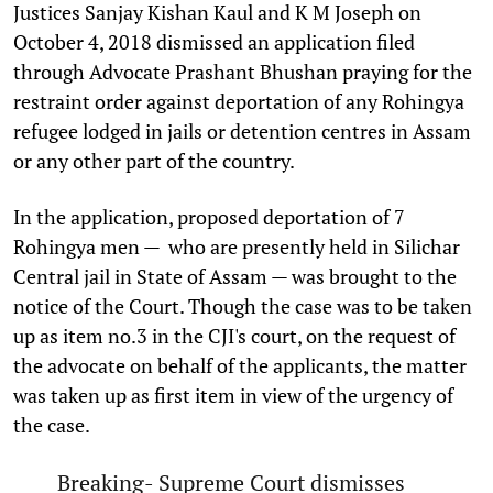
Justices Sanjay Kishan Kaul and K M Joseph on
October 4, 2018 dismissed an application filed
through Advocate Prashant Bhushan praying for the
restraint order against deportation of any Rohingya
refugee lodged in jails or detention centres in Assam
or any other part of the country.
In the application, proposed deportation of 7
Rohingya men — who are presently held in Silichar
Central jail in State of Assam — was brought to the
notice of the Court. Though the case was to be taken
up as item no.3 in the CJI's court, on the request of
the advocate on behalf of the applicants, the matter
was taken up as first item in view of the urgency of
the case.
Breaking- Supreme Court dismisses