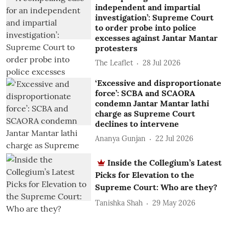
independent and impartial
investigation’: Supreme Court
to order probe into police
excesses against Jantar Mantar
protesters
The Leaflet
28 Jul 2026
‘Excessive and disproportionate
force’: SCBA and SCAORA
condemn Jantar Mantar lathi
charge as Supreme Court
declines to intervene
Ananya Gunjan
22 Jul 2026
Inside the Collegium’s Latest
Picks for Elevation to the
Supreme Court: Who are they?
Tanishka Shah
29 May 2026