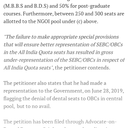
(M.B.B.S and B.D.S) and 50% for post-graduate
courses. Furthermore, between 250 and 300 seats are
allotted to the NGOI pool under (c) above.
"The failure to make appropriate special provisions
that will ensure better representation of SEBC/OBCs
in the All India Quota seats has resulted in gross
under-representation of the SEBC/OBCs in respect of
All India Quota seats"
, the petitioner contends.
The petitioner also states that he had made a
representation to the Government, on June 28, 2019,
flagging the denial of dental seats to OBCs in central
pool, but to no avail.
The petition has been filed through Advocate-on-