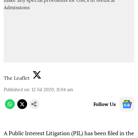
The Leaflet
Published on
:
12 Jul 2020, 11:04 am
Follow Us
A Public Interest Litigation (PIL) has been filed in the