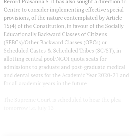
Record Prasanna S. it has also sought a direction to
Centre to consider implementing effective special
provisions, of the nature contemplated by Article
15(4) of the Constitution, in favour of the Socially
Educationally Backward Classes of Citizens
(SEBCs)/Other Backward Classes (OBCs) or
Scheduled Castes & Scheduled Tribes (SC/ST), in
allotting central pool/NGOI quota seats for
admissions to graduate and post-graduate medical
and dental seats for the Academic Year 2020-21 and
for all academic years in the future.
The Supreme Court is scheduled to hear the plea
tomorrow i.e. July 13