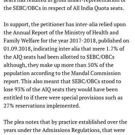
the SEBC/OBCs in respect of All India Quota seats.
In support, the petitioner has inter-alia relied upon
the Annual Report of the Ministry of Health and
Family Welfare for the year 2017-2018, published on
01.09.2018, indicating inter alia that mere 1.7% of
the AIQ seats had been allotted to SEBC/OBCs
although, they make up more than 50% of the
population according to the Mandal Commission
report. This also meant that SEBC/OBCs stood to
lose 93% of the AIQ seats they would have been
entitled to if there were special provisions such as
27% reservations implemented.
The plea notes that by practice established over the
years under the Admissions Regulations, that were