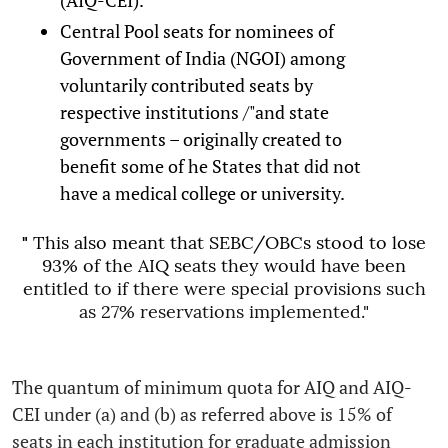
Central Pool seats for nominees of
Government of India (NGOI) among
voluntarily contributed seats by
respective institutions /"and state
governments – originally created to
benefit some of he States that did not
have a medical college or university.
"
This also meant that SEBC/OBCs stood to lose
93% of the AIQ seats they would have been
entitled to if there were special provisions such
as 27% reservations implemented."
The quantum of minimum quota for AIQ and AIQ-
CEI under (a) and (b) as referred above is 15% of
seats in each institution for graduate admission