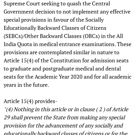
Supreme Court seeking to quash the Central
Government decision to not implement any effective
special provisions in favour of the Socially
Educationally Backward Classes of Citizens
(SEBCs)/Other Backward Classes (OBCs) in the All
India Quota in medical entrance examinations. These
provisions are contemplated similar in nature to
Article 15(4) of the Constitution for admission seats
to graduate and postgraduate medical and dental
seats for the Academic Year 2020 and for all academic
years in the future.
Article 15(4) provides-
"(4) Nothing in this article or in clause ( 2 ) of Article
29 shall prevent the State from making any special
provision for the advancement of any socially and
educationally backward classes of citizens or for the