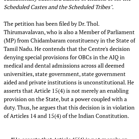
Scheduled Castes and the Scheduled Tribes".
The petition has been filed by Dr. Thol.
Thirumavalavan, who is also a Member of Parliament
(MP) from Chidambaram constituency in the State of
Tamil Nadu.
He contends that the Centre's decision
denying special provisions for OBCs in the AIQ in
medical and dental admissions across all deemed
universities, state government, state government
aided and private institutions is unconstitutional. He
asserts that Article 15(4) is not merely an enabling
provision on the State, but a power coupled with a
duty. Thus, he argues that this decision is in violation
of Articles 14 and 15(4) of the Indian Constitution.