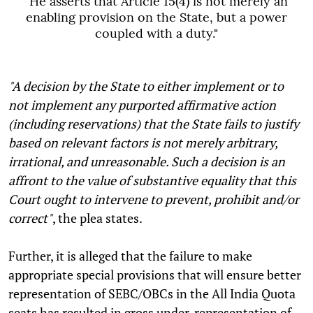
"
He asserts that Article 15(4) is not merely an
enabling provision on the State, but a power
coupled with a duty."
"A decision by the State to either implement or to
not implement any purported affirmative action
(including reservations) that the State fails to justify
based on relevant factors is not merely arbitrary,
irrational, and unreasonable. Such a decision is an
affront to the value of substantive equality that this
Court ought to intervene to prevent, prohibit and/or
correct"
, the plea states.
Further, it is alleged that the failure to make
appropriate special provisions that will ensure better
representation of SEBC/OBCs in the All India Quota
seats has resulted in gross under-representation of