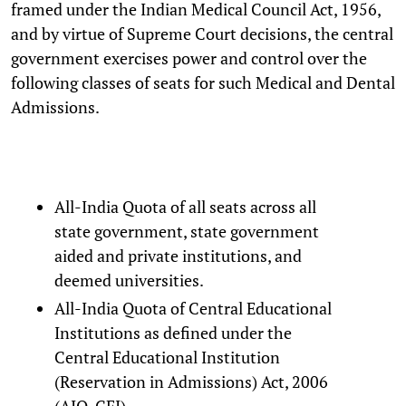
framed under the Indian Medical Council Act, 1956,
and by virtue of Supreme Court decisions, the central
government exercises power and control over the
following classes of seats for such Medical and Dental
Admissions.
All-India Quota of all seats across all
state government, state government
aided and private institutions, and
deemed universities.
All-India Quota of Central Educational
Institutions as defined under the
Central Educational Institution
(Reservation in Admissions) Act, 2006
(AIQ-CEI).