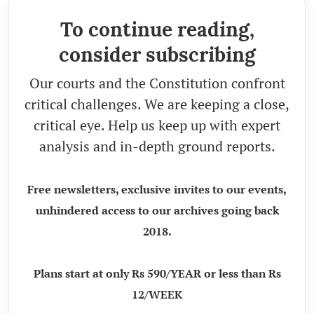
To continue reading,
consider subscribing
Our courts and the Constitution confront
critical challenges. We are keeping a close,
critical eye. Help us keep up with expert
analysis and in-depth ground reports.
Free newsletters, exclusive invites to our events,
unhindered access to our archives going back
2018.
Plans start at only Rs 590/YEAR or less than Rs
12/WEEK