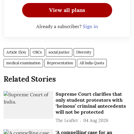
View all plans
Already a subscriber?
Sign in
Article 15(4)
OBCs
social justice
Diversity
medical examination
Representation
All India Quota
Related Stories
Supreme Court clarifies that
only student protestors with
‘heinous’ criminal antecedents
will not be protected
The Leaflet
04 Aug 2026
‘A compelling case for an