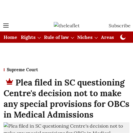
Subscribe
Home
Rights
Rule of law
Niches
Areas
Cou
Supreme Court
Plea filed in SC questioning
Centre's decision not to make
any special provisions for OBCs
in Medical Admissions