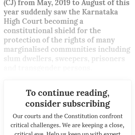
(CJ) from May, 2019 to August of this
year suddenly saw the Karnataka
High Court becoming a
constitutional shield for the
protection of the rights of many
marginalised communities including
slum dwellers, sweepers, prisoners
and transgender persons.
To continue reading,
consider subscribing
Our courts and the Constitution confront
critical challenges. We are keeping a close,
critical eye. Help us keep up with expert