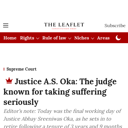
Subscribe
Home
Rights
Rule of law
Niches
Areas
Cou
Supreme Court
Justice A.S. Oka: The judge
known for taking suffering
seriously
Editor’s note: Today was the final working day of
Justice Abhay Sreeniwas Oka, as he sets in to
retire following a tenure of 3 years and 9 months