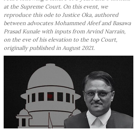
at the Supreme Court. On this event, we
reproduce this ode to Justice Oka, authored
between advocates Mohammed Afeef and Basawa
Prasad Kunale with inputs from Arvind Narrain,
on the eve of his elevation to the top Court,
originally published in August 2021.