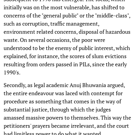
initially was on the most vulnerable, has shifted to
concerns of the "general public" or the "middle-class",
such as corruption, traffic management,
environment related concerns, disposal of hazardous
waste. On several occasions, the poor were
understood to be the enemy of public interest, which
explained, for instance, the scores of slum evictions
resulting from orders passed in PILs, since the early
1990's.
Secondly, as legal academic Anuj Bhuwania argued,
the entire endeavour was laced with contempt for
procedure as something that comes in the way of
substantial justice, through which the judges
amassed massive powers to themselves. This way the
petitioners' prayers became irrelevant, and the court
had limitless power to do what it wanted.