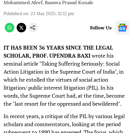
Mohammed Afeef
,
Basawa Prasad Kunale
Published on
:
23 May 2025, 12:12 pm
Follow Us
IT HAS BEEN 36 YEARS SINCE THE LEGAL
SCHOLAR, PROF. UPENDRA BAXI
wrote his
seminal article "Taking Suffering Seriously: Social
Action Litigation in the Supreme Court of India", in
which he extolled the virtues of social action
litigation/ public interest litigation (PIL). In his
words, the Supreme Court had, at the time, become
the "last resort for the oppressed and bewildered".
In recent years, a critique of the PIL by various legal
scholars and commentators, looking at the period
subsequent to 1990 has emerged. The focus, which