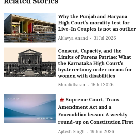
Related Stories
Why the Punjab and Haryana
High Court’s morality test for
Live-In Couples is not an outlier
Aklavya Anand
31 Jul 2026
Consent, Capacity, and the
Limits of Parens Patriae: What
the Karnataka High Court’s
hysterectomy order means for
women with disabilities
Muralidharan
16 Jul 2026
Supreme Court, Trans
Amendment Act and a
Foucauldian lesson: A weekly
round-up on Constitution First
Ajitesh Singh
19 Jun 2026