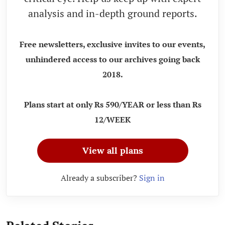
analysis and in-depth ground reports.
Free newsletters, exclusive invites to our events,
unhindered access to our archives going back
2018.
Plans start at only Rs 590/YEAR or less than Rs
12/WEEK
View all plans
Already a subscriber?
Sign in