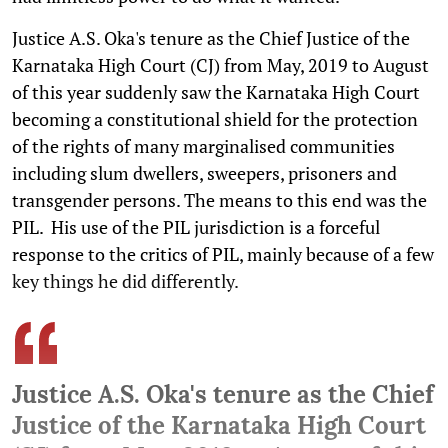
Justice A.S. Oka's tenure as the Chief Justice of the
Karnataka High Court (CJ) from May, 2019 to August
of this year suddenly saw the Karnataka High Court
becoming a constitutional shield for the protection
of the rights of many marginalised communities
including slum dwellers, sweepers, prisoners and
transgender persons. The means to this end was the
PIL. His use of the PIL jurisdiction is a forceful
response to the critics of PIL, mainly because of a few
key things he did differently.
Justice A.S. Oka's tenure as the Chief
Justice of the Karnataka High Court