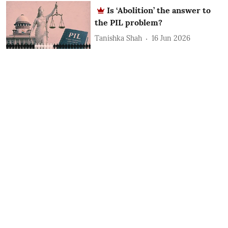
Is ‘Abolition’ the answer to
the PIL problem?
Tanishka Shah
16 Jun 2026