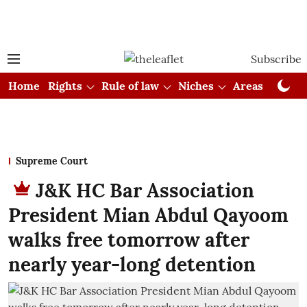
Subscribe
Home
Rights
Rule of law
Niches
Areas
Cou
Supreme Court
J&K HC Bar Association
President Mian Abdul Qayoom
walks free tomorrow after
nearly year-long detention