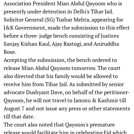
Association President Mian Abdul Qayoom who is
presently under detention in Delhi's Tihar Jail.
Solicitor General (SG) Tushar Mehta, appearing for
J&K Government, made the submission to this effect
before a three-judge bench consisting of Justices
Sanjay Kishan Kaul, Ajay Rastogi, and Aniruddha
Bose.
Accepting the submission, the bench ordered to
release Mian Abdul Qayoom tomorrow. The court
also directed that his family would be allowed to
receive him from Tihar Jail. As submitted by senior
advocate Dushyant Dave, on behalf of the petitioner-
Qayoom, he will not travel to Jammu & Kashmir till
August 7 and not issue any press or other statements
till that date.
The court also noted that Qayoom's premature
release would facilitate him in celebrating Eid which