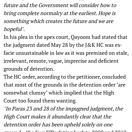
future and the Government will consider how to
bring complete normalcy at the earliest. Hope is
something which creates the future and we are
hopeful".
In his plea in the apex court, Qayoom had stated that
the judgment dated May 28 by the J&K HC was ex-
facie unsustainable in law as it was premised on stale,
irrelevant, remote, vague, imprecise and deficient
grounds of detention.
The HC order, according to the petitioner, concluded
that most of the grounds in the detention order "are
somewhat clumsy" which implied that the High
Court too found them wanting.
"In Paras 23 and 28 of the impugned judgment, the
High Court makes it abundantly clear that the
detention order has been upheld solely on one