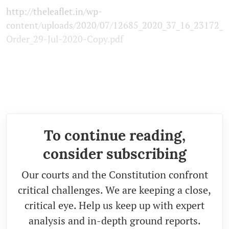
http://theleaflet.in/wp-
content/uploads/2020/07/12685_2020_37_16_23172_
Order_29-Jul-2020-Copy.pdf
To continue reading,
consider subscribing
Our courts and the Constitution confront
critical challenges. We are keeping a close,
critical eye. Help us keep up with expert
analysis and in-depth ground reports.