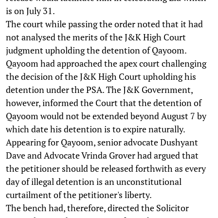
is on July 31.
The court while passing the order noted that it had
not analysed the merits of the J&K High Court
judgment upholding the detention of Qayoom.
Qayoom had approached the apex court challenging
the decision of the J&K High Court upholding his
detention under the PSA. The J&K Government,
however, informed the Court that the detention of
Qayoom would not be extended beyond August 7 by
which date his detention is to expire naturally.
Appearing for Qayoom, senior advocate Dushyant
Dave and Advocate Vrinda Grover had argued that
the petitioner should be released forthwith as every
day of illegal detention is an unconstitutional
curtailment of the petitioner's liberty.
The bench had, therefore, directed the Solicitor