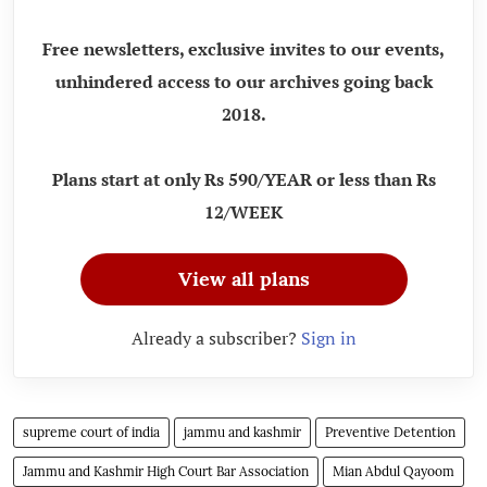
Free newsletters, exclusive invites to our events,
unhindered access to our archives going back
2018.
Plans start at only Rs 590/YEAR or less than Rs
12/WEEK
View all plans
Already a subscriber?
Sign in
supreme court of india
jammu and kashmir
Preventive Detention
Jammu and Kashmir High Court Bar Association
Mian Abdul Qayoom