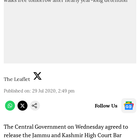
The Leaflet
Published on
:
29 Jul 2020, 2:49 pm
Follow Us
The Central Government on Wednesday agreed to
release the Jammu and Kashmir High Court Bar