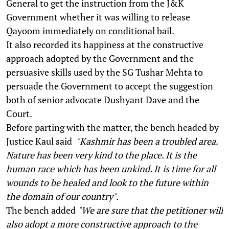
General to get the instruction from the J&K
Government whether it was willing to release
Qayoom immediately on conditional bail.
It also recorded its happiness at the constructive
approach adopted by the Government and the
persuasive skills used by the SG Tushar Mehta to
persuade the Government to accept the suggestion
both of senior advocate Dushyant Dave and the
Court.
Before parting with the matter, the bench headed by
Justice Kaul said
"Kashmir has been a troubled area.
Nature has been very kind to the place. It is the
human race which has been unkind. It is time for all
wounds to be healed and look to the future within
the domain of our country".
The bench added
"We are sure that the petitioner will
also adopt a more constructive approach to the