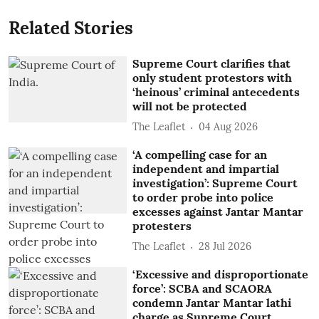
Related Stories
Supreme Court clarifies that
only student protestors with
‘heinous’ criminal antecedents
will not be protected
The Leaflet
04 Aug 2026
‘A compelling case for an
independent and impartial
investigation’: Supreme Court
to order probe into police
excesses against Jantar Mantar
protesters
The Leaflet
28 Jul 2026
‘Excessive and disproportionate
force’: SCBA and SCAORA
condemn Jantar Mantar lathi
charge as Supreme Court