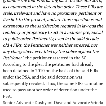
ground – the four FIRs dating back to 2008 and 2010,
as enumerated in the detention order. These FIRs are
stale, irrelevant and have no proximate, pertinent or
live link to the present, and are thus superfluous and
extraneous to the satisfaction required in law qua the
tendency or propensity to act in a manner prejudicial
to public order. Pertinently, even in the said decade
old 4 FIRs, the Petitioner was neither arrested, nor
any chargesheet ever filed by the police against the
Petitioner",
the petitioner asserted in the SC.
According to the plea, the petitioner had already
been detained in 2010 on the basis of the said FIRs
under the PSA, and the said detention was
subsequently revoked. Thus, the same FIRs cannot be
used to pass another order of detention under the
PSA.
Senior Advocate Dushyant Dave and Advocate Vrinda