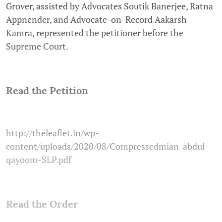
Grover, assisted by Advocates Soutik Banerjee, Ratna
Appnender, and Advocate-on-Record Aakarsh
Kamra, represented the petitioner before the
Supreme Court.
Read the Petition
http://theleaflet.in/wp-
content/uploads/2020/08/Compressedmian-abdul-
qayoom-SLP.pdf
Read the Order