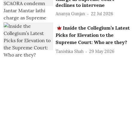
declines to intervene
Ananya Gunjan
22 Jul 2026
Inside the Collegium’s Latest
Picks for Elevation to the
Supreme Court: Who are they?
Tanishka Shah
29 May 2026