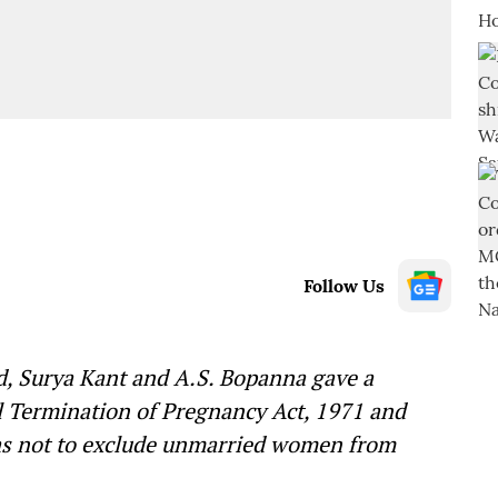
Follow Us
d, Surya Kant and A.S. Bopanna gave a
al Termination of Pregnancy Act, 1971 and
was not to exclude unmarried women from