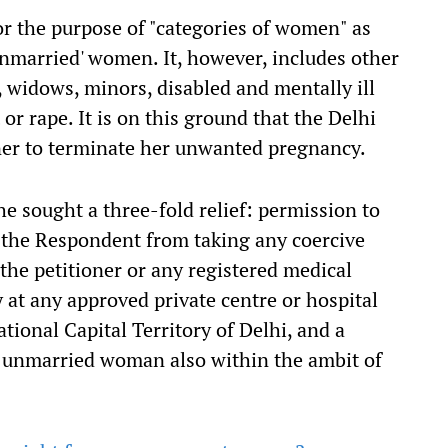
r the purpose of "categories of women" as
unmarried' women. It, however, includes other
 widows, minors, disabled and mentally ill
or rape. It is on this ground that the Delhi
oner to terminate her unwanted pregnancy.
he sought a three-fold relief: permission to
n the Respondent from taking any coercive
the petitioner or any registered medical
 at any approved private centre or hospital
ional Capital Territory of Delhi, and a
e unmarried woman also within the ambit of