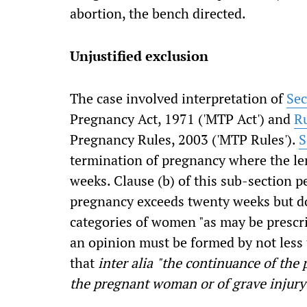
abortion, the bench directed.
Unjustified exclusion
The case involved interpretation of
Sec
Pregnancy Act, 1971 ('MTP Act') and
R
Pregnancy Rules, 2003 ('MTP Rules').
S
termination of pregnancy where the le
weeks. Clause (b) of this sub-section 
pregnancy exceeds twenty weeks but do
categories of women "as may be prescr
an opinion must be formed by not less 
that
inter alia
"the continuance of the p
the pregnant woman or of grave injury 