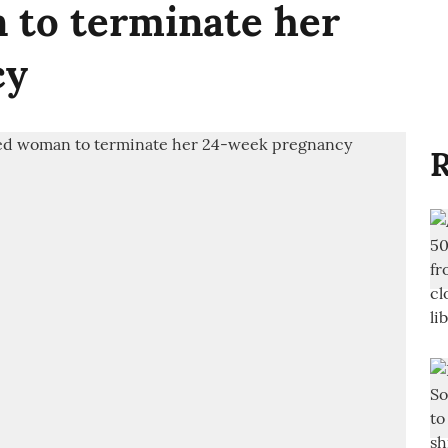
to terminate her
cy
R