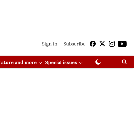
Sign in
Subscribe
erature and more
Special issues