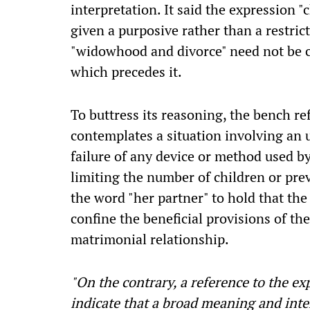
interpretation. It said the expression "
given a purposive rather than a restric
"widowhood and divorce" need not be c
which precedes it.
To buttress its reasoning, the bench re
contemplates a situation involving an 
failure of any device or method used b
limiting the number of children or pr
the word "her partner" to hold that the
confine the beneficial provisions of th
matrimonial relationship.
"On the contrary, a reference to the e
indicate that a broad meaning and inte