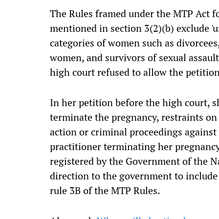
The Rules framed under the MTP Act fo
mentioned in section 3(2)(b) exclude '
categories of women such as divorcees,
women, and survivors of sexual assault 
high court refused to allow the petiti
In her petition before the high court, s
terminate the pregnancy, restraints o
action or criminal proceedings against 
practitioner terminating her pregnancy
registered by the Government of the Nat
direction to the government to includ
rule 3B of the MTP Rules.