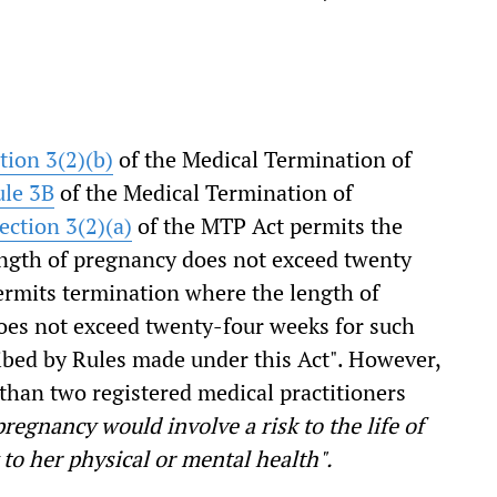
tion 3(2)(b)
of the Medical Termination of
ule 3B
of the Medical Termination of
ection 3(2)(a)
of the MTP Act permits the
ngth of pregnancy does not exceed twenty
permits termination where the length of
es not exceed twenty-four weeks for such
ibed by Rules made under this Act". However,
than two registered medical practitioners
regnancy would involve a risk to the life of
to her physical or mental health".