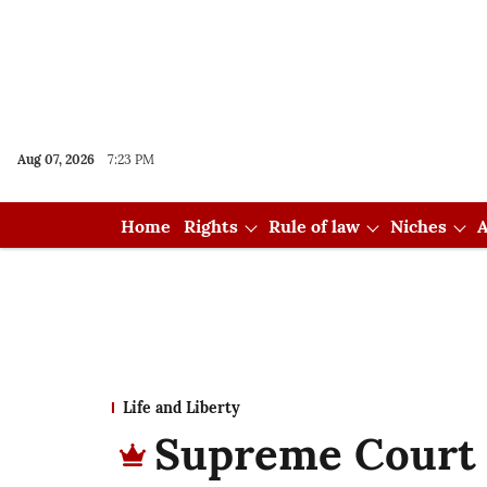
Aug 07, 2026
7:23 PM
Home
Rights
Rule of law
Niches
A
Life and Liberty
Supreme Court r