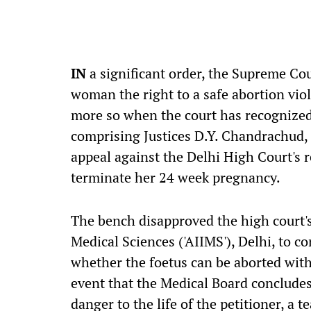
IN
a significant order, the Supreme Co
woman the right to a safe abortion vi
more so when the court has recognized 
comprising Justices D.Y. Chandrachud,
appeal against the Delhi High Court's 
terminate her 24 week pregnancy.
The bench disapproved the high court'
Medical Sciences ('AIIMS'), Delhi, to c
whether the foetus can be aborted witho
event that the Medical Board concludes
danger to the life of the petitioner, a 