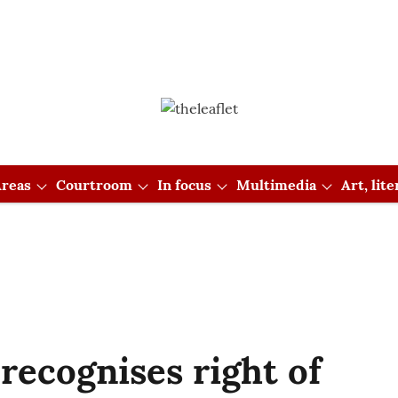
reas
Courtroom
In focus
Multimedia
Art, lit
ecognises right of