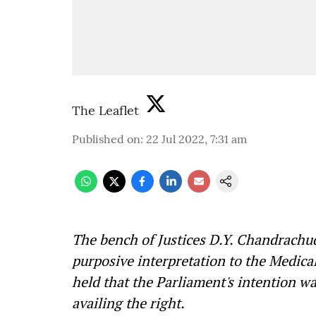
The Leaflet
Published on
:
22 Jul 2022, 7:31 am
The bench of Justices D.Y. Chandrachu
purposive interpretation to the Medic
held that the Parliament's intention 
availing the right.