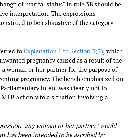
change of marital status" in rule 3B should be
tive interpretation. The expressions
onstrued to be exhaustive of the category
ferred to
Explanation 1 to Section 3(2)
, which
unwanted pregnancy caused as a result of the
y a woman or her partner for the purpose of
eventing pregnancy. The bench emphasized on
 Parliamentary intent was clearly not to
e MTP Act only to a situation involving a
xpression "any woman or her partner" would
nt has been intended to be ascribed by