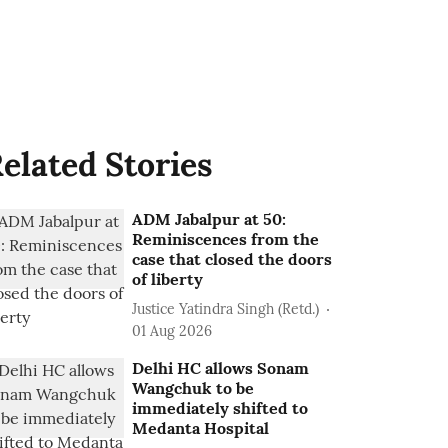
elated Stories
ADM Jabalpur at 50:
Reminiscences from the
case that closed the doors
of liberty
Justice Yatindra Singh (Retd.)
01 Aug 2026
Delhi HC allows Sonam
Wangchuk to be
immediately shifted to
Medanta Hospital