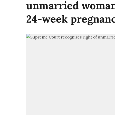
unmarried woman 
24-week pregnan