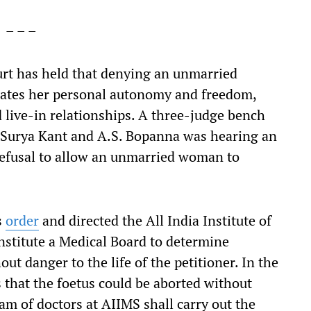
– – –
urt has held that denying an unmarried
olates her personal autonomy and freedom,
live-in relationships. A three-judge bench
 Surya Kant and A.S. Bopanna was hearing an
refusal to allow an unmarried woman to
s
order
and directed the All India Institute of
onstitute a Medical Board to determine
ut danger to the life of the petitioner. In the
 that the foetus could be aborted without
team of doctors at AIIMS shall carry out the