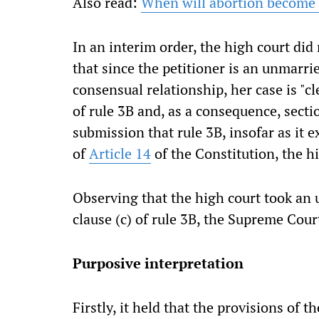
Also read:
When will abortion become a
In an interim order, the high court did 
that since the petitioner is an unmar
consensual relationship, her case is "c
of rule 3B and, as a consequence, sectio
submission that rule 3B, insofar as it 
of
Article 14
of the Constitution, the hi
Observing that the high court took an u
clause (c) of rule 3B, the Supreme Cour
Purposive interpretation
Firstly, it held that the provisions of