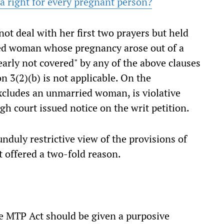
 right for every pregnant person?
not deal with her first two prayers but held
ried woman whose pregnancy arose out of a
learly not covered" by any of the above clauses
n 3(2)(b) is not applicable. On the
excludes an unmarried woman, is violative
gh court issued notice on the writ petition.
nduly restrictive view of the provisions of
t offered a two-fold reason.
 the MTP Act should be given a purposive