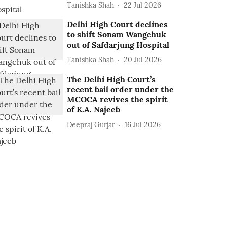
Tanishka Shah
22 Jul 2026
Delhi High Court declines
to shift Sonam Wangchuk
out of Safdarjung Hospital
Tanishka Shah
20 Jul 2026
The Delhi High Court’s
recent bail order under the
MCOCA revives the spirit
of K.A. Najeeb
Deepraj Gurjar
16 Jul 2026