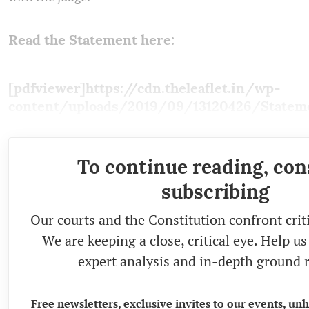
Read the Statement here:
[pdfviewer]https://cdn.theleaflet.in/wp-
content/uploads/2019/09/13120426/Stateme
To continue reading, con
subscribing
Our courts and the Constitution confront crit
We are keeping a close, critical eye. Help u
expert analysis and in-depth ground r
Free newsletters, exclusive invites to our events, un