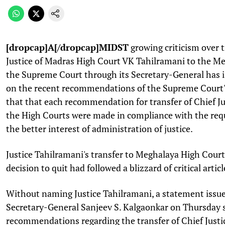
[dropcap]A[/dropcap]MIDST
growing criticism over t
Justice of Madras High Court VK Tahilramani to the M
the Supreme Court through its Secretary-General has 
on the recent recommendations of the Supreme Court'
that that each recommendation for transfer of Chief Ju
the High Courts were made in compliance with the requ
the better interest of administration of justice.
Justice Tahilramani's transfer to Meghalaya High Cour
decision to quit had followed a blizzard of critical artic
Without naming Justice Tahilramani, a statement iss
Secretary-General Sanjeev S. Kalgaonkar on Thursday 
recommendations regarding the transfer of Chief Justi