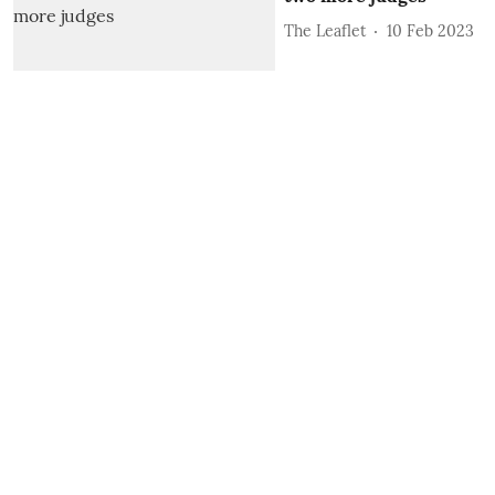
The Leaflet
10 Feb 2023