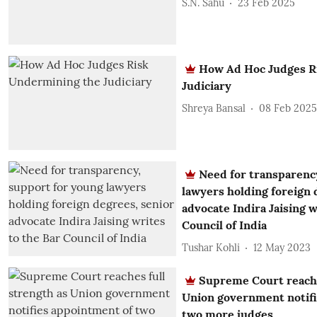
S.N. Sahu
23 Feb 2025
How Ad Hoc Judges R
Judiciary
Shreya Bansal
08 Feb 2025
Need for transparenc
lawyers holding foreign 
advocate Indira Jaising w
Council of India
Tushar Kohli
12 May 2023
Supreme Court reache
Union government notifi
two more judges