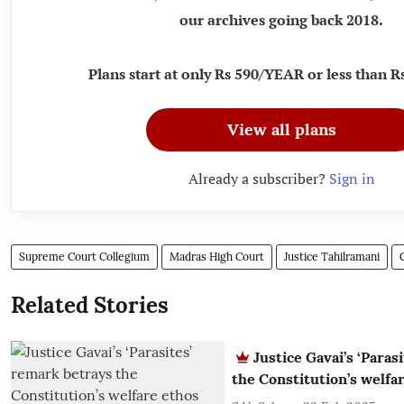
our archives going back 2018.
Plans start at only Rs 590/YEAR or less than
View all plans
Already a subscriber?
Sign in
Supreme Court Collegium
Madras High Court
Justice Tahilramani
Related Stories
Justice Gavai’s ‘Paras
the Constitution’s welfa