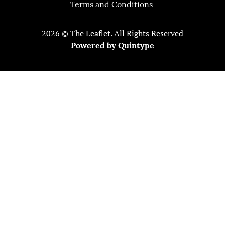
Terms and Conditions
2026 © The Leaflet. All Rights Reserved
Powered by
Quintype