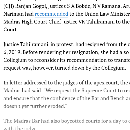
(CJI) Ranjan Gogoi, Justices S A Bobde, N V Ramana, A
Nariman had
recommended
to the Union Law Minister 
Madras High Court Chief Justice VK Tahilramani to th
Court.
Justice Tahilramani, in protest, had resigned from the
6, 2019. Before tendering her resignation, she had also
Collegium to reconsider its recommendation to transfe
request was, however, turned down by the Collegium.
In letter addressed to the judges of the apex court, th
Madras had said: "We request the Supreme Court to rec
and ensure that the confidence of the Bar and Bench an
doesn't get further eroded."
The Madras Bar had also boycotted courts for a day to e
with the judge.