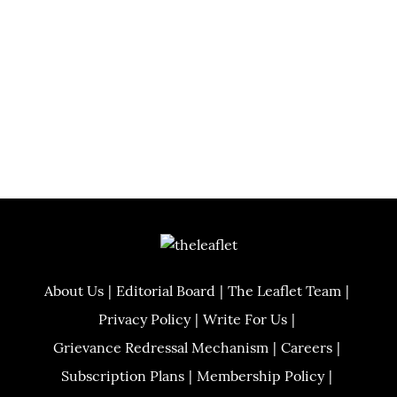
About Us
Editorial Board
The Leaflet Team
Privacy Policy
Write For Us
Grievance Redressal Mechanism
Careers
Subscription Plans
Membership Policy