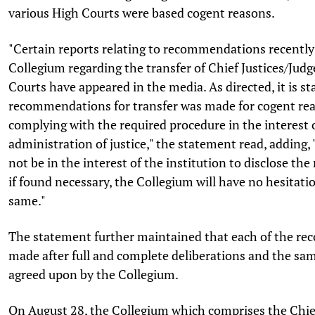
various High Courts were based cogent reasons.
"Certain reports relating to recommendations recentl
Collegium regarding the transfer of Chief Justices/Judg
Courts have appeared in the media. As directed, it is st
recommendations for transfer was made for cogent rea
complying with the required procedure in the interest 
administration of justice," the statement read, adding,
not be in the interest of the institution to disclose the 
if found necessary, the Collegium will have no hesitatio
same."
The statement further maintained that each of the r
made after full and complete deliberations and the s
agreed upon by the Collegium.
On August 28, the Collegium which comprises the Chief 