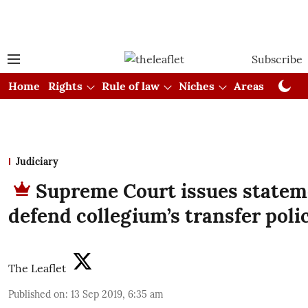
Subscribe
Home
Rights
Rule of law
Niches
Areas
Cou
Judiciary
Supreme Court issues statem
defend collegium’s transfer poli
The Leaflet
Published on
:
13 Sep 2019, 6:35 am