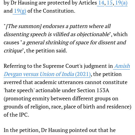
by Dr Hausing are protected by Articles
14
,
15
,
19(a)
and
19(g)
of the Constitution.
"
[The summon] endorses a pattern where all
dissenting speech is vilified as objectionable
", which
causes "
a general shrinking of space for dissent and
critique
", the petition said.
Referring to the Supreme Court's judgment in
Amish
Devgan versus Union of India
(2021)
, the petition
averred that academic utterances cannot constitute
'hate speech' actionable under Section 153A
(promoting enmity between different groups on
grounds of religion, race, place of birth and residence)
of the IPC.
In the petition, Dr Hausing pointed out that he