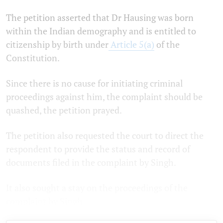
The petition asserted that Dr Hausing was born
within the Indian demography and is entitled to
citizenship by birth under
Article 5(a)
of the
Constitution.
Since there is no cause for initiating criminal
proceedings against him, the complaint should be
quashed, the petition prayed.
The petition also requested the court to direct the
respondent to provide the status and record of
documents filed in the complaint by Singh.
It also sought a stay on the proceedings of the
complaint by Singh.