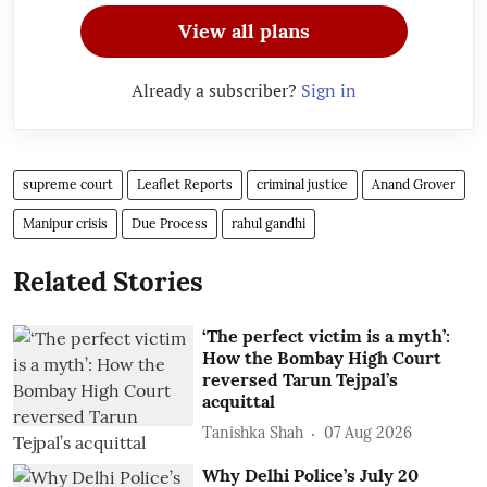
View all plans
Already a subscriber?
Sign in
supreme court
Leaflet Reports
criminal justice
Anand Grover
Manipur crisis
Due Process
rahul gandhi
Related Stories
‘The perfect victim is a myth’:
How the Bombay High Court
reversed Tarun Tejpal’s
acquittal
Tanishka Shah
07 Aug 2026
Why Delhi Police’s July 20