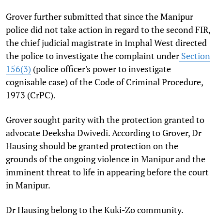
Grover further submitted that since the Manipur
police did not take action in regard to the second FIR,
the chief judicial magistrate in Imphal West directed
the police to investigate the complaint under
Section
156(3)
(police officer's power to investigate
cognisable case) of the Code of Criminal Procedure,
1973 (CrPC).
Grover sought parity with the protection granted to
advocate Deeksha Dwivedi. According to Grover, Dr
Hausing should be granted protection
on the
grounds of the ongoing violence in Manipur and the
imminent threat to life in appearing before the court
in Manipur.
Dr Hausing belong to the Kuki-Zo community.