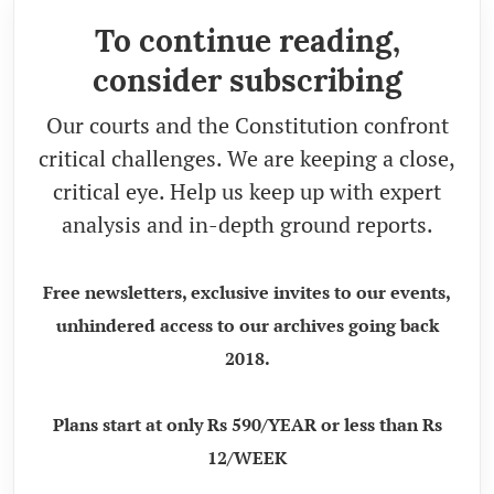
To continue reading,
consider subscribing
Our courts and the Constitution confront
critical challenges. We are keeping a close,
critical eye. Help us keep up with expert
analysis and in-depth ground reports.
Free newsletters, exclusive invites to our events,
unhindered access to our archives going back
2018.
Plans start at only Rs 590/YEAR or less than Rs
12/WEEK