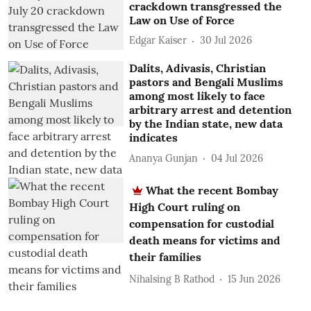
crackdown transgressed the
Law on Use of Force
Edgar Kaiser
30 Jul 2026
Dalits, Adivasis, Christian
pastors and Bengali Muslims
among most likely to face
arbitrary arrest and detention
by the Indian state, new data
indicates
Ananya Gunjan
04 Jul 2026
What the recent Bombay
High Court ruling on
compensation for custodial
death means for victims and
their families
Nihalsing B Rathod
15 Jun 2026