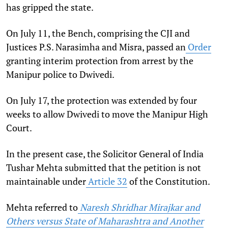
has gripped the state.
On July 11, the Bench, comprising the CJI and
Justices P.S. Narasimha and Misra,
passed an
Order
granting interim protection from arrest by the
Manipur police to Dwivedi.
On July 17, the protection was extended by four
weeks to allow Dwivedi to move the Manipur High
Court.
In the present case, the Solicitor General of India
Tushar Mehta submitted that the petition is not
maintainable under
Article 32
of the Constitution.
Mehta referred to
Naresh Shridhar Mirajkar and
Others versus State of Maharashtra and Another