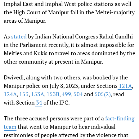
Imphal East and Imphal West police stations as well
the High Court of Manipur fall in the Meitei-majority
areas of Manipur.
As
stated
by Indian National Congress Rahul Gandhi
in the Parliament recently, it is almost impossible for
Meities and Kukis to travel to areas dominated by the
other community at present in Manipur.
Dwivedi, along with two others, was booked by the
Manipur police on July 8, 2023, under Sections
121A
,
124A
,
153
,
153A
,
153B
,
499
,
504
and
505(2)
, read
with Section
34
of the IPC.
The three accused persons were part of a
fact-finding
team
that went to Manipur to hear individual
testimonies of people affected by the violence that