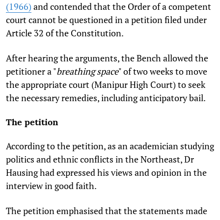
(1966)
and contended that the Order of a competent
court cannot be questioned in a petition filed under
Article 32 of the Constitution.
After hearing the arguments, the Bench allowed the
petitioner a "
breathing space
" of two weeks to move
the appropriate court (Manipur High Court) to seek
the necessary remedies, including anticipatory bail.
The petition
According to the petition, as an academician studying
politics and ethnic conflicts in the Northeast, Dr
Hausing had expressed his views and opinion in the
interview in good faith.
The petition emphasised that the statements made