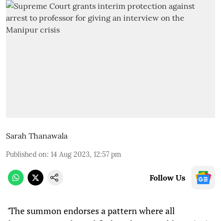
Sarah Thanawala
Published on
:
14 Aug 2023, 12:57 pm
Follow Us
"
The summon endorses a pattern where all