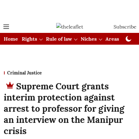
Subscribe
Home
Rights
Rule of law
Niches
Areas
Cou
Criminal Justice
Supreme Court grants
interim protection against
arrest to professor for giving
an interview on the Manipur
crisis