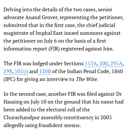
Delving into the details of the two cases, senior
advocate Anand Grover, representing the petitioner,
submitted that in the first case, the chief judicial
magistrate of Imphal East issued summons against
the petitioner on July 6 on the basis of a first
information report (FIR) registered against him.
The FIR was lodged under Sections
153A
,
200
,
295A
,
298
,
505(i)
and
120B
of the Indian Penal Code, 1860
(IPC) for giving an interview to
The Wire
.
In the second case, another FIR was filed against Dr
Hausing on July 10 on the ground that his name had
been added to the electoral roll of the
Churachandpur assembly constituency in 2005
allegedly using fraudulent means.