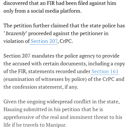
discovered that an FIR had been filed against him
only from a social media platform.
The petition further claimed that the state police has
"
brazenly
" proceeded against the petitioner in
violation of
Section 207
, CrPC.
Section 207 mandates the police agency to provide
the accused with certain documents, including a copy
of the FIR, statements recorded under
Section 161
(examination of witnesses by police) of the CrPC and
the confession statement, if any.
Given the ongoing widespread conflict in the state,
Hausing submitted in his petition that he is
apprehensive of the real and imminent threat to his
life if he travels to Manipur.