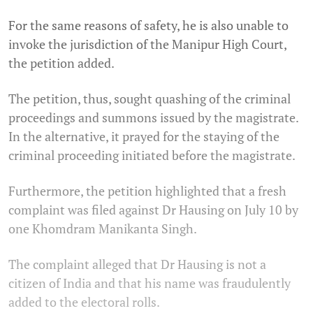
For the same reasons of safety, he is also unable to
invoke the jurisdiction of the Manipur High Court,
the petition added.
The petition, thus, sought quashing of the criminal
proceedings and summons issued by the magistrate.
In the alternative, it prayed for the staying of the
criminal proceeding initiated before the magistrate.
Furthermore, the petition highlighted that a fresh
complaint was filed against Dr Hausing on July 10 by
one Khomdram Manikanta Singh.
The complaint alleged that Dr Hausing is not a
citizen of India and that his name was fraudulently
added to the electoral rolls.