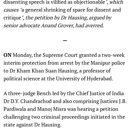
dissenting speech is vilified as objectionable
", which
causes "
a general shrinking of space for dissent and
critique
", the petition by Dr Hausing, argued by
senior advocate Anand Grover, had averred.
—
ON
Monday, the Supreme Court granted a two-week
interim protection from arrest by the Manipur police
to
Dr Kham Khan Suan Hausing, a professor of
political science at the University of Hyderabad
.
A three-judge Bench led by the Chief Justice of India
Dr D.Y. Chandrachud and also comprising Justices J.B.
Pardiwala and Manoj Misra was hearing a petition
challenging two criminal proceedings initiated in the
state against Dr Hausing.