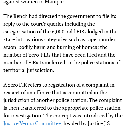
against women in Manipur.
The Bench had directed the government to file its
reply to the court's queries including the
categorisation of the 6,000-odd FIRs lodged in the
state into various categories such as rape, murder,
arson, bodily harm and burning of homes; the
number of 'zero' FIRs that have been filed and the
number of FIRs transferred to the police stations of
territorial jurisdiction.
A zero FIR refers to registration of a complaint in
respect of an offence that is committed in the
jurisdiction of another police station. The complaint
is then transferred to the appropriate police station
for investigation. The concept was introduced by the
Justice Verma Committee
, headed by Justice J.S.