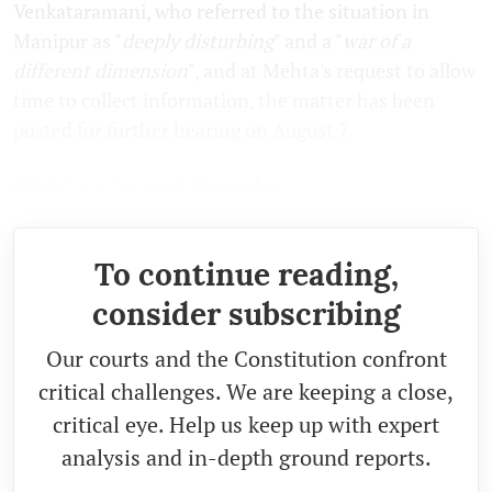
Venkataramani, who referred to the situation in
Manipur as "
deeply disturbing
" and a "
war of a
different dimension
", and at Mehta's request to allow
time to collect information, the matter has been
posted for further hearing on August 7.
Click
here
to read the order.
To continue reading,
consider subscribing
Our courts and the Constitution confront
critical challenges. We are keeping a close,
critical eye. Help us keep up with expert
analysis and in-depth ground reports.