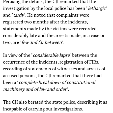
Perusing the details, the CJI remarked that the
investigation by the local police has been "
lethargic
"
and "
tardy
". He noted that complaints were
registered two months after the incidents,
statements made by the victims were recorded
considerably late and the arrests made, in a case or
two, are "
few and far between
".
In view of the "
considerable lapse
" between the
occurrence of the incidents, registration of FIRs,
recording of statements of witnesses and arrests of
accused persons, the CJI remarked that there had
been a "
complete breakdown of constitutional
machinery and of law and order
".
The CJI also berated the state police, describing it as
incapable of carrying out investigations.