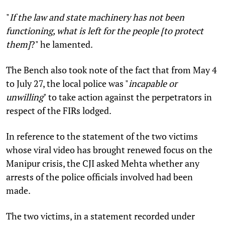
"
If the law and state machinery has not been
functioning, what is left for the people [to protect
them]
?" he lamented.
The Bench also took note of the fact that from May 4
to July 27, the local police was "
incapable or
unwilling
" to take action against the perpetrators in
respect of the FIRs lodged.
In reference to the statement of the two victims
whose viral video has brought renewed focus on the
Manipur crisis, the CJI asked Mehta whether any
arrests of the police officials involved had been
made.
The two victims, in a statement recorded under