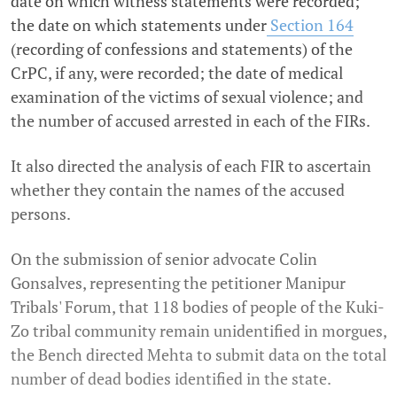
date on which witness statements were recorded;
the date on which statements under
Section 164
(recording of confessions and statements) of the
CrPC, if any, were recorded; the date of medical
examination of the victims of sexual violence; and
the number of accused arrested in each of the FIRs.
It also directed the analysis of each FIR to ascertain
whether they contain the names of the accused
persons.
On the submission of senior advocate Colin
Gonsalves, representing the petitioner Manipur
Tribals' Forum, that 118 bodies of people of the Kuki-
Zo tribal community remain unidentified in morgues,
the Bench directed Mehta to submit data on the total
number of dead bodies identified in the state.