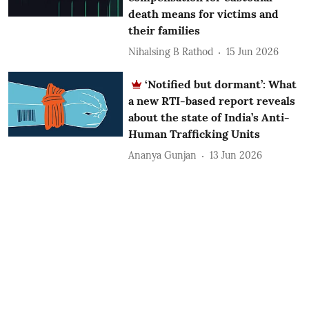
death means for victims and
their families
Nihalsing B Rathod
15 Jun 2026
‘Notified but dormant’: What
a new RTI-based report reveals
about the state of India’s Anti-
Human Trafficking Units
Ananya Gunjan
13 Jun 2026