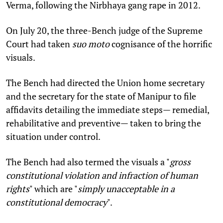
Verma, following the Nirbhaya gang rape in 2012.
On July 20, the three-Bench judge of the Supreme
Court had taken
suo moto
cognisance of the horrific
visuals.
The Bench had directed the Union home secretary
and the secretary for the state of Manipur to file
affidavits detailing the immediate steps— remedial,
rehabilitative and preventive— taken to bring the
situation under control.
The Bench had also termed the visuals a "
gross
constitutional violation and infraction of human
rights
" which are "
simply unacceptable in a
constitutional democracy
".