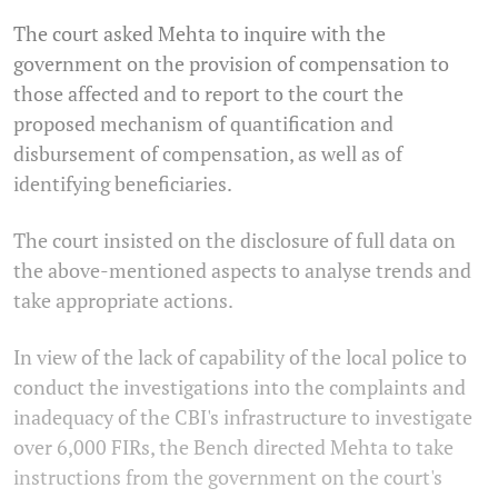
The court asked Mehta to inquire with the
government on the provision of compensation to
those affected and to report to the court the
proposed mechanism of quantification and
disbursement of compensation, as well as of
identifying beneficiaries.
The court insisted on the disclosure of full data on
the above-mentioned aspects to analyse trends and
take appropriate actions.
In view of the lack of capability of the local police to
conduct the investigations into the complaints and
inadequacy of the CBI's infrastructure to investigate
over 6,000 FIRs, the Bench directed Mehta to take
instructions from the government on the court's