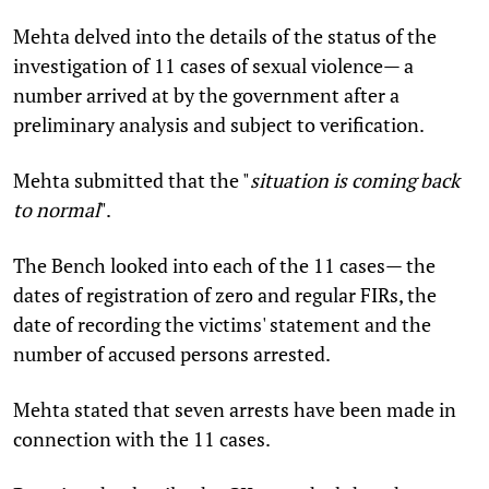
Mehta delved into the details of the status of the
investigation of 11 cases of sexual violence— a
number arrived at by the government after a
preliminary analysis and subject to verification.
Mehta submitted that the "
situation is coming back
to normal
".
The Bench looked into each of the 11 cases— the
dates of registration of zero and regular FIRs, the
date of recording the victims' statement and the
number of accused persons arrested.
Mehta stated that seven arrests have been made in
connection with the 11 cases.