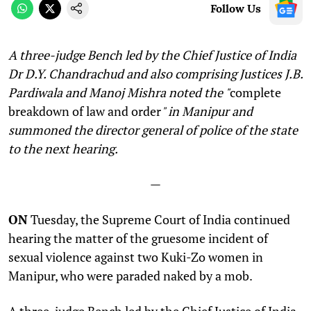
Follow Us
A three-judge Bench led by the Chief Justice of India
Dr D.Y. Chandrachud and also comprising Justices J.B.
Pardiwala and Manoj Mishra noted the "
complete
breakdown of law and order
" in Manipur and
summoned the director general of police of the state
to the next hearing
.
—
ON
Tuesday,
the Supreme Court of India continued
hearing the matter of the gruesome incident of
sexual violence against two Kuki-Zo women in
Manipur, who were paraded naked by a mob.