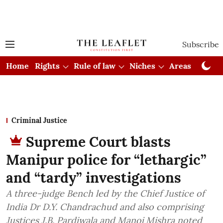
Subscribe
Home
Rights
Rule of law
Niches
Areas
Cou
Criminal Justice
Supreme Court blasts
Manipur police for “lethargic”
and “tardy” investigations
A three-judge Bench led by the Chief Justice of
India Dr D.Y. Chandrachud and also comprising
Justices J.B. Pardiwala and Manoj Mishra noted