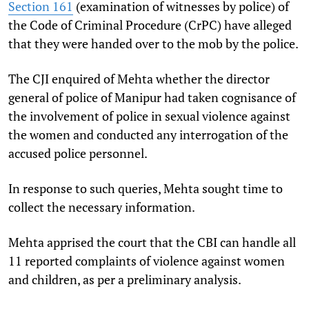
Section 161
(examination of witnesses by police) of
the Code of Criminal Procedure (CrPC) have alleged
that they were handed over to the mob by the police.
The CJI enquired of Mehta whether the director
general of police of Manipur had taken cognisance of
the involvement of police in sexual violence against
the women and conducted any interrogation of the
accused police personnel.
In response to such queries, Mehta sought time to
collect the necessary information.
Mehta apprised the court that the CBI can handle all
11 reported complaints of violence against women
and children, as per a preliminary analysis.