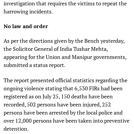
investigation that requires the victims to repeat the
harrowing incidents.
No law and order
As per the directions given by the Bench yesterday,
the Solicitor General of India Tushar Mehta,
appearing for the Union and Manipur governments,
submitted a status report.
The report presented official statistics regarding the
ongoing violence stating that 6,530 FIRs had been
registered as on July 25, 150 deaths have been
recorded, 502 persons have been injured, 252
persons have been arrested by the local police and
over 12,000 persons have been taken into preventive
detention.