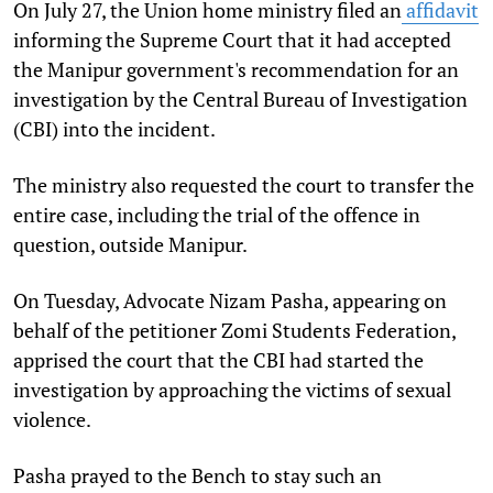
On July 27, the Union home ministry filed an
affidavit
informing the Supreme Court that it had accepted
the Manipur government's recommendation for an
investigation by the Central Bureau of Investigation
(CBI) into the incident.
The ministry also requested the court to transfer the
entire case, including the trial of the offence in
question, outside Manipur.
On Tuesday, Advocate Nizam Pasha, appearing on
behalf of the petitioner Zomi Students Federation,
apprised the court that the CBI had started the
investigation by approaching the victims of sexual
violence.
Pasha prayed to the Bench to stay such an