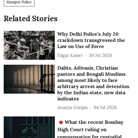
Manipur Police
Related Stories
Why Delhi Police’s July 20
crackdown transgressed the
Law on Use of Force
Edgar Kaiser
30 Jul 2026
Dalits, Adivasis, Christian
pastors and Bengali Muslims
among most likely to face
arbitrary arrest and detention
by the Indian state, new data
indicates
Ananya Gunjan
04 Jul 2026
What the recent Bombay
High Court ruling on
compensation for custodial