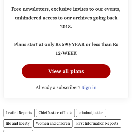
Free newsletters, exclusive invites to our events,
unhindered access to our archives going back
2018.
Plans start at only Rs 590/YEAR or less than Rs
12/WEEK
View all plans
Already a subscriber?
Sign in
Leaflet Reports
Chief Justice of India
criminal justice
life and liberty
Women and children
First Information Reports