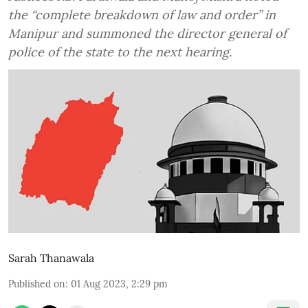
the “complete breakdown of law and order” in
Manipur and summoned the director general of
police of the state to the next hearing.
Sarah Thanawala
Published on
:
01 Aug 2023, 2:29 pm