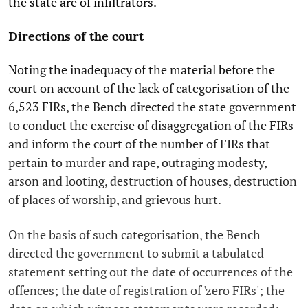
the state are of infiltrators.
Directions of the court
Noting the inadequacy of the material before the
court on account of the lack of categorisation of the
6,523 FIRs, the Bench directed the state government
to conduct the exercise of disaggregation of the FIRs
and inform the court of the number of FIRs that
pertain to murder and rape, outraging modesty,
arson and looting, destruction of houses, destruction
of places of worship, and grievous hurt.
On the basis of such categorisation, the Bench
directed the government to submit a tabulated
statement setting out the date of occurrences of the
offences; the date of registration of 'zero FIRs'; the