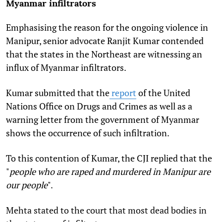
Myanmar infiltrators
Emphasising the reason for the ongoing violence in
Manipur, senior advocate Ranjit Kumar contended
that the states in the Northeast are witnessing an
influx of Myanmar infiltrators.
Kumar submitted that the
report
of the United
Nations Office on Drugs and Crimes as well as a
warning letter from the government of Myanmar
shows the occurrence of such infiltration.
To this contention of Kumar, the CJI replied that the
"
people who are raped and murdered in Manipur are
our people
".
Mehta stated to the court that most dead bodies in