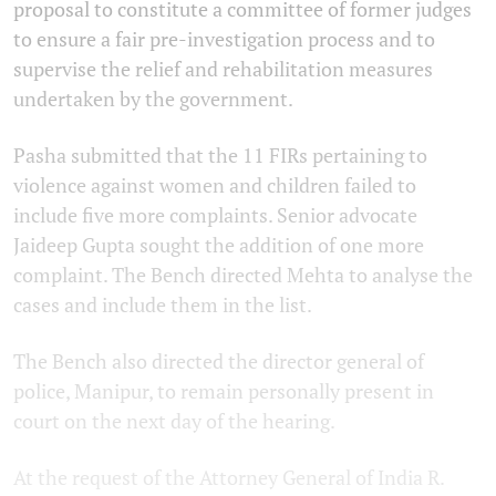
proposal to constitute a committee of former judges
to ensure a fair pre-investigation process and to
supervise the relief and rehabilitation measures
undertaken by the government.
Pasha submitted that the 11 FIRs pertaining to
violence against women and children failed to
include five more complaints. Senior advocate
Jaideep Gupta sought the addition of one more
complaint. The Bench directed Mehta to analyse the
cases and include them in the list.
The Bench also directed the director general of
police, Manipur, to remain personally present in
court on the next day of the hearing.
At the request of the Attorney General of India R.