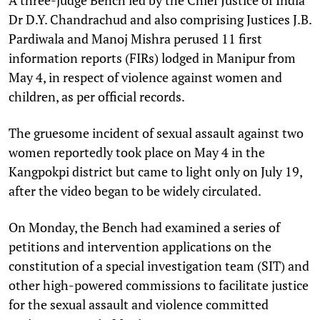
A three-judge Bench led by the Chief Justice of India
Dr D.Y. Chandrachud and also comprising Justices J.B.
Pardiwala and Manoj Mishra perused 11 first
information reports (FIRs) lodged in Manipur from
May 4, in respect of violence against women and
children, as per official records.
The gruesome incident of sexual assault against two
women reportedly took place on May 4 in the
Kangpokpi district but came to light only on July 19,
after the video began to be widely circulated.
On Monday, the Bench had examined a series of
petitions and intervention applications on the
constitution of a special investigation team (SIT) and
other high-powered commissions to facilitate justice
for the sexual assault and violence committed