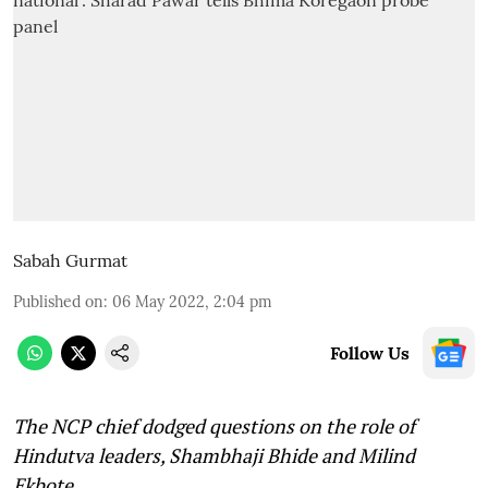
Sabah Gurmat
Published on
:
06 May 2022, 2:04 pm
Follow Us
The NCP chief dodged questions on the role of
Hindutva leaders, Shambhaji Bhide and Milind
Ekbote.