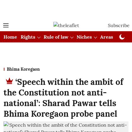
Subscribe
Home
Rights
Rule of law
Niches
Areas
Cou
Bhima Koregaon
‘Speech within the ambit of
the Constitution not anti-
national’: Sharad Pawar tells
Bhima Koregaon probe panel