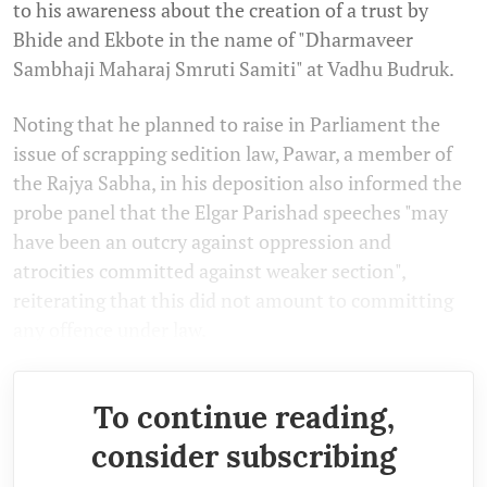
to his awareness about the creation of a trust by
Bhide and Ekbote in the name of "Dharmaveer
Sambhaji Maharaj Smruti Samiti" at Vadhu Budruk.
Noting that he planned to raise in Parliament the
issue of scrapping sedition law, Pawar, a member of
the Rajya Sabha, in his deposition also informed the
probe panel that the Elgar Parishad speeches "may
have been an outcry against oppression and
atrocities committed against weaker section",
reiterating that this did not amount to committing
any offence under law.
To continue reading,
consider subscribing