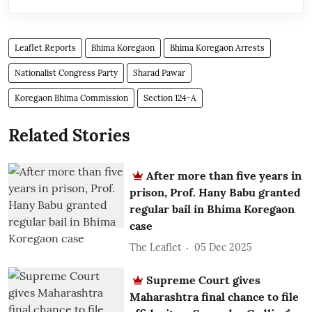
Leaflet Reports
Bhima Koregaon
Bhima Koregaon Arrests
Nationalist Congress Party
Sharad Pawar
Koregaon Bhima Commission
Section 124-A
Related Stories
After more than five years in
prison, Prof. Hany Babu granted
regular bail in Bhima Koregaon
case
The Leaflet
05 Dec 2025
Supreme Court gives
Maharashtra final chance to file