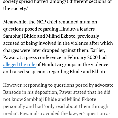
society spread hatred amongst different sections of
the society."
Meanwhile, the NCP chief remained mum on
questions posed regarding Hindutva leaders
Sambhaji Bhide and Milind Ekbote, previously
accused of being involved in the violence after which
charges were later dropped against them. Earlier,
Pawar at a press conference in February 2020 had
alleged the role
of Hindutva groups in the violence,
and raised suspicions regarding Bhide and Ekbote.
However, responding to questions posed by advocate
Bansode in his deposition, Pawar stated that he did
not know Sambhaji Bhide and Milind Ekbote
personally and had "only read about them through
media". Pawar also avoided the lawyer's question as