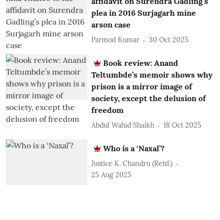
affidavit on Surendra Gadling’s
plea in 2016 Surjagarh mine
arson case
Parmod Kumar
30 Oct 2025
Book review: Anand
Teltumbde’s memoir shows why
prison is a mirror image of
society, except the delusion of
freedom
Abdul Wahid Shaikh
18 Oct 2025
Who is a ‘Naxal’?
Justice K. Chandru (Retd.)
25 Aug 2025