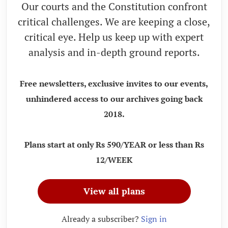
Our courts and the Constitution confront
critical challenges. We are keeping a close,
critical eye. Help us keep up with expert
analysis and in-depth ground reports.
Free newsletters, exclusive invites to our events,
unhindered access to our archives going back
2018.
Plans start at only Rs 590/YEAR or less than Rs
12/WEEK
View all plans
Already a subscriber?
Sign in