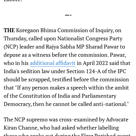
—-
THE
Koregaon Bhima Commission of Inquiry, on
Thursday, called upon Nationalist Congress Party
(NCP) leader and Rajya Sabha MP Sharad Pawar to
depose as a witness before the commission. Pawar,
who in his
additional affidavit
in April 2022 said that
India's sedition law under Section 124-A of the IPC
should be scrapped, testified before the commission
that "If any person makes a speech within the ambit
of the Constitution of India and Parliamentary
Democracy, then he cannot be called anti-national."
The NCP supremo was cross-examined by Advocate
Kiran Channe, who had asked whether labelling
those who spoke out during the Elgar Parishad event