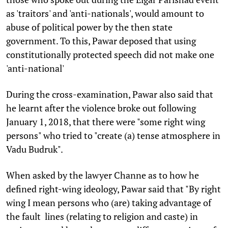
as 'traitors' and 'anti-nationals', would amount to
abuse of political power by the then state
government. To this, Pawar deposed that using
constitutionally protected speech did not make one
'anti-national'
During the cross-examination, Pawar also said that
he learnt after the violence broke out following
January 1, 2018, that there were "some right wing
persons" who tried to "create (a) tense atmosphere in
Vadu Budruk".
When asked by the lawyer Channe as to how he
defined right-wing ideology, Pawar said that "By right
wing I mean persons who (are) taking advantage of
the fault lines (relating to religion and caste) in