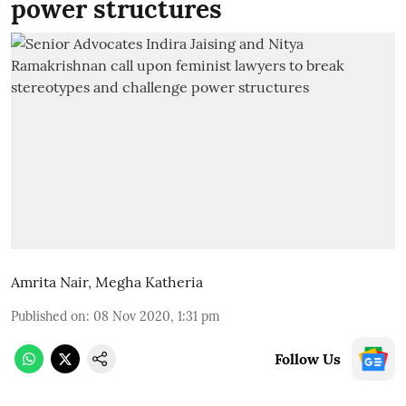
power structures
Amrita Nair
,
Megha Katheria
Published on
:
08 Nov 2020, 1:31 pm
Follow Us