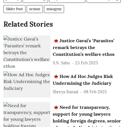
Slider Post
sexism
misogyny
Related Stories
Justice Gavai’s ‘Parasites’
remark betrays the
Constitution’s welfare ethos
S.N. Sahu
23 Feb 2025
How Ad Hoc Judges Risk
Undermining the Judiciary
Shreya Bansal
08 Feb 2025
Need for transparency,
support for young lawyers
holding foreign degrees, senior