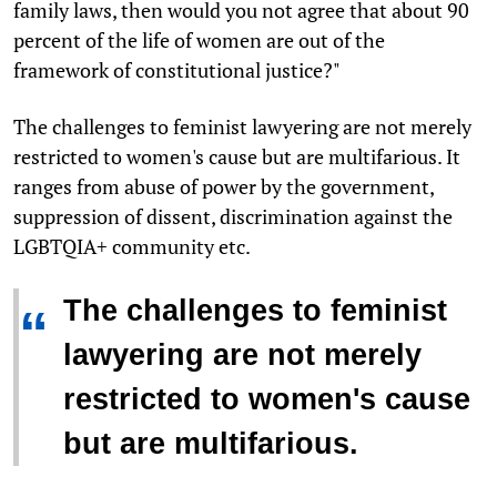
family laws, then would you not agree that about 90
percent of the life of women are out of the
framework of constitutional justice?"
The challenges to feminist lawyering are not merely
restricted to women's cause but are multifarious. It
ranges from abuse of power by the government,
suppression of dissent, discrimination against the
LGBTQIA+ community etc.
The challenges to feminist
“
lawyering are not merely
restricted to women's cause
but are multifarious.