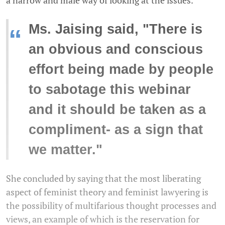
Ms. Jaising said, "There is
“
an obvious and conscious
effort being made by people
to sabotage this webinar
and it should be taken as a
compliment- as a sign that
we matter."
She concluded by saying that the most liberating
aspect of feminist theory and feminist lawyering is
the possibility of multifarious thought processes and
views, an example of which is the reservation for