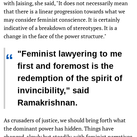
with Jaising, she said, "It does not necessarily mean
that there is a linear progression towards what we
may consider feminist conscience. It is certainly
indicative of a breakdown of stereotypes. It is a
change in the face of the power structure."
"Feminist lawyering to me
“
first and foremost is the
redemption of the spirit of
invincibility," said
Ramakrishnan.
As crusaders of justice, we should bring forth what
the dominant power has hidden. Things have
changed, slowly but steadily, with feminist narratives