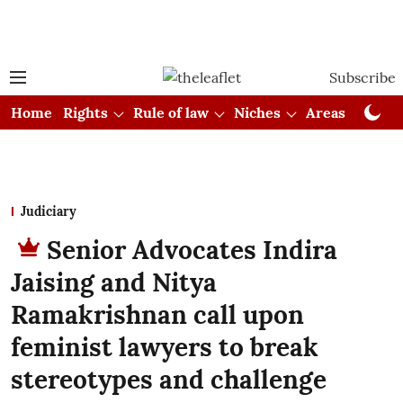
Subscribe
Home
Rights
Rule of law
Niches
Areas
Cou
Judiciary
Senior Advocates Indira
Jaising and Nitya
Ramakrishnan call upon
feminist lawyers to break
stereotypes and challenge