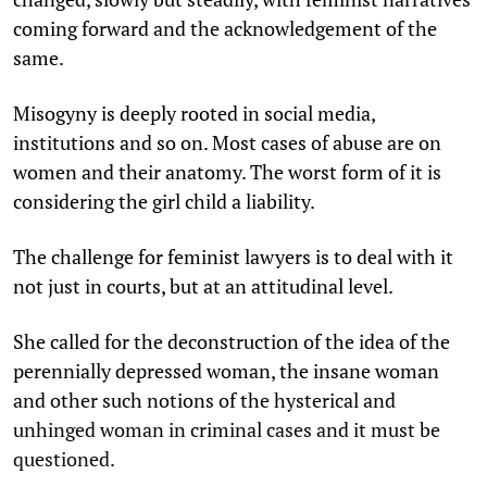
coming forward and the acknowledgement of the
same.
Misogyny is deeply rooted in social media,
institutions and so on. Most cases of abuse are on
women and their anatomy. The worst form of it is
considering the girl child a liability.
The challenge for feminist lawyers is to deal with it
not just in courts, but at an attitudinal level.
She called for the deconstruction of the idea of the
perennially depressed woman, the insane woman
and other such notions of the hysterical and
unhinged woman in criminal cases and it must be
questioned.