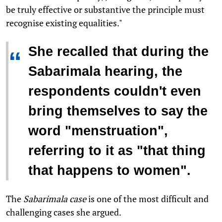
be truly effective or substantive the principle must
recognise existing equalities."
She recalled that during the
“
Sabarimala hearing, the
respondents couldn't even
bring themselves to say the
word "menstruation",
referring to it as "that thing
that happens to women".
The
Sabarimala case
is one of the most difficult and
challenging cases she argued.