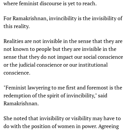
where feminist discourse is yet to reach.
For Ramakrishnan, invincibility is the invisibility of
this reality.
Realities are not invisible in the sense that they are
not known to people but they are invisible in the
sense that they do not impact our social conscience
or the judicial conscience or our institutional
conscience.
"Feminist lawyering to me first and foremost is the
redemption of the spirit of invincibility," said
Ramakrishnan.
She noted that invisibility or visibility may have to
do with the position of women in power. Agreeing