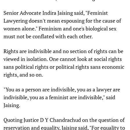
Senior Advocate Indira Jaising said, "Feminist
Lawyering doesn't mean espousing for the cause of
women alone." Feminism and one's biological sex
must not be conflated with each other.
Rights are indivisible and no section of rights can be
viewed in isolation. One cannot look at social rights
sans political rights or political rights sans economic
rights, and so on.
"You as a person are indivisible, you as a lawyer are
indivisible, you as a feminist are indivisible," said
Jaising.
Quoting Justice D Y Chandrachud on the question of
reservation and equality, Jaising said, "For equality to