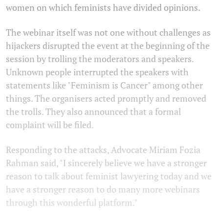
women on which feminists have divided opinions.
The webinar itself was not one without challenges as
hijackers disrupted the event at the beginning of the
session by trolling the moderators and speakers.
Unknown people interrupted the speakers with
statements like "Feminism is Cancer" among other
things. The organisers acted promptly and removed
the trolls. They also announced that a formal
complaint will be filed.
Responding to the attacks, Advocate Miriam Fozia
Rahman said, "I sincerely believe we have a stronger
reason to talk about feminist lawyering today and we
have a stronger reason to do many more webinars
through this wonderful platform."