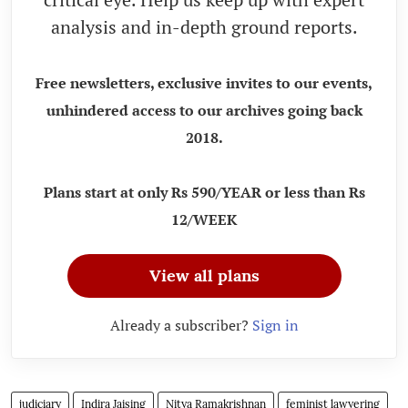
analysis and in-depth ground reports.
Free newsletters, exclusive invites to our events,
unhindered access to our archives going back
2018.
Plans start at only Rs 590/YEAR or less than Rs
12/WEEK
View all plans
Already a subscriber?
Sign in
judiciary
Indira Jaising
Nitya Ramakrishnan
feminist lawyering