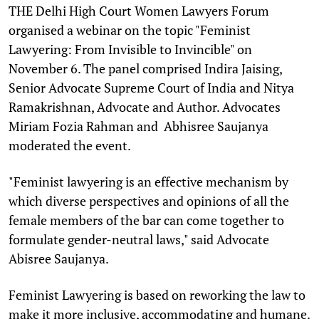
T
HE Delhi High Court Women Lawyers Forum
organised a webinar on the topic "Feminist
Lawyering: From Invisible to Invincible" on
November 6. The panel comprised Indira Jaising,
Senior Advocate Supreme Court of India and Nitya
Ramakrishnan, Advocate and Author. Advocates
Miriam Fozia Rahman and Abhisree Saujanya
moderated the event.
"Feminist lawyering is an effective mechanism by
which diverse perspectives and opinions of all the
female members of the bar can come together to
formulate gender-neutral laws," said Advocate
Abisree Saujanya.
Feminist Lawyering is based on reworking the law to
make it more inclusive, accommodating and humane.