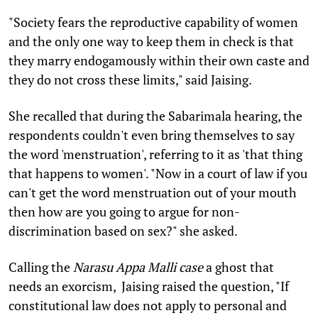
"Society fears the reproductive capability of women
and the only one way to keep them in check is that
they marry endogamously within their own caste and
they do not cross these limits," said Jaising.
She recalled that during the Sabarimala hearing, the
respondents couldn't even bring themselves to say
the word 'menstruation', referring to it as 'that thing
that happens to women'. "Now in a court of law if you
can't get the word menstruation out of your mouth
then how are you going to argue for non-
discrimination based on sex?" she asked.
Calling the
Narasu Appa Malli case
a ghost that
needs an exorcism, Jaising raised the question, "If
constitutional law does not apply to personal and