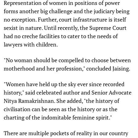
Representation of women in positions of power
forms another big challenge and the judiciary being
no exception. Further, court infrastructure is itself
sexist in nature. Until recently, the Supreme Court
had no creche facilities to cater to the needs of
lawyers with children.
"No woman should be compelled to choose between
motherhood and her profession," concluded Jaising.
"Women have held up the sky ever since recorded
history," said celebrated author and Senior Advocate
Nitya Ramakrishnan. She added, "the history of
civilisation can be seen as the history or as the
charting of the indomitable feminine spirit."
There are multiple pockets of reality in our country