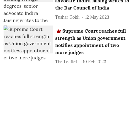
advocate Indira Jaising writes to
the Bar Council of India
Tushar Kohli
12 May 2023
Supreme Court reaches full
strength as Union government
notifies appointment of two
more judges
The Leaflet
10 Feb 2023