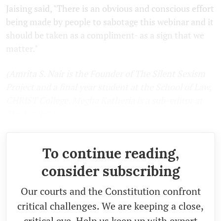
Jaising said, "There is an obvious and conscious effort
being made by people to sabotage this webinar and it
should be taken as a compliment- as a sign that we
matter."
(Amrita S. Nair is the Founder of The Silent Sexism
Project and a final year student at the School of Law,
CHRIST College. Megha Katheria is a sub-editor at
The Leaflet.)
To continue reading,
consider subscribing
Our courts and the Constitution confront
critical challenges. We are keeping a close,
critical eye. Help us keep up with expert