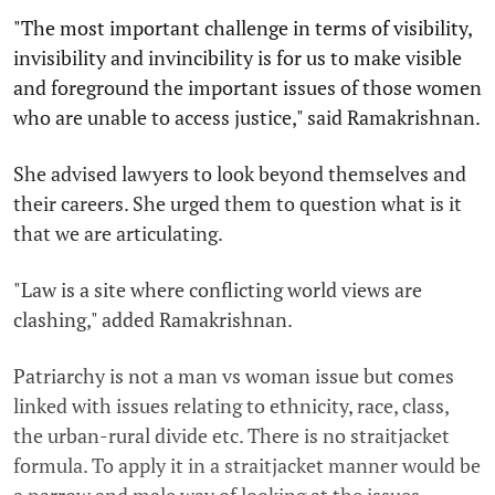
"The most important challenge in terms of visibility,
invisibility and invincibility is for us to make visible
and foreground the important issues of those women
who are unable to access justice," said Ramakrishnan.
She advised lawyers to look beyond themselves and
their careers. She urged them to question what is it
that we are articulating.
"Law is a site where conflicting world views are
clashing," added Ramakrishnan.
Patriarchy is not a man vs woman issue but comes
linked with issues relating to ethnicity, race, class,
the urban-rural divide etc. There is no straitjacket
formula. To apply it in a straitjacket manner would be
a narrow and male way of looking at the issues.