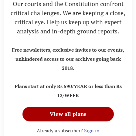
Our courts and the Constitution confront
critical challenges. We are keeping a close,
critical eye. Help us keep up with expert
analysis and in-depth ground reports.
Free newsletters, exclusive invites to our events,
unhindered access to our archives going back
2018.
Plans start at only Rs 590/YEAR or less than Rs
12/WEEK
View all plans
Already a subscriber?
Sign in