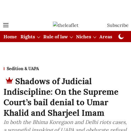
Subscribe
Home
Rights
Rule of law
Niches
Areas
Cou
Sedition & UAPA
Shadows of Judicial
Indiscipline: On the Supreme
Court’s bail denial to Umar
Khalid and Sharjeel Imam
In both the Bhima Koregaon and Delhi riots cases,
a wrongful invoking of UAPA and obdurate refusal