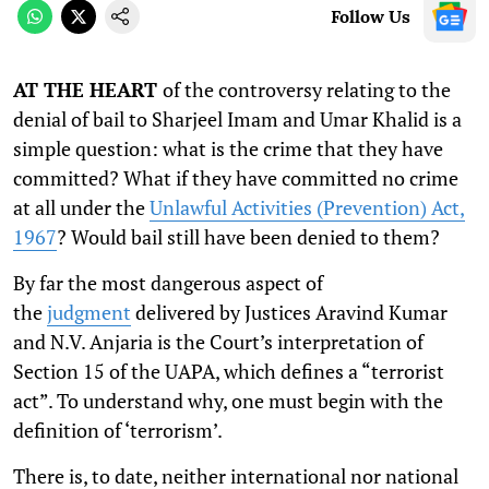
Follow Us
AT THE HEART
of the controversy relating to the
denial of bail to Sharjeel Imam and Umar Khalid is a
simple question: what is the crime that they have
committed? What if they have committed no crime
at all under the
Unlawful Activities (Prevention) Act,
1967
? Would bail still have been denied to them?
By far the most dangerous aspect of
the
judgment
delivered by Justices Aravind Kumar
and N.V. Anjaria is the Court’s interpretation of
Section 15 of the UAPA, which defines a “terrorist
act”. To understand why, one must begin with the
definition of ‘terrorism’.
There is, to date, neither international nor national