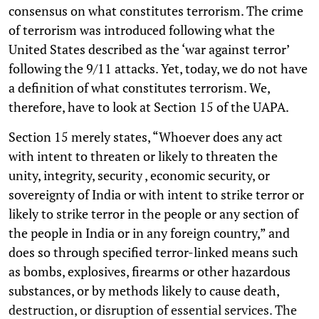
consensus on what constitutes terrorism. The crime
of terrorism was introduced following what the
United States described as the ‘war against terror’
following the 9/11 attacks. Yet, today, we do not have
a definition of what constitutes terrorism. We,
therefore, have to look at Section 15 of the UAPA.
Section 15 merely states, “Whoever does any act
with intent to threaten or likely to threaten the
unity, integrity, security , economic security, or
sovereignty of India or with intent to strike terror or
likely to strike terror in the people or any section of
the people in India or in any foreign country,” and
does so through specified terror-linked means such
as bombs, explosives, firearms or other hazardous
substances, or by methods likely to cause death,
destruction, or disruption of essential services. The