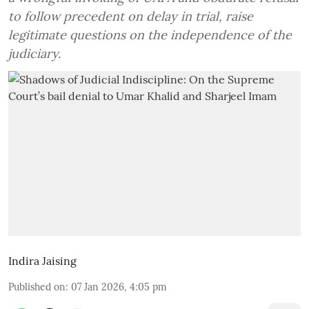
to follow precedent on delay in trial, raise
legitimate questions on the independence of the
judiciary.
Indira Jaising
Published on
:
07 Jan 2026, 4:05 pm