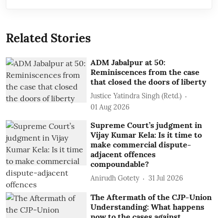
Related Stories
ADM Jabalpur at 50:
Reminiscences from the case
that closed the doors of liberty
Justice Yatindra Singh (Retd.)
01 Aug 2026
Supreme Court’s judgment in
Vijay Kumar Kela: Is it time to
make commercial dispute-
adjacent offences
compoundable?
Anirudh Gotety
31 Jul 2026
The Aftermath of the CJP-Union
Understanding: What happens
now to the cases against