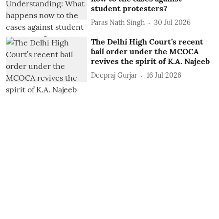
student protesters?
Paras Nath Singh
30 Jul 2026
The Delhi High Court’s recent
bail order under the MCOCA
revives the spirit of K.A. Najeeb
Deepraj Gurjar
16 Jul 2026