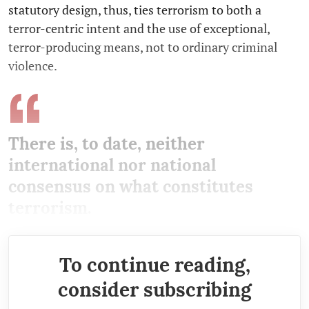
statutory design, thus, ties terrorism to both a
terror-centric intent and the use of exceptional,
terror-producing means, not to ordinary criminal
violence.
There is, to date, neither
international nor national
consensus on what constitutes
terrorism.
To continue reading,
consider subscribing