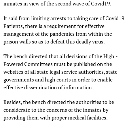
inmates in view of the second wave of Covid19.
It said from limiting arrests to taking care of Covid­19
Patients, there is a requirement for effective
management of the pandemics from within the
prison walls so as to defeat this deadly virus.
The bench directed that all decisions of the High ­
Powered Committees must be published on the
websites of all state legal service authorities, state
governments and high courts in order to enable
effective dissemination of information.
Besides, the bench directed the authorities to be
considerate to the concerns of the inmates by
providing them with proper medical facilities.