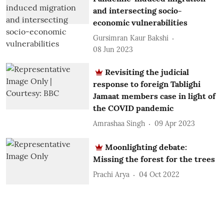
and intersecting socio-
economic vulnerabilities
Gursimran Kaur Bakshi
08 Jun 2023
Revisiting the judicial
response to foreign Tablighi
Jamaat members case in light of
the COVID pandemic
Amrashaa Singh
09 Apr 2023
Moonlighting debate:
Missing the forest for the trees
Prachi Arya
04 Oct 2022