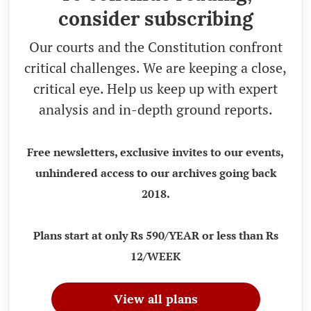
consider subscribing
Our courts and the Constitution confront
critical challenges. We are keeping a close,
critical eye. Help us keep up with expert
analysis and in-depth ground reports.
Free newsletters, exclusive invites to our events,
unhindered access to our archives going back
2018.
Plans start at only Rs 590/YEAR or less than Rs
12/WEEK
View all plans