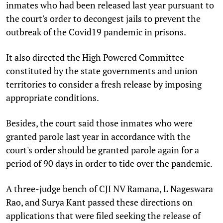
inmates who had been released last year pursuant to
the court's order to decongest jails to prevent the
outbreak of the Covid19 pandemic in prisons.
It also directed the High Powered Committee
constituted by the state governments and union
territories to consider a fresh release by imposing
appropriate conditions.
Besides, the court said those inmates who were
granted parole last year in accordance with the
court's order should be granted parole again for a
period of 90 days in order to tide over the pandemic.
A three-judge bench of CJI NV Ramana, L Nageswara
Rao, and Surya Kant passed these directions on
applications that were filed seeking the release of