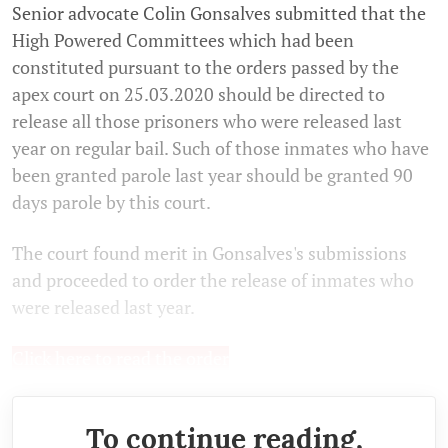
Senior advocate Colin Gonsalves submitted that the
High Powered Committees which had been
constituted pursuant to the orders passed by the
apex court on 25.03.2020 should be directed to
release all those prisoners who were released last
year on regular bail. Such of those inmates who have
been granted parole last year should be granted 90
days parole by this court.
The court found merit in Gonsalves's submissions
and proceeded to order the release of inmates who
were released last year.
Click here to read the order
To continue reading,