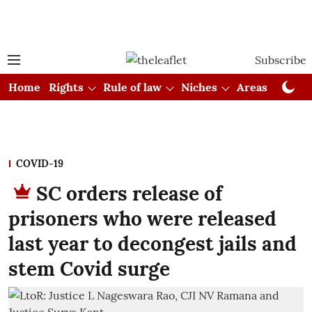
Subscribe
Home
Rights
Rule of law
Niches
Areas
Cou
COVID-19
SC orders release of
prisoners who were released
last year to decongest jails and
stem Covid surge