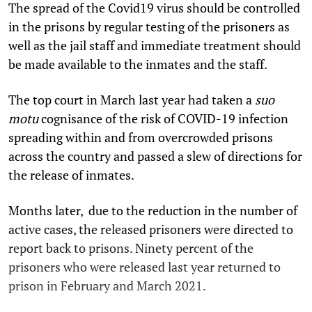
The spread of the Covid­19 virus should be controlled
in the prisons by regular testing of the prisoners as
well as the jail staff and immediate treatment should
be made available to the inmates and the staff.
The top court in March last year had taken a
suo
motu
cognisance of the risk of COVID-19 infection
spreading within and from overcrowded prisons
across the country and passed a slew of directions for
the release of inmates.
Months later, due to the reduction in the number of
active cases, the released prisoners were directed to
report back to prisons. Ninety percent of the
prisoners who were released last year returned to
prison in February and March 2021.