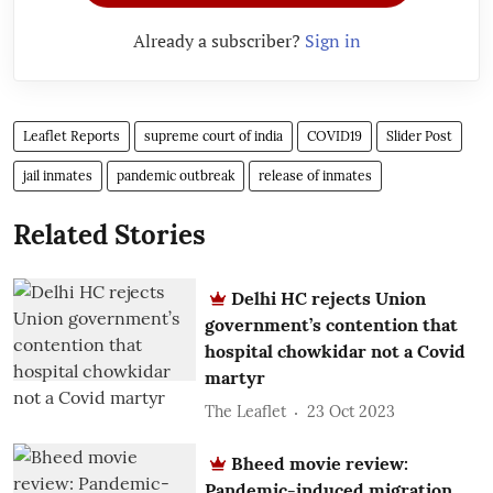
Already a subscriber?
Sign in
Leaflet Reports
supreme court of india
COVID19
Slider Post
jail inmates
pandemic outbreak
release of inmates
Related Stories
Delhi HC rejects Union
government’s contention that
hospital chowkidar not a Covid
martyr
The Leaflet
23 Oct 2023
Bheed movie review:
Pandemic-induced migration