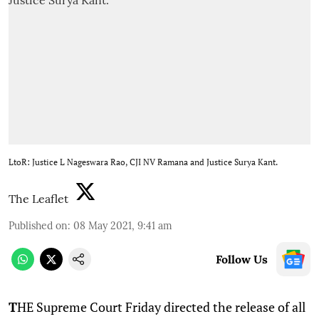
LtoR: Justice L Nageswara Rao, CJI NV Ramana and Justice Surya Kant.
The Leaflet
Published on
:
08 May 2021, 9:41 am
Follow Us
T
HE Supreme Court Friday directed the release of all