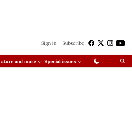
Sign in
Subscribe
erature and more
Special issues