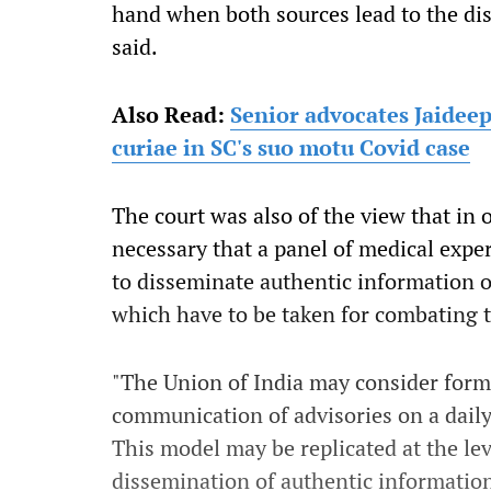
hand when both sources lead to the dist
said.
Also Read:
Senior advocates Jaidee
curiae in SC's suo motu Covid case
The court was also of the view that in o
necessary that a panel of medical exp
to disseminate authentic information on
which have to be taken for combating 
"The Union of India may consider form
communication of advisories on a daily
This model may be replicated at the leve
dissemination of authentic information"