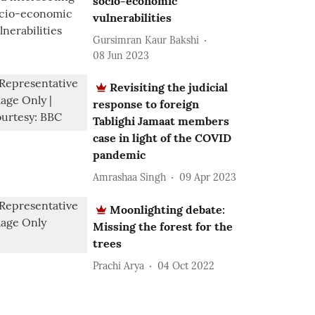
socio-economic
vulnerabilities
Gursimran Kaur Bakshi
08 Jun 2023
Revisiting the judicial
response to foreign
Tablighi Jamaat members
case in light of the COVID
pandemic
Amrashaa Singh
09 Apr 2023
Moonlighting debate:
Missing the forest for the
trees
Prachi Arya
04 Oct 2022