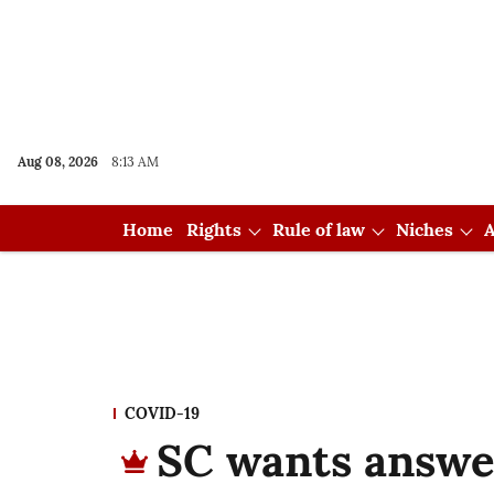
Aug 08, 2026
8:13 AM
Home
Rights
Rule of law
Niches
A
COVID-19
SC wants answe