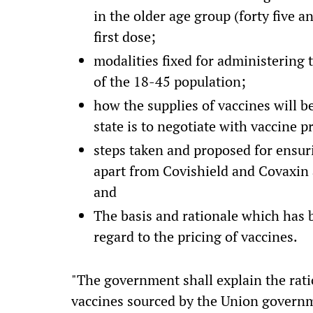
in the older age group (forty five 
first dose;
modalities fixed for administering
of the 18-45 population;
how the supplies of vaccines will b
state is to negotiate with vaccine 
steps taken and proposed for ensur
apart from Covishield and Covaxin
and
The basis and rationale which has
regard to the pricing of vaccines.
"The government shall explain the ratio
vaccines sourced by the Union governm