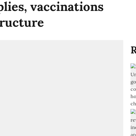
lies, vaccinations
tructure
R