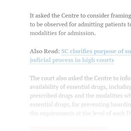
It asked the Centre to consider framin
to be observed for admitting patients t
modalities for admission.
Also Read:
SC clarifies purpose of 
judicial process in high courts
The court also asked the Centre to info
availability of essential drugs, includ
prescribed drugs and the modalities wh
essential drugs, for preventing hoard
the requirements at the level of each Di
Click here to read the order