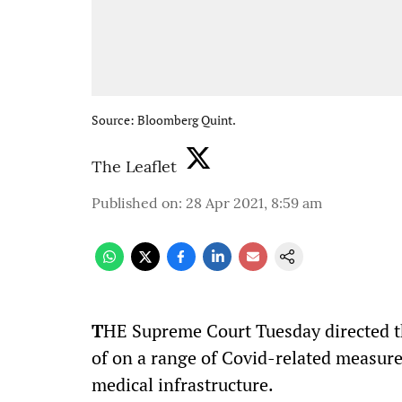
Source: Bloomberg Quint.
The Leaflet
Published on
:
28 Apr 2021, 8:59 am
T
HE Supreme Court Tuesday directed t
of on a range of Covid-related measure
medical infrastructure.