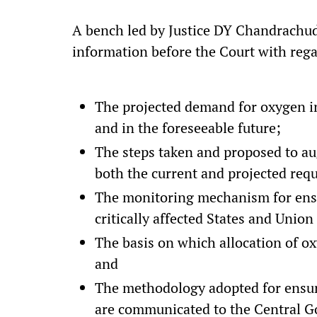
A bench led by Justice DY Chandrachud
information before the Court with rega
The projected demand for oxygen in
and in the foreseeable future;
The steps taken and proposed to au
both the current and projected req
The monitoring mechanism for ensur
critically affected States and Union 
The basis on which allocation of o
and
The methodology adopted for ensuri
are communicated to the Central Go