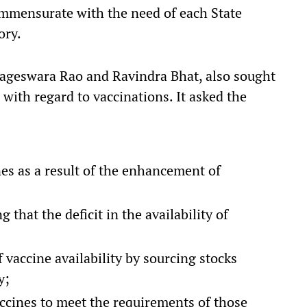
commensurate with the need of each State
ory.
Nageswara Rao and Ravindra Bhat, also sought
 with regard to vaccinations. It asked the
es as a result of the enhancement of
 that the deficit in the availability of
vaccine availability by sourcing stocks
y;
accines to meet the requirements of those