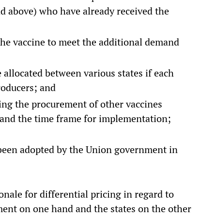
and above) who have already received the
 the vaccine to meet the additional demand
e allocated between various states if each
producers; and
ing the procurement of other vaccines
 and the time frame for implementation;
 been adopted by the Union government in
nale for differential pricing in regard to
ent on one hand and the states on the other