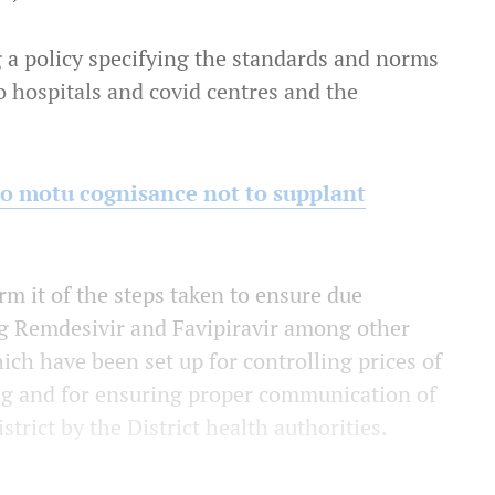
g a policy specifying the standards and norms
o hospitals and covid centres and the
suo motu cognisance not to supplant
rm it of the steps taken to ensure due
ing Remdesivir and Favipiravir among other
ich have been set up for controlling prices of
ing and for ensuring proper communication of
strict by the District health authorities.