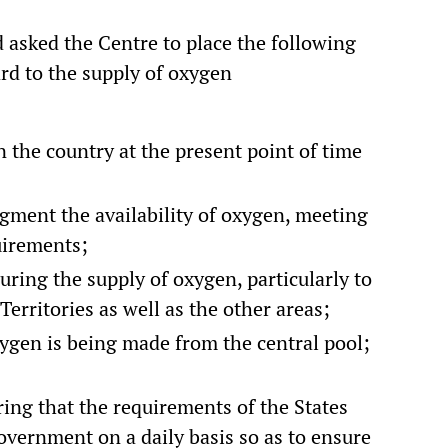
 asked the Centre to place the following
rd to the supply of oxygen
 the country at the present point of time
gment the availability of oxygen, meeting
uirements;
ing the supply of oxygen, particularly to
Territories as well as the other areas;
xygen is being made from the central pool;
ng that the requirements of the States
vernment on a daily basis so as to ensure