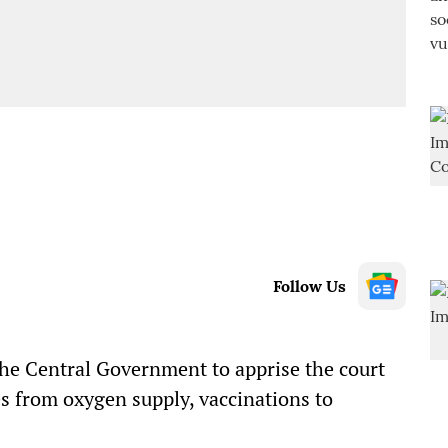
Follow Us
he Central Government to apprise the court
s from oxygen supply, vaccinations to