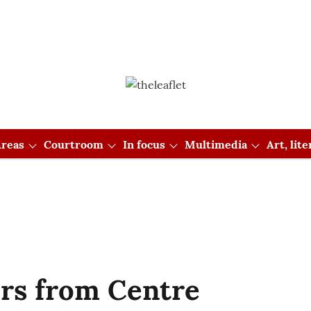
reas
Courtroom
In focus
Multimedia
Art, lit
rs from Centre