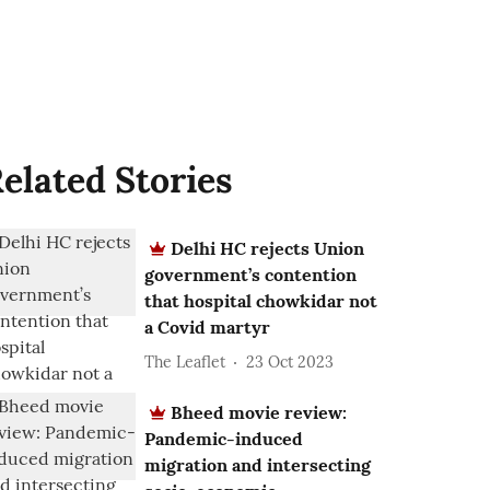
elated Stories
Delhi HC rejects Union
government’s contention
that hospital chowkidar not
a Covid martyr
The Leaflet
23 Oct 2023
Bheed movie review:
Pandemic-induced
migration and intersecting