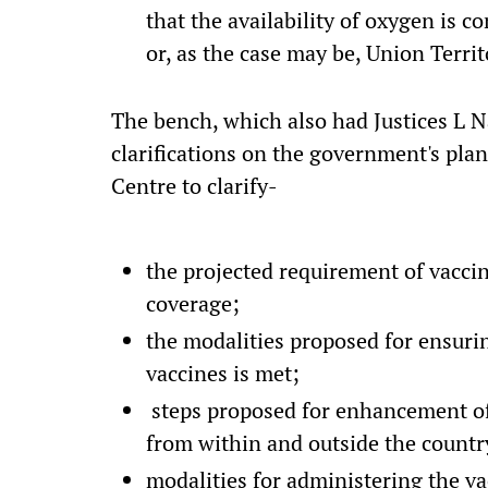
that the availability of oxygen is 
or, as the case may be, Union Territ
The bench, which also had Justices L 
clarifications on the government's plan
Centre to clarify-
the projected requirement of vaccin
coverage;
the modalities proposed for ensuring
vaccines is met;
steps proposed for enhancement of 
from within and outside the countr
modalities for administering the v