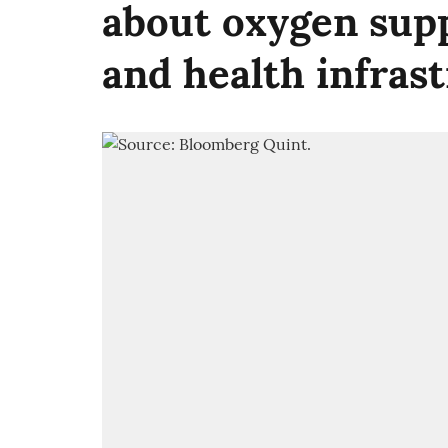
about oxygen supp
and health infras