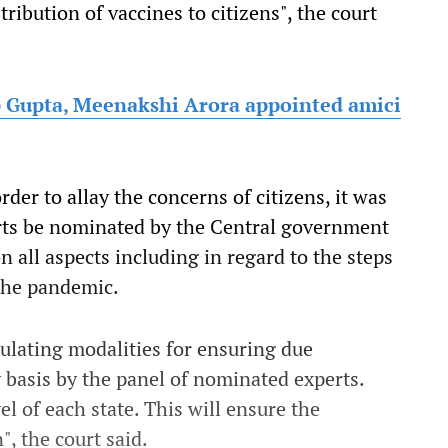
ribution of vaccines to citizens", the court
p Gupta, Meenakshi Arora appointed amici
rder to allay the concerns of citizens, it was
erts be nominated by the Central government
 all aspects including in regard to the steps
the pandemic.
ulating modalities for ensuring due
 basis by the panel of nominated experts.
l of each state. This will ensure the
, the court said.