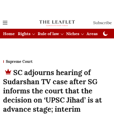
Subscribe
Home
Rights
Rule of law
Niches
Areas
Cou
Supreme Court
SC adjourns hearing of
Sudarshan TV case after SG
informs the court that the
decision on ‘UPSC Jihad’ is at
advance stage; interim