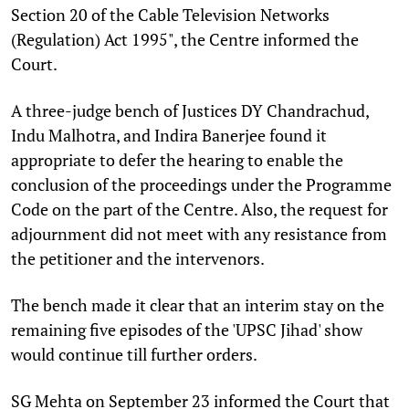
Section 20 of the Cable Television Networks
(Regulation) Act 1995", the Centre informed the
Court.
A three-judge bench of Justices DY Chandrachud,
Indu Malhotra, and Indira Banerjee found it
appropriate to defer the hearing to enable the
conclusion of the proceedings under the Programme
Code on the part of the Centre. Also, the request for
adjournment did not meet with any resistance from
the petitioner and the intervenors.
The bench made it clear that an interim stay on the
remaining five episodes of the 'UPSC Jihad' show
would continue till further orders.
SG Mehta on September 23 informed the Court that