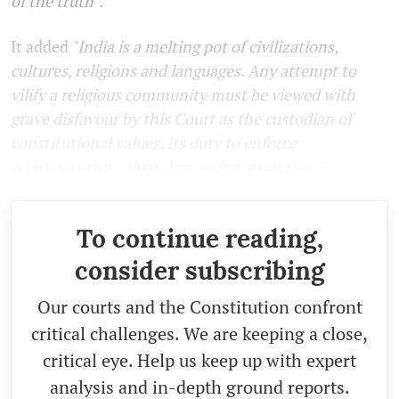
of the truth".
It added
"India is a melting pot of civilizations,
cultures, religions and languages. Any attempt to
vilify a religious community must be viewed with
grave disfavour by this Court as the custodian of
constitutional values. Its duty to enforce
constitutional values demands nothing less".
To continue reading,
consider subscribing
Our courts and the Constitution confront
critical challenges. We are keeping a close,
critical eye. Help us keep up with expert
analysis and in-depth ground reports.