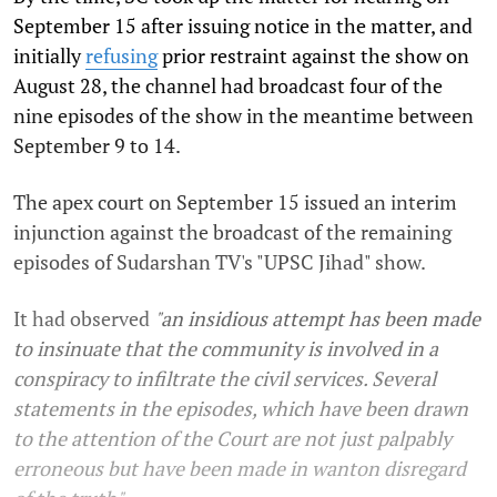
September 15 after issuing notice in the matter, and
initially
refusing
prior restraint against the show on
August 28, the channel had broadcast four of the
nine episodes of the show in the meantime between
September 9 to 14.
The apex court on September 15 issued an interim
injunction against the broadcast of the remaining
episodes of Sudarshan TV's "UPSC Jihad" show.
It had observed
"an insidious attempt has been made
to insinuate that the community is involved in a
conspiracy to infiltrate the civil services. Several
statements in the episodes, which have been drawn
to the attention of the Court are not just palpably
erroneous but have been made in wanton disregard