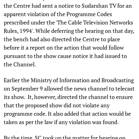
the Centre had sent a notice to Sudarshan TV for an
apparent violation of the Programme Codes
prescribed under the 'The Cable Television Networks
Rules, 1994'. While deferring the hearing on that day,
the bench had also directed the Centre to place
before it a report on the action that would follow
pursuant to the show cause notice it had issued to
the Channel.
Earlier the Ministry of Information and Broadcasting
on September 9 allowed the news channel to telecast
its show. It, however, directed the channel to ensure
that the proposed show did not violate any
programme code. It also added that action would be
taken as per the law if any violation was found.
By the time, SC took up the matter for hearing on