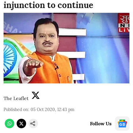
injunction to continue
The Leaflet
Published on
:
05 Oct 2020, 12:43 pm
Follow Us