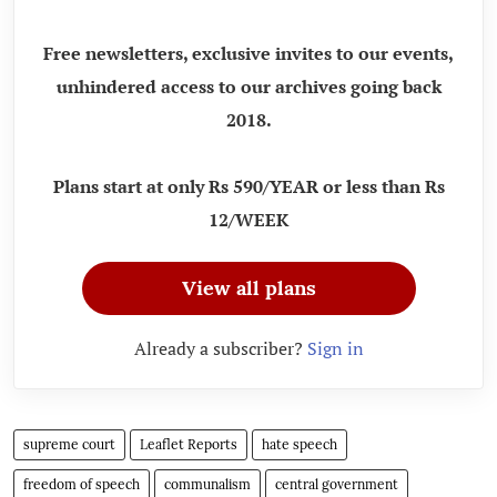
Free newsletters, exclusive invites to our events,
unhindered access to our archives going back
2018.
Plans start at only Rs 590/YEAR or less than Rs
12/WEEK
View all plans
Already a subscriber?
Sign in
supreme court
Leaflet Reports
hate speech
freedom of speech
communalism
central government