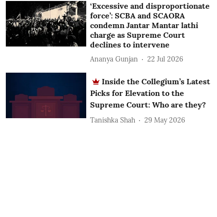
‘Excessive and disproportionate
force’: SCBA and SCAORA
condemn Jantar Mantar lathi
charge as Supreme Court
declines to intervene
Ananya Gunjan
22 Jul 2026
Inside the Collegium’s Latest
Picks for Elevation to the
Supreme Court: Who are they?
Tanishka Shah
29 May 2026