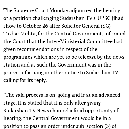
T
he Supreme Court Monday adjourned the hearing
of a petition challenging Sudarshan TV's 'UPSC Jihad'
show to October 26 after Solicitor General (SG)
Tushar Mehta, for the Central Government, informed
the Court that the Inter-Ministerial Committee had
given recommendations in respect of the
programmes which are yet to be telecast by the news
station and as such the Government was in the
process of issuing another notice to Sudarshan TV
calling for its reply.
"The said process is on-going and is at an advanced
stage. It is stated that it is only after giving
Sudarshan TV News channel a final opportunity of
hearing, the Central Government would be in a
position to pass an order under sub-section (3) of