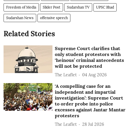
Freedom of Media
Slider Post
Sudarshan TV
UPSC Jihad
Sudarshan News
offensive speech
Related Stories
Supreme Court clarifies that
only student protestors with
‘heinous’ criminal antecedents
will not be protected
The Leaflet
04 Aug 2026
‘A compelling case for an
independent and impartial
investigation’: Supreme Court
to order probe into police
excesses against Jantar Mantar
protesters
The Leaflet
28 Jul 2026