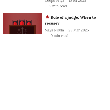
Deepti Priya
15 Jul 2025
5
min read
Role of a judge: When to
recuse?
Maya Nirula
28 Mar 2025
10
min read