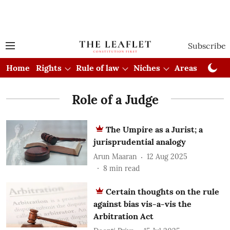
Subscribe
Home
Rights
Rule of law
Niches
Areas
Cou
Role of a Judge
The Umpire as a Jurist; a
jurisprudential analogy
Arun Maaran
12 Aug 2025
8
min read
Certain thoughts on the rule
against bias vis-a-vis the
Arbitration Act