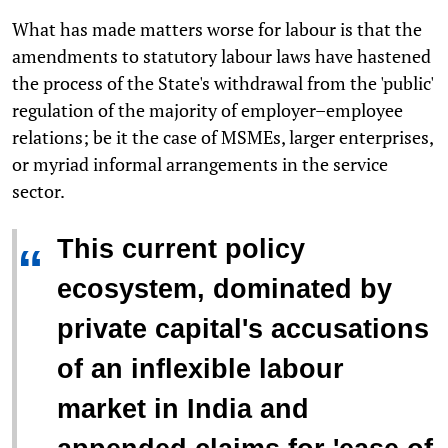
What has made matters worse for labour is that the
amendments to statutory labour laws have hastened
the process of the State's withdrawal from the 'public'
regulation of the majority of employer–employee
relations; be it the case of MSMEs, larger enterprises,
or myriad informal arrangements in the service
sector.
This current policy
“
ecosystem, dominated by
private capital's accusations
of an inflexible labour
market in India and