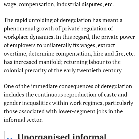
wage, compensation, industrial disputes, etc.
The rapid unfolding of deregulation has meant a
phenomenal growth of 'private' regulation of
workplace dynamics. In this regard, the private power
of employers to unilaterally fix wages, extract
overtime, determine compensation, hire and fire, etc.
has increased manifold; returning labour to the
colonial precarity of the early twentieth century.
One of the immediate consequences of deregulation
includes the continuous reproduction of caste and
gender inequalities within work regimes, particularly
those associated with lower-segment jobs in the
informal sector.
Unorganised informal