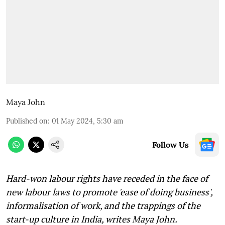
Maya John
Published on
:
01 May 2024, 5:30 am
Follow Us
Hard-won labour rights have receded in the face of
new labour laws to promote 'ease of doing business',
informalisation of work, and the trappings of the
start-up culture in India, writes Maya John.