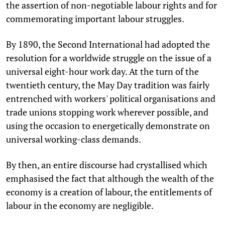
the assertion of non-negotiable labour rights and for
commemorating important labour struggles.
By 1890, the Second International had adopted the
resolution for a worldwide struggle on the issue of a
universal eight-hour work day. At the turn of the
twentieth century, the May Day tradition was fairly
entrenched with workers' political organisations and
trade unions stopping work wherever possible, and
using the occasion to energetically demonstrate on
universal working-class demands.
By then, an entire discourse had crystallised which
emphasised the fact that although the wealth of the
economy is a creation of labour, the entitlements of
labour in the economy are negligible.