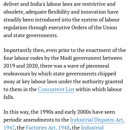
deliver and India's labour laws are restrictive and
obsolete, adequate flexibility and innovation have
steadily been introduced into the system of labour
regulation through executive Orders of the Union
and state governments.
Importantly then, even prior to the enactment of the
four labour codes by the Modi government between
2019 and 2020, there was a wave of
piecemeal
endeavours by which state governments chipped
away at key labour laws under the authority granted
to them in the
Concurrent List
within which labour
falls.
In this way, the 1990s and early 2000s have seen
periodic amendments to the
Industrial Disputes Act,
1947
, the
Factories Act, 1948
, the
Industrial