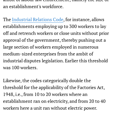
an establishment's workforce.
The
Industrial Relations Code
, for instance, allows
establishments employing up to 300 workers to lay
off and retrench workers or close units without prior
approval of the government, thereby pushing out a
large section of workers employed in numerous
medium-sized enterprises from the ambit of
industrial disputes legislation. Earlier this threshold
was 100 workers.
Likewise, the codes categorically double the
threshold for the applicability of the Factories Act,
1948, i.e., from 10 to 20 workers where an
establishment ran on electricity, and from 20 to 40
workers here a unit ran without electric power.