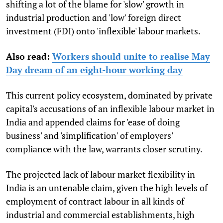
shifting a lot of the blame for 'slow' growth in
industrial production and 'low' foreign direct
investment (FDI) onto 'inflexible' labour markets.
Also read:
Workers should unite to realise May
Day dream of an eight-hour working day
This current policy ecosystem, dominated by private
capital's accusations of an inflexible labour market in
India and appended claims for 'ease of doing
business' and 'simplification' of employers'
compliance with the law, warrants closer scrutiny.
The projected lack of labour market flexibility in
India is an untenable claim, given the high levels of
employment of contract labour in all kinds of
industrial and commercial establishments, high