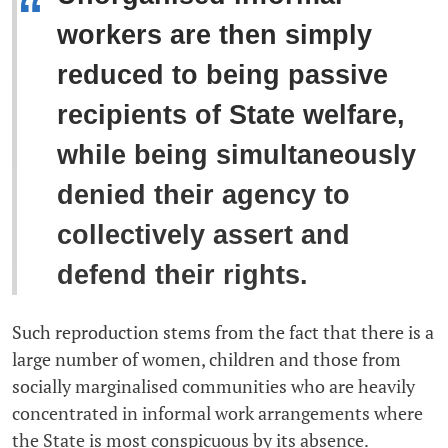
“
workers are then simply
reduced to being passive
recipients of State welfare,
while being simultaneously
denied their agency to
collectively assert and
defend their rights.
Such reproduction stems from the fact that there is a
large number of women, children and those from
socially marginalised communities who are heavily
concentrated in informal work arrangements where
the State is most conspicuous by its absence.