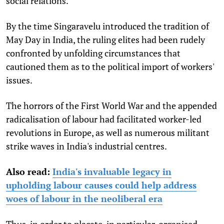
social relations.
By the time Singaravelu introduced the tradition of
May Day in India, the ruling elites had been rudely
confronted by unfolding circumstances that
cautioned them as to the political import of workers'
issues.
The horrors of the First World War and the appended
radicalisation of labour had facilitated worker-led
revolutions in Europe, as well as numerous militant
strike waves in India's industrial centres.
Also read:
India's invaluable legacy in
upholding labour causes could help address
woes of labour in the neoliberal era
Thus, in order to placate, in particular, organised