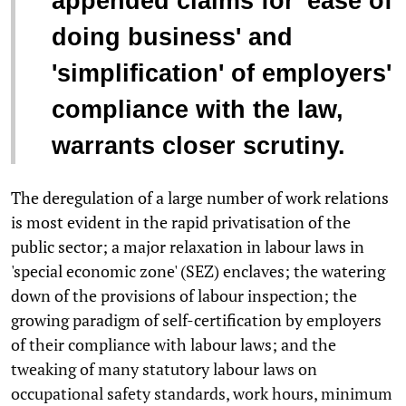
appended claims for 'ease of
doing business' and
'simplification' of employers'
compliance with the law,
warrants closer scrutiny.
The deregulation of a large number of work relations
is most evident in the rapid privatisation of the
public sector; a major relaxation in labour laws in
'special economic zone' (SEZ) enclaves; the watering
down of the provisions of labour inspection; the
growing paradigm of self-certification by employers
of their compliance with labour laws; and the
tweaking of many statutory labour laws on
occupational safety standards, work hours, minimum