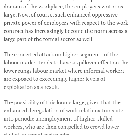
domain of the workplace, the employer's writ runs
large. Now, of course, such enhanced oppressive
private power of employers with respect to the work
contract has increasingly become the norm across a
large part of the formal sector as well.
The concerted attack on higher segments of the
labour market tends to have a spillover effect on the
lower rungs labour market where informal workers
are exposed to exceedingly higher levels of
exploitation as a result.
The possibility of this looms large, given that the
enhanced deregulation of work relations translates
into periodic unemployment of higher-skilled
workers, who are then compelled to crowd lower-
skilled, informal sector jobs.