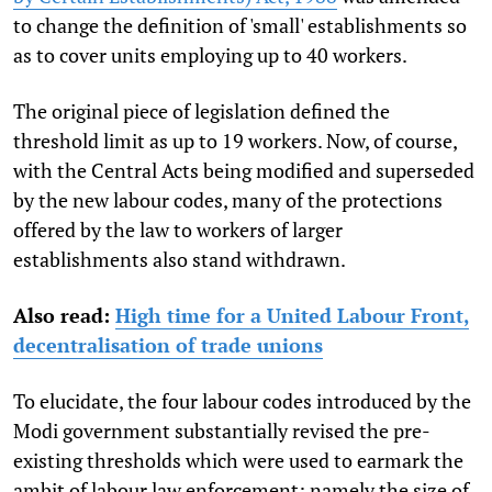
to change the definition of 'small' establishments so
as to cover units employing up to 40 workers.
The original piece of legislation defined the
threshold limit as up to 19 workers. Now, of course,
with the Central Acts being modified and superseded
by the new labour codes, many of the protections
offered by the law to workers of larger
establishments also stand withdrawn.
Also read:
High time for a United Labour Front,
decentralisation of trade unions
To elucidate, the four labour codes introduced by the
Modi government substantially revised the pre-
existing thresholds which were used to earmark the
ambit of labour law enforcement; namely the size of