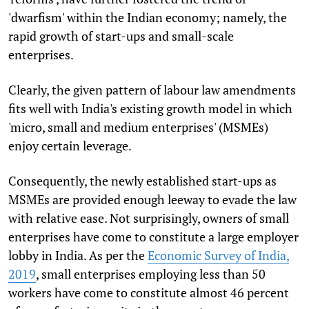
'dwarfism' within the Indian economy; namely, the
rapid growth of start-ups and small-scale
enterprises.
Clearly, the given pattern of labour law amendments
fits well with India's existing growth model in which
'micro, small and medium enterprises' (MSMEs)
enjoy certain leverage.
Consequently, the newly established start-ups as
MSMEs are provided enough leeway to evade the law
with relative ease. Not surprisingly, owners of small
enterprises have come to constitute a large employer
lobby in India. As per the
Economic Survey of India,
2019
, small enterprises employing less than 50
workers have come to constitute almost 46 percent