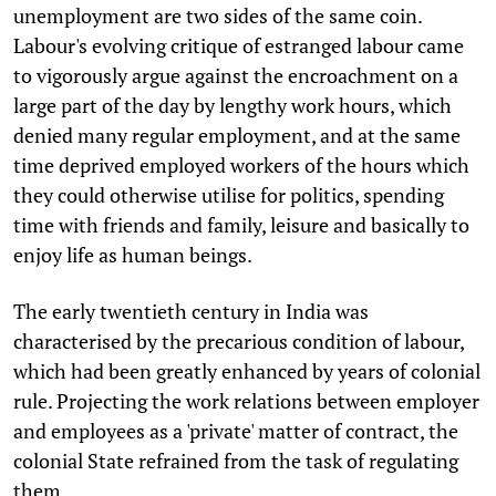
unemployment are two sides of the same coin.
Labour's evolving critique of estranged labour came
to vigorously argue against the encroachment on a
large part of the day by lengthy work hours, which
denied many regular employment, and at the same
time deprived employed workers of the hours which
they could otherwise utilise for politics, spending
time with friends and family, leisure and basically to
enjoy life as human beings.
The early twentieth century in India was
characterised by the precarious condition of labour,
which had been greatly enhanced by years of colonial
rule. Projecting the work relations between employer
and employees as a 'private' matter of contract, the
colonial State refrained from the task of regulating
them.