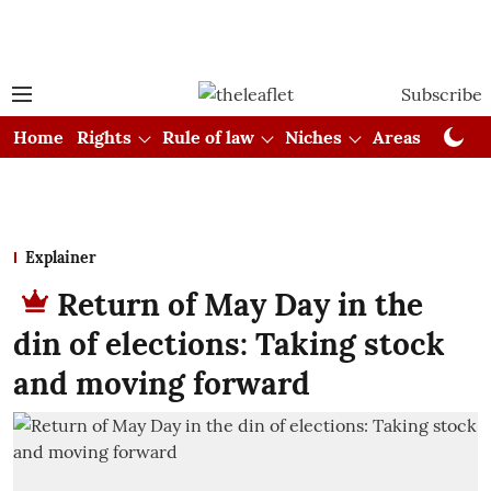
Subscribe
Home
Rights
Rule of law
Niches
Areas
Cou
Explainer
Return of May Day in the
din of elections: Taking stock
and moving forward