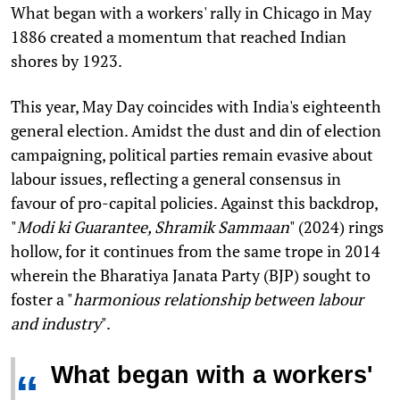
What began with a workers' rally in Chicago in May
1886 created a momentum that reached Indian
shores by 1923.
This year, May Day coincides with India's eighteenth
general election. Amidst the dust and din of election
campaigning, political parties remain evasive about
labour issues, reflecting a general consensus in
favour of pro-capital policies. Against this backdrop,
"
Modi ki Guarantee, Shramik Sammaan
" (2024) rings
hollow, for it continues from the same trope in 2014
wherein the Bharatiya Janata Party (BJP) sought to
foster a "
harmonious relationship between labour
and industry
".
What began with a workers'
“