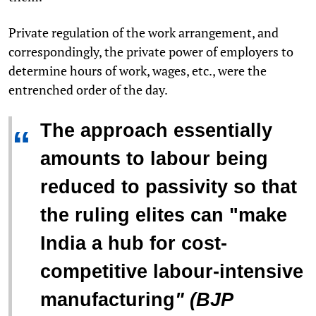
Private regulation of the work arrangement, and
correspondingly, the private power of employers to
determine hours of work, wages, etc., were the
entrenched order of the day.
The approach essentially
“
amounts to labour being
reduced to passivity so that
the ruling elites can "
make
India a hub for cost-
competitive labour-intensive
manufacturing
" (BJP