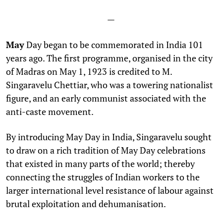
—
May
Day began to be commemorated in India 101
years ago. The first programme, organised in the city
of Madras on May 1, 1923 is credited to M.
Singaravelu Chettiar, who was a towering nationalist
figure, and an early communist associated with the
anti-caste movement.
By introducing May Day in India, Singaravelu sought
to draw on a rich tradition of May Day celebrations
that existed in many parts of the world; thereby
connecting the struggles of Indian workers to the
larger international level resistance of labour against
brutal exploitation and dehumanisation.