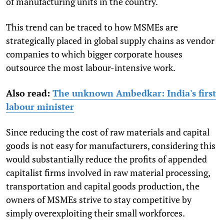
of manufacturing units in the country.
This trend can be traced to how MSMEs are
strategically placed in global supply chains as vendor
companies to which bigger corporate houses
outsource the most labour-intensive work.
Also read:
The unknown Ambedkar: India's first
labour minister
Since reducing the cost of raw materials and capital
goods is not easy for manufacturers, considering this
would substantially reduce the profits of appended
capitalist firms involved in raw material processing,
transportation and capital goods production, the
owners of MSMEs strive to stay competitive by
simply overexploiting their small workforces.