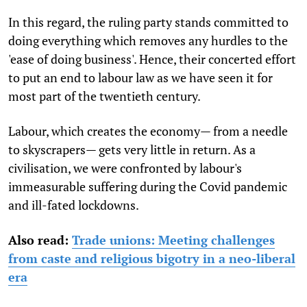
In this regard, the ruling party stands committed to
doing everything which removes any hurdles to the
'ease of doing business'. Hence, their concerted effort
to put an end to labour law as we have seen it for
most part of the twentieth century.
Labour, which creates the economy— from a needle
to skyscrapers— gets very little in return. As a
civilisation, we were confronted by labour's
immeasurable suffering during the Covid pandemic
and ill-fated lockdowns.
Also read:
Trade unions: Meeting challenges
from caste and religious bigotry in a neo-liberal
era