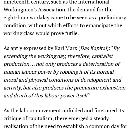
nineteenth century, such as the International
Workingmen's Association, the demand for the
eight-hour workday came to be seen as a preliminary
condition, without which efforts to emancipate the
working class would prove futile.
As aptly expressed by Karl Marx (
Das Kapital
): "
By
extending the working day, therefore, capitalist
production … not only produces a deterioration of
human labour power by robbing it of its normal
moral and physical conditions of development and
activity, but also produces the premature exhaustion
and death of this labour power itself
."
As the labour movement unfolded and finetuned its
critique of capitalism, there emerged a steady
realisation of the need to establish a common day for