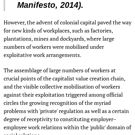
Manifesto, 2014).
However, the advent of colonial capital paved the way
for new kinds of workplaces, such as factories,
plantations, mines and dockyards, where large
numbers of workers were mobilised under
exploitative work arrangements.
The assemblage of large numbers of workers at
crucial points of the capitalist value creation chain,
and the visible collective mobilisation of workers
against their exploitation triggered among official
circles the growing recognition of the myriad
problems with 'private' regulation as well as a certain
degree of receptivity to constituting employer–
employee work relations within the 'public' domain of