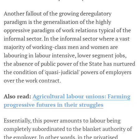
Another fallout of the growing deregulatory
paradigm is the generalisation of the highly
oppressive paradigm of work relations typical of the
informal sector. In the informal sector where a vast
majority of working-class men and women are
labouring in labour intensive, lower segment jobs,
the absence of public power of the State has nurtured
the condition of 'quasi-judicial' powers of employers
over the work contract.
Also read:
Agricultural labour unions: Farming
progressive futures in their struggles
Essentially, this power amounts to labour being
completely subordinated to the blanket authority of
the employer. In other words, in the privatised