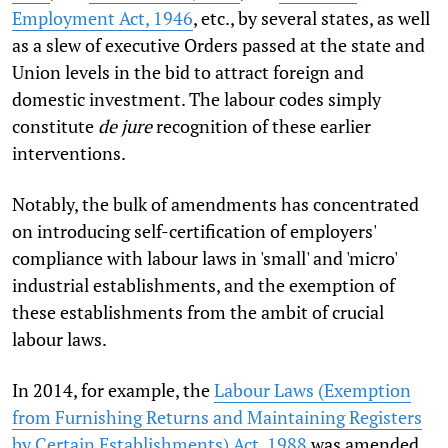
Employment Act, 1946
, etc., by several states, as well
as a slew of executive Orders passed at the state and
Union levels in the bid to attract foreign and
domestic investment. The labour codes simply
constitute
de jure
recognition of these earlier
interventions.
Notably, the bulk of amendments has concentrated
on introducing self-certification of employers'
compliance with labour laws in 'small' and 'micro'
industrial establishments, and the exemption of
these establishments from the ambit of crucial
labour laws.
In 2014, for example, the
Labour Laws (Exemption
from Furnishing Returns and Maintaining Registers
by Certain Establishments) Act, 1988
was amended