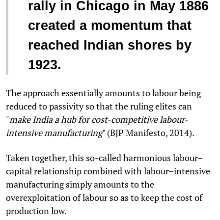
rally in Chicago in May 1886
created a momentum that
reached Indian shores by
1923.
The approach essentially amounts to labour being
reduced to passivity so that the ruling elites can
"
make India a hub for cost-competitive labour-
intensive manufacturing
" (BJP Manifesto, 2014).
Taken together, this so-called harmonious labour–
capital relationship combined with labour–intensive
manufacturing simply amounts to the
overexploitation of labour so as to keep the cost of
production low.