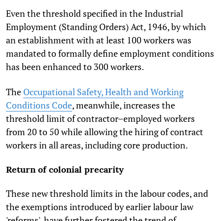
Even the threshold specified in the Industrial
Employment (Standing Orders) Act, 1946, by which
an establishment with at least 100 workers was
mandated to formally define employment conditions
has been enhanced to 300 workers.
The
Occupational Safety, Health and Working
Conditions Code
, meanwhile, increases the
threshold limit of contractor–employed workers
from 20 to 50 while allowing the hiring of contract
workers in all areas, including core production.
Return of colonial precarity
These new threshold limits in the labour codes, and
the exemptions introduced by earlier labour law
'reforms', have further fostered the trend of