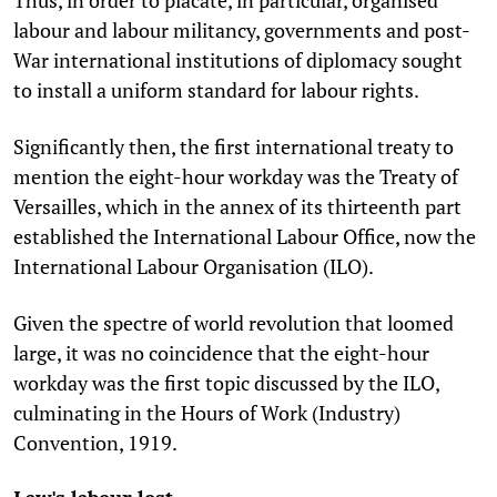
labour and labour militancy, governments and post-
War international institutions of diplomacy sought
to install a uniform standard for labour rights.
Significantly then, the first international treaty to
mention the eight-hour workday was the Treaty of
Versailles, which in the annex of its thirteenth part
established the International Labour Office, now the
International Labour Organisation (ILO).
Given the spectre of world revolution that loomed
large, it was no coincidence that the eight-hour
workday was the first topic discussed by the ILO,
culminating in the Hours of Work (Industry)
Convention, 1919.