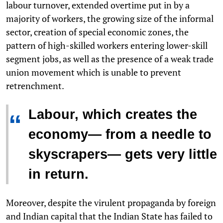
labour turnover, extended overtime put in by a
majority of workers, the growing size of the informal
sector, creation of special economic zones, the
pattern of high-skilled workers entering lower-skill
segment jobs, as well as the presence of a weak trade
union movement which is unable to prevent
retrenchment.
Labour, which creates the
“
economy— from a needle to
skyscrapers— gets very little
in return.
Moreover, despite the virulent propaganda by foreign
and Indian capital that the Indian State has failed to