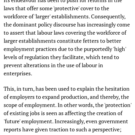
laws that offer some 'protective' cover to the
workforce of 'larger' establishments. Consequently,
the dominant policy discourse has increasingly come
to assert that labour laws covering the workforce of
larger establishments constitute fetters to better
employment practices due to the purportedly 'high'
levels of regulation they facilitate, which tend to
prevent alterations in the use of labour in
enterprises.
This, in turn, has been used to explain the hesitation
of employers to expand production, and thereby, the
scope of employment. In other words, the 'protection'
of existing jobs is seen as affecting the creation of
'future' employment. Increasingly, even government
reports have given traction to such a perspective;