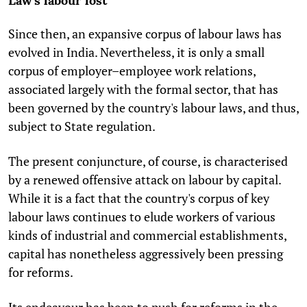
Law's labour lost
Since then, an expansive corpus of labour laws has
evolved in India. Nevertheless, it is only a small
corpus of employer–employee work relations,
associated largely with the formal sector, that has
been governed by the country's labour laws, and thus,
subject to State regulation.
The present conjuncture, of course, is characterised
by a renewed offensive attack on labour by capital.
While it is a fact that the country's corpus of key
labour laws continues to elude workers of various
kinds of industrial and commercial establishments,
capital has nonetheless aggressively been pressing
for reforms.
Its endeavour has been to push for reforms in the