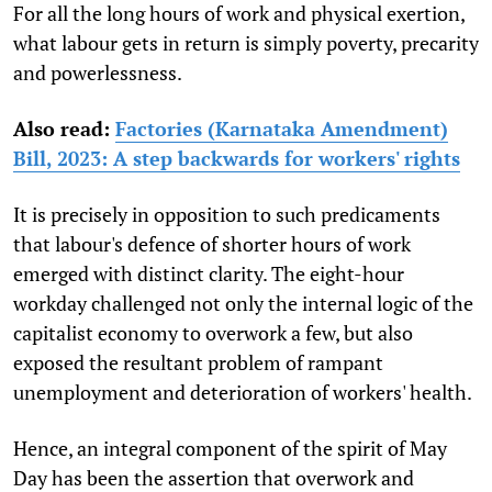
For all the long hours of work and physical exertion,
what labour gets in return is simply poverty, precarity
and powerlessness.
Also read:
Factories (Karnataka Amendment)
Bill, 2023: A step backwards for workers' rights
It is precisely in opposition to such predicaments
that labour's defence of shorter hours of work
emerged with distinct clarity. The eight-hour
workday challenged not only the internal logic of the
capitalist economy to overwork a few, but also
exposed the resultant problem of rampant
unemployment and deterioration of workers' health.
Hence, an integral component of the spirit of May
Day has been the assertion that overwork and