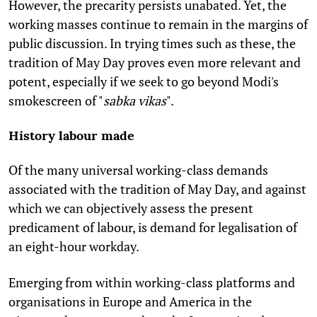
However, the precarity persists unabated. Yet, the
working masses continue to remain in the margins of
public discussion. In trying times such as these, the
tradition of May Day proves even more relevant and
potent, especially if we seek to go beyond Modi's
smokescreen of "
sabka vikas
".
History labour made
Of the many universal working-class demands
associated with the tradition of May Day, and against
which we can objectively assess the present
predicament of labour, is demand for legalisation of
an eight-hour workday.
Emerging from within working-class platforms and
organisations in Europe and America in the