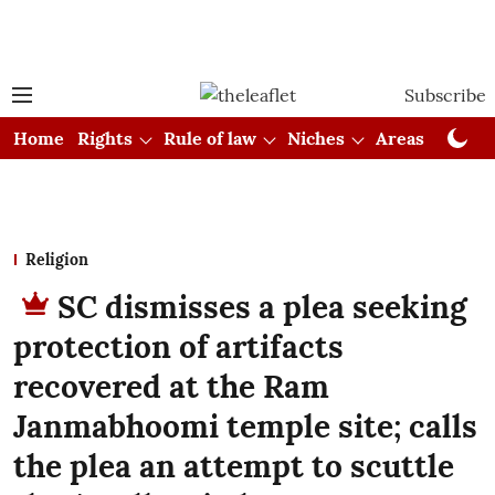
Subscribe
Home
Rights
Rule of law
Niches
Areas
Cou
Religion
SC dismisses a plea seeking
protection of artifacts
recovered at the Ram
Janmabhoomi temple site; calls
the plea an attempt to scuttle