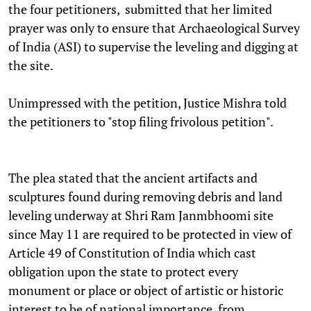
the four petitioners, submitted that her limited
prayer was only to ensure that Archaeological Survey
of India (ASI) to supervise the leveling and digging at
the site.
Unimpressed with the petition, Justice Mishra told
the petitioners to "stop filing frivolous petition".
The plea stated that the ancient artifacts and
sculptures found during removing debris and land
leveling underway at Shri Ram Janmbhoomi site
since May 11 are required to be protected in view of
Article 49 of Constitution of India which cast
obligation upon the state to protect every
monument or place or object of artistic or historic
interest to be of national importance, from