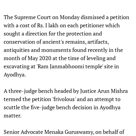
The Supreme Court on Monday dismissed a petition
with a cost of Rs. I lakh on each petitioner which
sought a direction for the protection and
conservation of ancient's remains, artifacts,
antiquities and monuments found recently in the
month of May 2020 at the time of leveling and
excavating at 'Ram Janmabhoomi temple' site in
Ayodhya.
A three-judge bench headed by Justice Arun Mishra
termed the petition 'frivolous' and an attempt to
scuttle the five-judge bench decision in Ayodhya
matter.
Senior Advocate Menaka Guruswamy, on behalf of