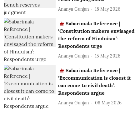
Ananya Gunjan
18 May 2026
Sabarimala Reference |
‘Constitution makers envisaged
the reform of Hinduism’:
Respondents urge
Ananya Gunjan
15 May 2026
Sabarimala Reference |
‘Excommunication is closest it
can come to civil death’:
Respondents argue
Ananya Gunjan
08 May 2026