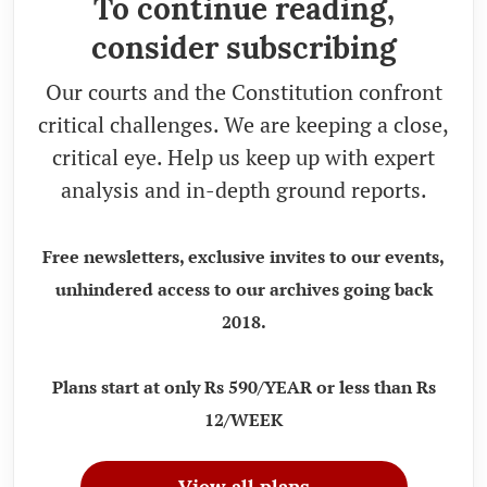
To continue reading,
consider subscribing
Our courts and the Constitution confront
critical challenges. We are keeping a close,
critical eye. Help us keep up with expert
analysis and in-depth ground reports.
Free newsletters, exclusive invites to our events,
unhindered access to our archives going back
2018.
Plans start at only Rs 590/YEAR or less than Rs
12/WEEK
View all plans