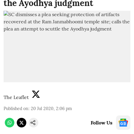
the Ayodhya judgment
The Leaflet
Published on
:
20 Jul 2020, 2:06 pm
Follow Us