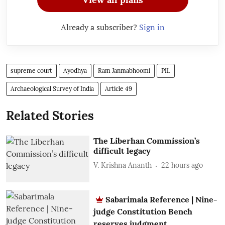
Already a subscriber?
Sign in
supreme court
Ayodhya
Ram Janmabhoomi
PIL
Archaeological Survey of India
Article 49
Related Stories
The Liberhan Commission’s
difficult legacy
V. Krishna Ananth
22 hours ago
Sabarimala Reference | Nine-
judge Constitution Bench
reserves judgment