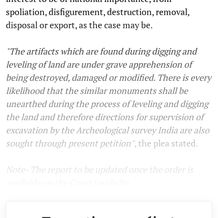
spoliation, disfigurement, destruction, removal,
disposal or export, as the case may be.
"The artifacts which are found during digging and
leveling of land are under grave apprehension of
being destroyed, damaged or modified. There is every
likelihood that the similar monuments shall be
unearthed during the process of leveling and digging
the land and therefore directions for supervision of
excavation by the Archeological survey India are also
sought through present petition"
, the plea stated.
Note- The report to be updated once the order is
available on the Court's website