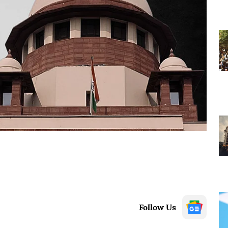
Follow Us