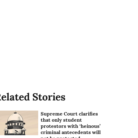
elated Stories
Supreme Court clarifies
that only student
protestors with ‘heinous’
criminal antecedents will