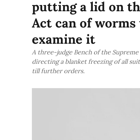
putting a lid on t
Act can of worms u
examine it
A three-judge Bench of the Supreme 
directing a blanket freezing of all sui
till further orders.