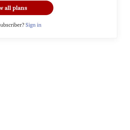
w all plans
subscriber?
Sign in