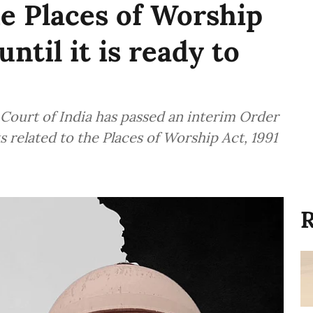
he Places of Worship
ntil it is ready to
Court of India has passed an interim Order
ts related to the Places of Worship Act, 1991
R