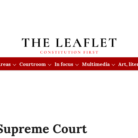
reas
Courtroom
In focus
Multimedia
Art, lit
 Supreme Court