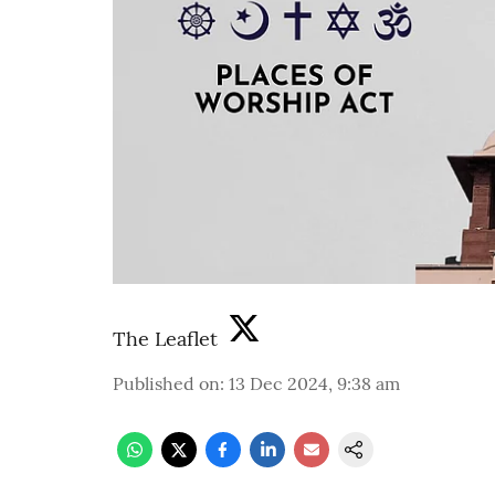
The Leaflet
Published on
:
13 Dec 2024, 9:38 am