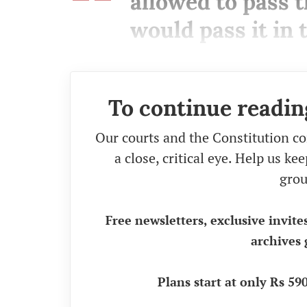
allowed to pass t
would pass it in
To continue readin
Our courts and the Constitution co
a close, critical eye. Help us k
grou
Free newsletters, exclusive invite
archives 
Plans start at only Rs 5