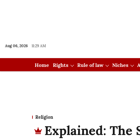
Aug 06, 2026
11:29 AM
Home
Rights
Rule of law
Niches
A
Religion
Explained: The