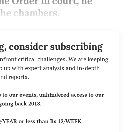
he Order in court, he
 the chambers.
g, consider subscribing
nfront critical challenges. We are keeping
eep up with expert analysis and in-depth
nd reports.
s to our events, unhindered access to our
going back 2018.
90/YEAR or less than Rs 12/WEEK