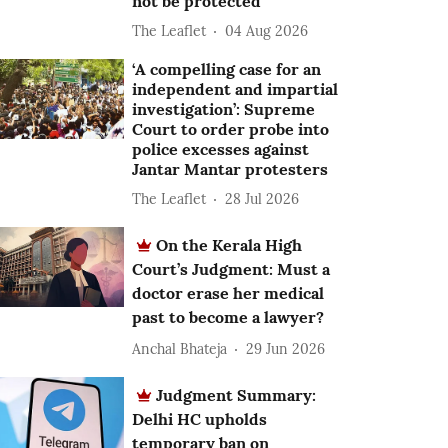
not be protected
The Leaflet
04 Aug 2026
‘A compelling case for an
independent and impartial
investigation’: Supreme
Court to order probe into
police excesses against
Jantar Mantar protesters
The Leaflet
28 Jul 2026
On the Kerala High
Court’s Judgment: Must a
doctor erase her medical
past to become a lawyer?
Anchal Bhateja
29 Jun 2026
Judgment Summary:
Delhi HC upholds
temporary ban on