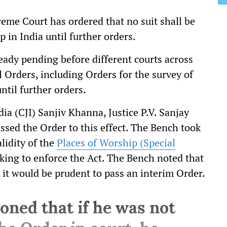
eme Court has ordered that no suit shall be
 in India until further orders.
lready pending before different courts across
al Orders, including Orders for the survey of
ntil further orders.
ia (CJI) Sanjiv Khanna, Justice P.V. Sanjay
sed the Order to this effect. The Bench took
lidity of the
Places of Worship (Special
king to enforce the Act. The Bench noted that
, it would be prudent to pass an interim Order.
oned that if he was not