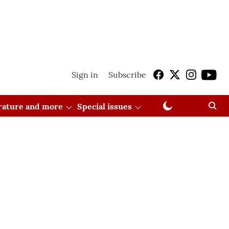
Sign in
Subscribe
erature and more
Special issues