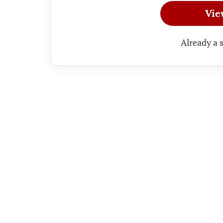
Vie
Already a 