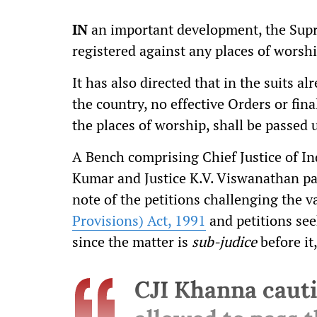
IN
an important development, the Supr
registered against any places of worship
It has also directed that in the suits a
the country, no effective Orders or fin
the places of worship, shall be passed u
A Bench comprising Chief Justice of Ind
Kumar and Justice K.V. Viswanathan pas
note of the petitions challenging the va
Provisions) Act, 1991
and petitions see
since the matter is
sub-judice
before it
CJI Khanna cauti