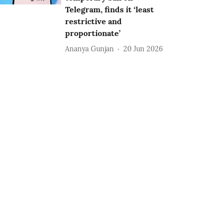
Telegram, finds it ‘least
restrictive and
proportionate’
Ananya Gunjan
20 Jun 2026