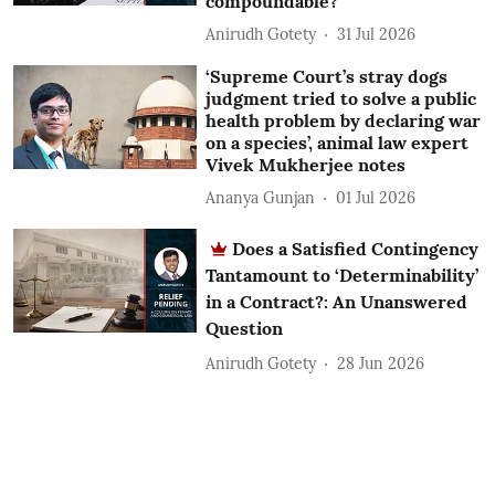
compoundable?
Anirudh Gotety
31 Jul 2026
‘Supreme Court’s stray dogs
judgment tried to solve a public
health problem by declaring war
on a species’, animal law expert
Vivek Mukherjee notes
Ananya Gunjan
01 Jul 2026
Does a Satisfied Contingency
Tantamount to ‘Determinability’
in a Contract?: An Unanswered
Question
Anirudh Gotety
28 Jun 2026