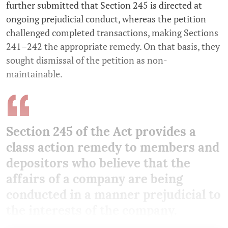
further submitted that Section 245 is directed at
ongoing prejudicial conduct, whereas the petition
challenged completed transactions, making Sections
241–242 the appropriate remedy. On that basis, they
sought dismissal of the petition as non-
maintainable.
Section 245 of the Act provides a
class action remedy to members and
depositors who believe that the
affairs of a company are being
conducted in a manner prejudicial to
the interests of the company.