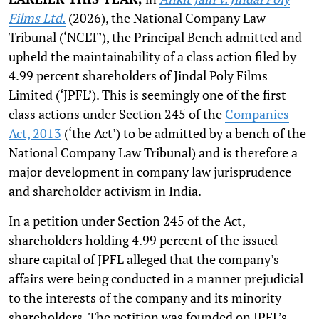
Films Ltd.
(2026), the National Company Law
Tribunal (‘NCLT’), the Principal Bench admitted and
upheld the maintainability of a class action filed by
4.99 percent shareholders of Jindal Poly Films
Limited (‘JPFL’). This is seemingly one of the first
class actions under Section 245 of the
Companies
Act, 2013
(‘the Act’) to be admitted by a bench of the
National Company Law Tribunal) and is therefore a
major development in company law jurisprudence
and shareholder activism in India.
In a petition under Section 245 of the Act,
shareholders holding 4.99 percent of the issued
share capital of JPFL alleged that the company’s
affairs were being conducted in a manner prejudicial
to the interests of the company and its minority
shareholders. The petition was founded on JPFL’s