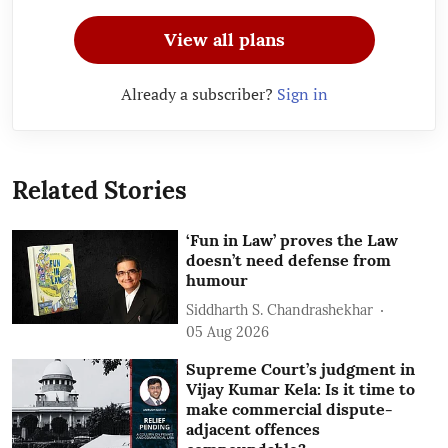
View all plans
Already a subscriber?
Sign in
Related Stories
‘Fun in Law’ proves the Law
doesn’t need defense from
humour
Siddharth S. Chandrashekhar
05 Aug 2026
Supreme Court’s judgment in
Vijay Kumar Kela: Is it time to
make commercial dispute-
adjacent offences