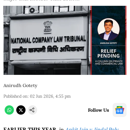
Anirudh Gotety
Published on
:
02 Jun 2026, 4:55 pm
Follow Us
EARLIER THIS YEAR,
in
Ankit Jain v. Jindal Poly