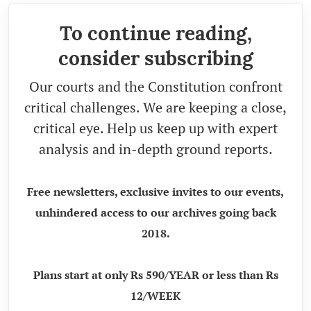
To continue reading,
consider subscribing
Our courts and the Constitution confront
critical challenges. We are keeping a close,
critical eye. Help us keep up with expert
analysis and in-depth ground reports.
Free newsletters, exclusive invites to our events,
unhindered access to our archives going back
2018.
Plans start at only Rs 590/YEAR or less than Rs
12/WEEK