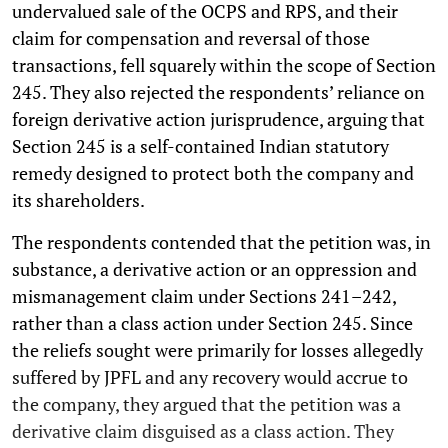
undervalued sale of the OCPS and RPS, and their
claim for compensation and reversal of those
transactions, fell squarely within the scope of Section
245. They also rejected the respondents’ reliance on
foreign derivative action jurisprudence, arguing that
Section 245 is a self-contained Indian statutory
remedy designed to protect both the company and
its shareholders.
The respondents contended that the petition was, in
substance, a derivative action or an oppression and
mismanagement claim under Sections 241–242,
rather than a class action under Section 245. Since
the reliefs sought were primarily for losses allegedly
suffered by JPFL and any recovery would accrue to
the company, they argued that the petition was a
derivative claim disguised as a class action. They