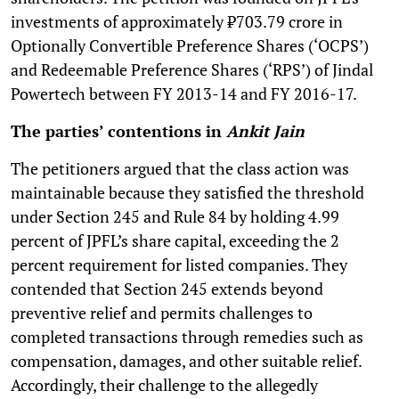
investments of approximately ₹703.79 crore in
Optionally Convertible Preference Shares (‘OCPS’)
and Redeemable Preference Shares (‘RPS’) of Jindal
Powertech between FY 2013-14 and FY 2016-17.
The parties’ contentions in
Ankit Jain
The petitioners argued that the class action was
maintainable because they satisfied the threshold
under Section 245 and Rule 84 by holding 4.99
percent of JPFL’s share capital, exceeding the 2
percent requirement for listed companies. They
contended that Section 245 extends beyond
preventive relief and permits challenges to
completed transactions through remedies such as
compensation, damages, and other suitable relief.
Accordingly, their challenge to the allegedly