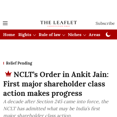
Subscribe
Home
Rights
Rule of law
Niches
Areas
Cou
Relief Pending
NCLT’s Order in Ankit Jain:
First major shareholder class
action makes progress
A decade after Section 245 came into force, the
NCLT has admitted what may be India’s first
major shareholder class action.